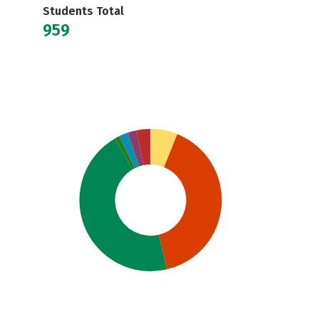
Students Total
959