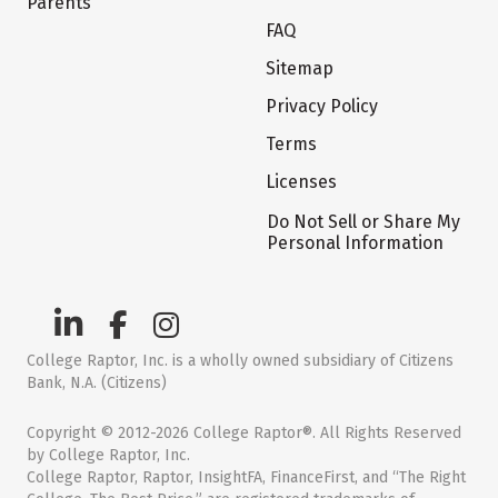
Parents
FAQ
Sitemap
Privacy Policy
Terms
Licenses
Do Not Sell or Share My
Personal Information
College Raptor, Inc. is a wholly owned subsidiary of Citizens
Bank, N.A. (Citizens)
Copyright © 2012-2026 College Raptor®. All Rights Reserved
by College Raptor, Inc.
College Raptor, Raptor, InsightFA, FinanceFirst, and “The Right