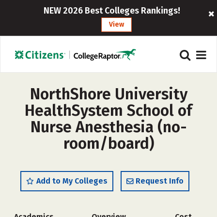
NEW 2026 Best Colleges Rankings!
View
NorthShore University
HealthSystem School of
Nurse Anesthesia (no-
room/board)
Add to My Colleges
Request Info
Academics
Overview
Cost