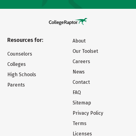
Resources for:
About
Our Toolset
Counselors
Careers
Colleges
News
High Schools
Contact
Parents
FAQ
Sitemap
Privacy Policy
Terms
Licenses