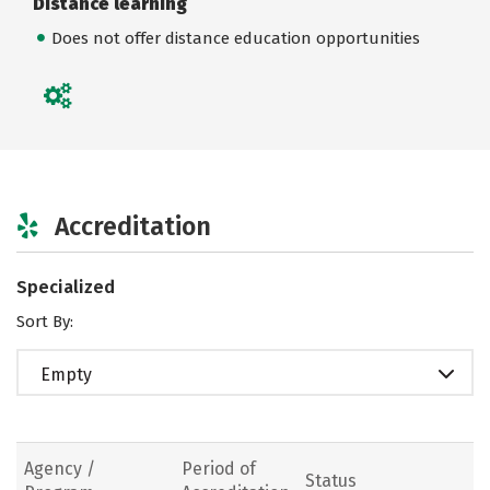
Distance learning
Does not offer distance education opportunities
Accreditation
Specialized
Sort By:
Empty
Agency /
Period of
Status