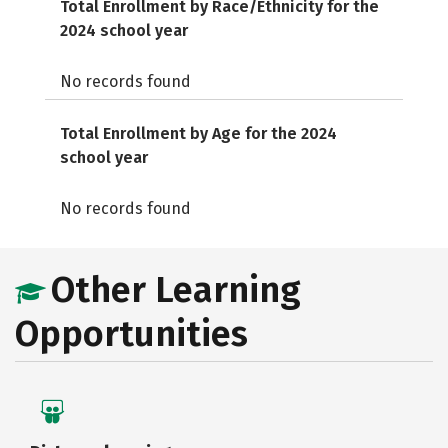
Total Enrollment by Race/Ethnicity for the
2024 school year
No records found
Total Enrollment by Age for the 2024
school year
No records found
Other Learning
Opportunities