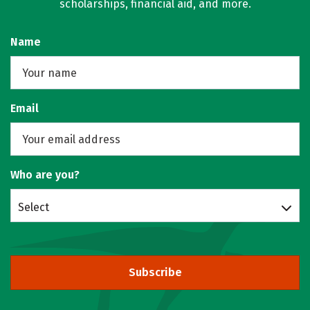
scholarships, financial aid, and more.
Name
Email
Who are you?
Select
Subscribe