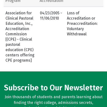
Program
Accreditation
Association for
04/23/2005 -
Loss of
Clinical Pastoral
11/06/2010
Accreditation or
Education, Inc.,
Preaccreditation:
Accreditation
Voluntary
Commission
Withdrawal
[(CPE) - Clinical
pastoral
education (CPE)
centers offering
CPE programs]
Subscribe to Our Newsletter
Join thousands of students and parents learning about
finding the right college, admissions secrets,