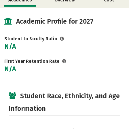
Social Media
Academic Profile for 2027
Student to Faculty Ratio
N/A
First Year Retention Rate
N/A
Student Race, Ethnicity, and Age
Information