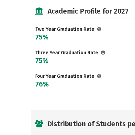
Academic Profile for 2027
Two Year Graduation Rate
75%
Three Year Graduation Rate
75%
Four Year Graduation Rate
76%
Distribution of Students p