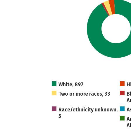
White, 897
H
Two or more races, 33
B
A
Race/ethnicity unknown,
A
5
A
A