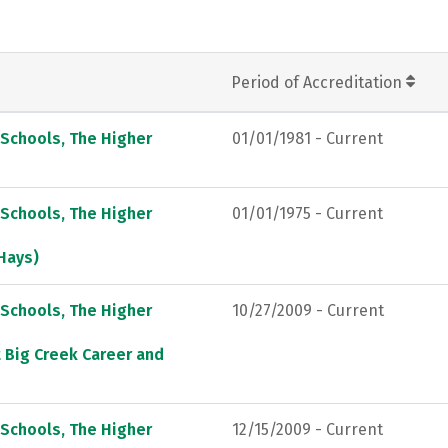
Period of Accreditation
 Schools, The Higher
01/01/1981 - Current
 Schools, The Higher
01/01/1975 - Current
 Hays)
 Schools, The Higher
10/27/2009 - Current
t Big Creek Career and
 Schools, The Higher
12/15/2009 - Current