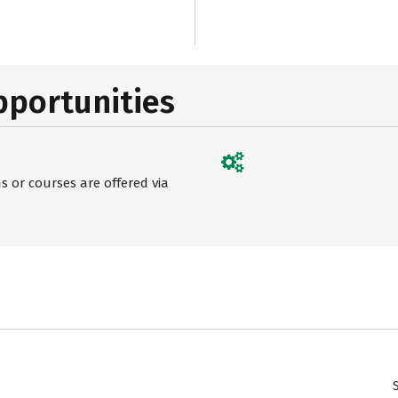
pportunities
 or courses are offered via