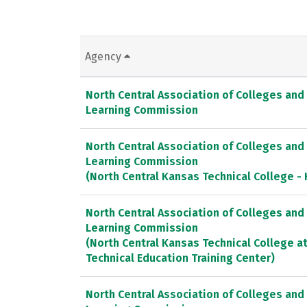
Agency
North Central Association of Colleges and
Learning Commission
North Central Association of Colleges and
Learning Commission
(North Central Kansas Technical College -
North Central Association of Colleges and
Learning Commission
(North Central Kansas Technical College a
Technical Education Training Center)
North Central Association of Colleges and