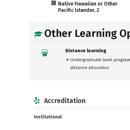
Native Hawaiian or Other
Pacific Islander, 2
Other Learning O
Distance learning
Undergraduate level programs
distance education
Accreditation
Institutional