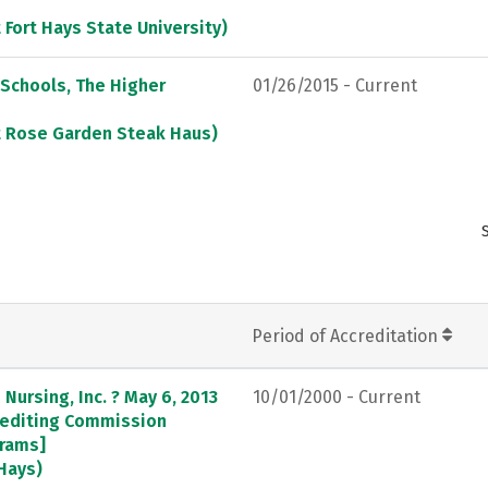
 Fort Hays State University)
 Schools, The Higher
01/26/2015 - Current
at Rose Garden Steak Haus)
Period of Accreditation
Nursing, Inc. ? May 6, 2013
10/01/2000 - Current
crediting Commission
grams]
 Hays)