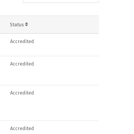
Status
Accredited
Accredited
Accredited
Accredited