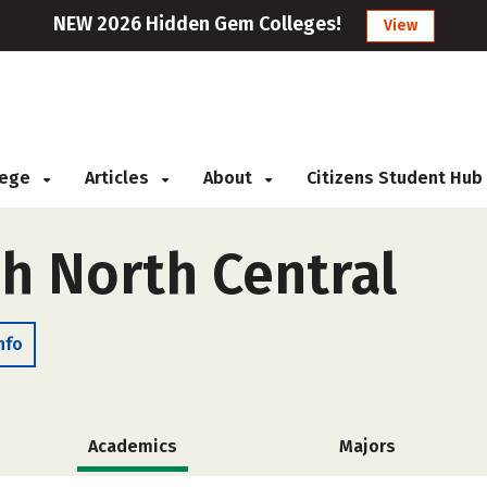
NEW 2026 Hidden Gem Colleges!
View
llege
Articles
About
Citizens Student Hub
ch North Central
nfo
Academics
Majors