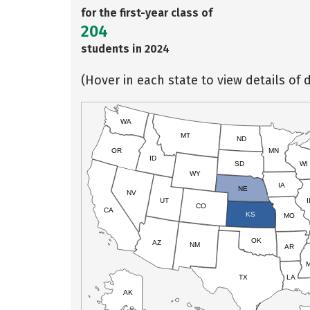
for the first-year class of
204
students in 2024
(Hover in each state to view details of d
WA
MT
ND
OR
MN
ID
SD
WI
WY
IA
NE
NV
UT
I
CO
CA
KS
MO
OK
AZ
NM
AR
TX
LA
AK