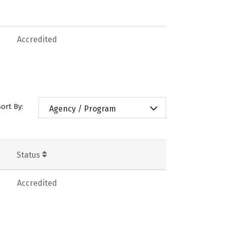
Accredited
Sort By:
Agency / Program
Status
Accredited