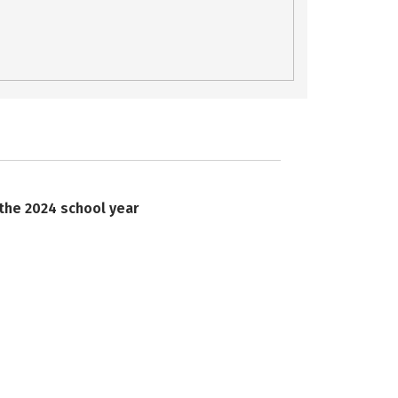
 the 2024 school year