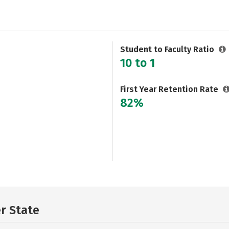
Student to Faculty Ratio
10 to 1
First Year Retention Rate
82%
er State