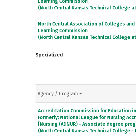
Learning Commission
(North Central Kansas Technical College at
North Central Association of Colleges and
Learning Commission
(North Central Kansas Technical College 
Specialized
Agency / Program
Accreditation Commission for Education in 
Formerly: National League for Nursing Ac
[Nursing (ADNUR) - Associate degree pro
(North Central Kansas Technical College -