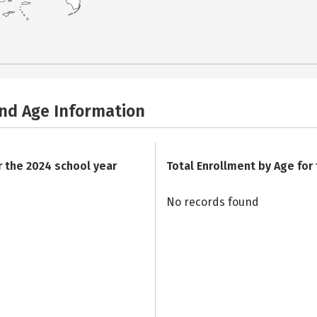
and Age Information
r the 2024 school year
Total Enrollment by Age for
No records found