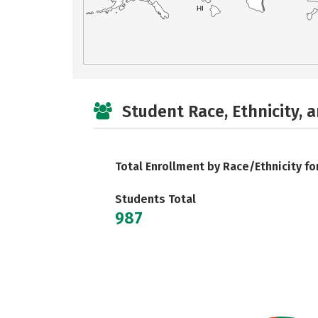
HI
Student Race, Ethnicity, 
Total Enrollment by Race/Ethnicity fo
Students Total
987