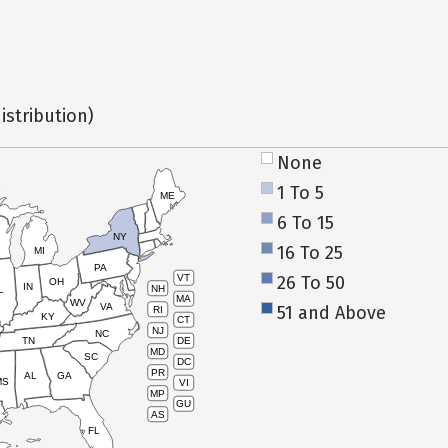
istribution)
None
1 To 5
ME
6 To 15
NY
16 To 25
MI
PA
26 To 50
VT
OH
IN
NH
L
MA
WV
VA
51 and Above
RI
KY
CT
NJ
NC
TN
DE
MD
SC
DC
PR
AL
GA
MS
VI
MP
GU
AS
FL