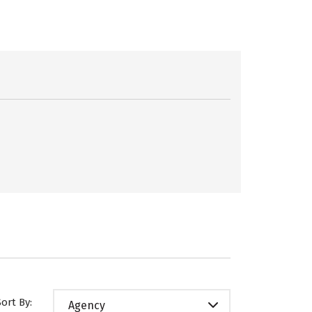
Sort By:
Agency