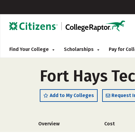
Find Your College
Scholarships
Pay for Co
Fort Hays Te
Add to My Colleges
Request I
Overview
Cost