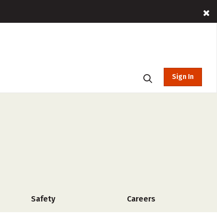
Sign In
Safety
Careers