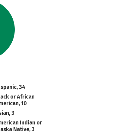
ispanic, 34
lack or African
merican, 10
sian, 3
merican Indian or
laska Native, 3