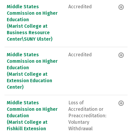
Middle States
Accredited
Commission on Higher
Education
(Marist College at
Business Resource
Center\SUNY Ulster)
Middle States
Accredited
Commission on Higher
Education
(Marist College at
Extension Education
Center)
Middle States
Loss of
Commission on Higher
Accreditation or
Education
Preaccreditation:
(Marist College at
Voluntary
Fishkill Extension
Withdrawal