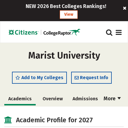
NEW 2026 Best Colleges Rankings!
View
Marist University
Add to My Colleges
Request Info
More
Academics
Overview
Admissions
Cost
Scholarships
Academic Profile for 2027
Majors
Campus Life