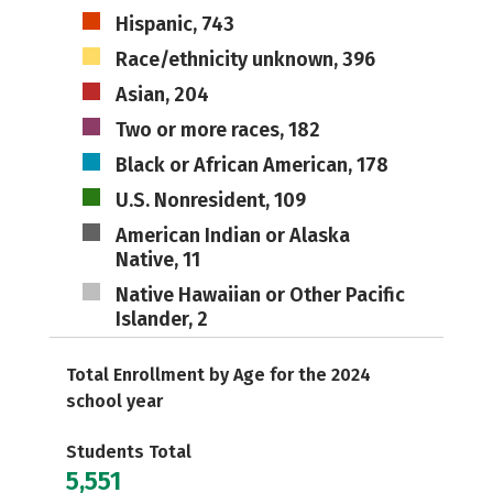
Hispanic, 743
Race/ethnicity unknown, 396
Asian, 204
Two or more races, 182
Black or African American, 178
U.S. Nonresident, 109
American Indian or Alaska
Native, 11
Native Hawaiian or Other Pacific
Islander, 2
Total Enrollment by Age for the 2024
school year
Students Total
5,551