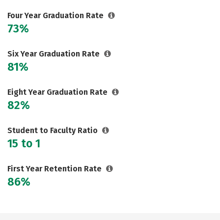
Social Media
Safety
Rankings
Four Year Graduation Rate
73%
Careers
Six Year Graduation Rate
81%
Eight Year Graduation Rate
82%
Student to Faculty Ratio
15 to 1
First Year Retention Rate
86%