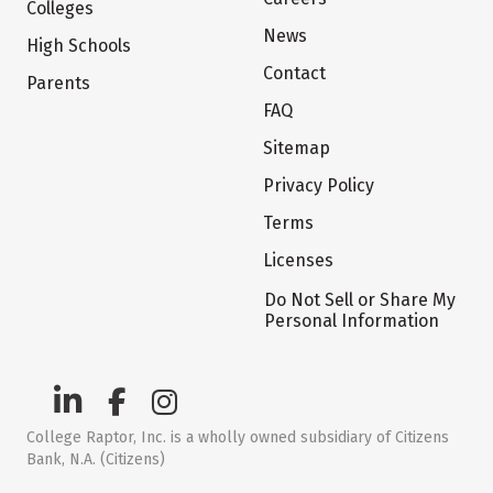
Colleges
News
High Schools
Contact
Parents
FAQ
Sitemap
Privacy Policy
Terms
Licenses
Do Not Sell or Share My
Personal Information
College Raptor, Inc. is a wholly owned subsidiary of Citizens
Bank, N.A. (Citizens)