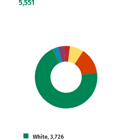
5,551
White, 3,726