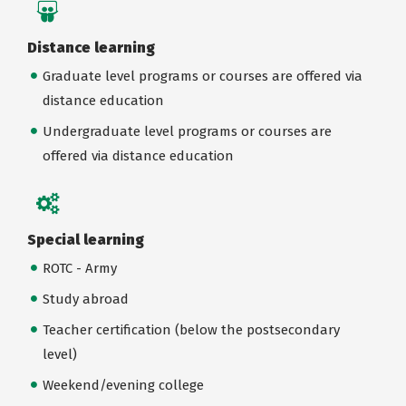
Distance learning
Graduate level programs or courses are offered via
distance education
Undergraduate level programs or courses are
offered via distance education
Special learning
ROTC - Army
Study abroad
Teacher certification (below the postsecondary
level)
Weekend/evening college