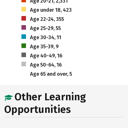
Age 20-21, 2,331
Age under 18, 423
Age 22-24, 355
Age 25-29, 55
Age 30-34, 11
Age 35-39, 9
Age 40-49, 16
Age 50-64, 16
Age 65 and over, 5
Other Learning
Opportunities