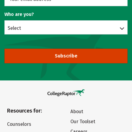
Who are you?
Select
Subscribe
Resources for:
About
Our Toolset
Counselors
Careers