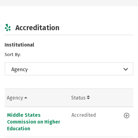
Accreditation
Institutional
Sort By:
Agency
Agency
Status
Middle States
Accredited
Commission on Higher
Education