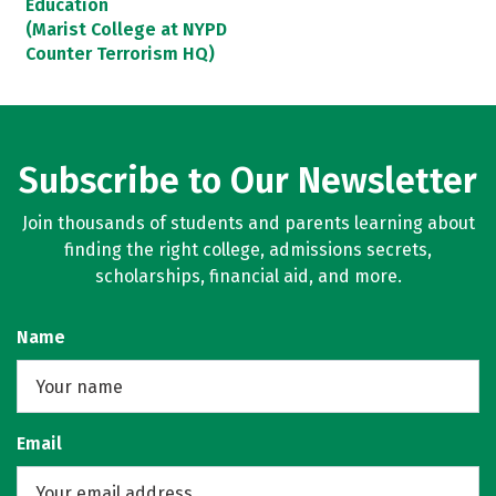
Education
(Marist College at NYPD
Counter Terrorism HQ)
Subscribe to Our Newsletter
Join thousands of students and parents learning about
finding the right college, admissions secrets,
scholarships, financial aid, and more.
Name
Email