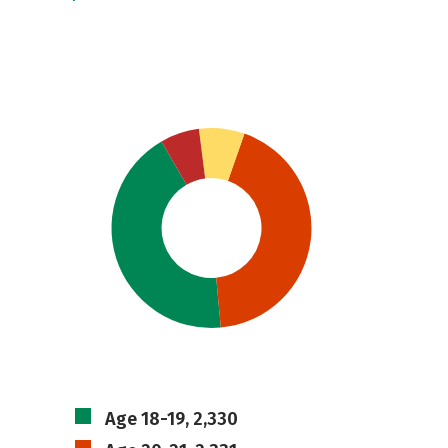
Age 18-19, 2,330