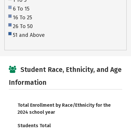
1 To 5
6 To 15
16 To 25
26 To 50
51 and Above
Student Race, Ethnicity, and Age
Information
Total Enrollment by Race/Ethnicity for the
2024 school year
Students Total