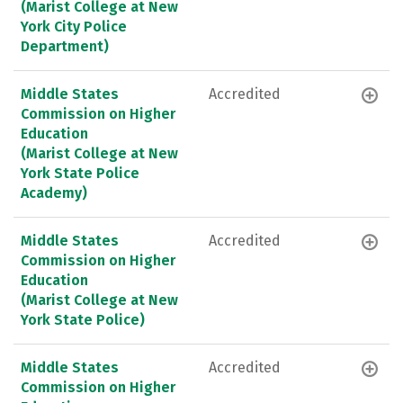
(Marist College at New
York City Police
Department)
Middle States
Accredited
Commission on Higher
Education
(Marist College at New
York State Police
Academy)
Middle States
Accredited
Commission on Higher
Education
(Marist College at New
York State Police)
Middle States
Accredited
Commission on Higher