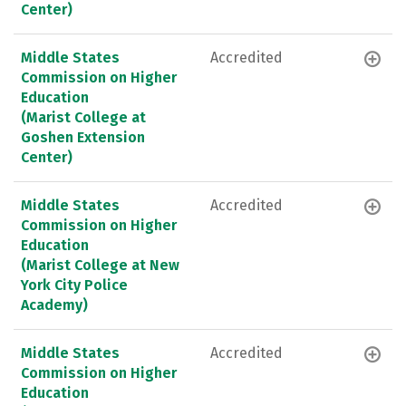
Center)
Middle States
Accredited
Commission on Higher
Education
(Marist College at
Goshen Extension
Center)
Middle States
Accredited
Commission on Higher
Education
(Marist College at New
York City Police
Academy)
Middle States
Accredited
Commission on Higher
Education