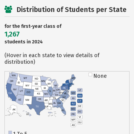
Distribution of Students per State
for the first-year class of
1,267
students in 2024
(Hover in each state to view details of
distribution)
None
WA
MT
ME
ND
OR
MN
ID
SD
WI
NY
WY
MI
IA
PA
NE
NV
OH
VT
IN
UT
IL
CO
WV
NH
CA
VA
KS
MO
KY
MA
NC
TN
RI
OK
AZ
NM
AR
SC
CT
AL
GA
NJ
MS
DE
TX
LA
MD
AK
FL
DC
PR
HI
VI
MP
GU
AS