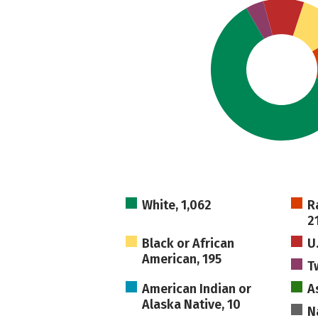
White, 1,062
R
2
Black or African
U
American, 195
T
American Indian or
A
Alaska Native, 10
N