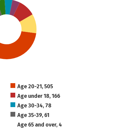
Age 20-21, 505
Age under 18, 166
Age 30-34, 78
Age 35-39, 61
Age 65 and over, 4