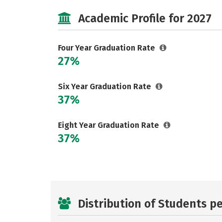
Academic Profile for 2027
Four Year Graduation Rate
27%
Six Year Graduation Rate
37%
Eight Year Graduation Rate
37%
Distribution of Students p