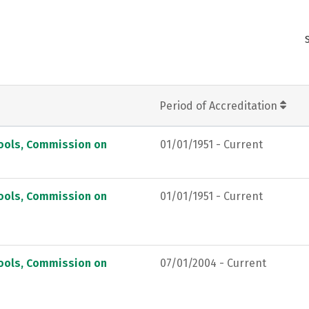
Period of Accreditation
hools, Commission on
01/01/1951 - Current
hools, Commission on
01/01/1951 - Current
hools, Commission on
07/01/2004 - Current