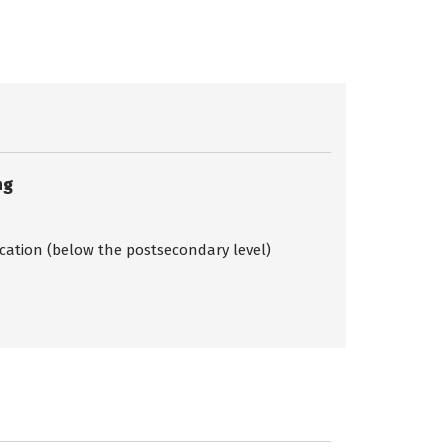
ng
ication (below the postsecondary level)