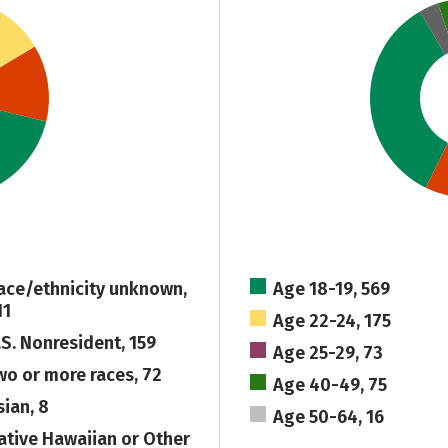
ace/ethnicity unknown,
Age 18-19, 569
11
Age 22-24, 175
.S. Nonresident, 159
Age 25-29, 73
wo or more races, 72
Age 40-49, 75
sian, 8
Age 50-64, 16
ative Hawaiian or Other