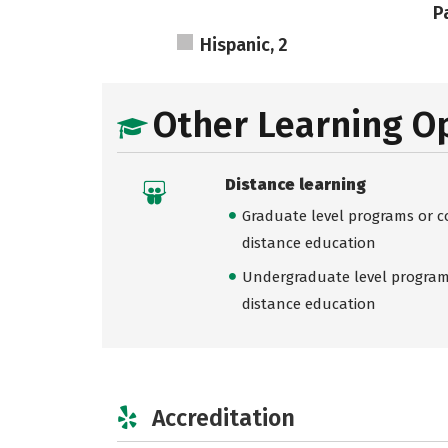
Pa
Hispanic, 2
Other Learning O
Distance learning
Graduate level programs or co
distance education
Undergraduate level programs
distance education
Accreditation