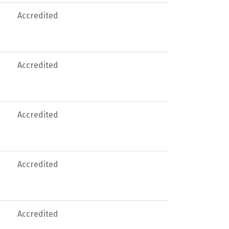
Accredited
Accredited
Accredited
Accredited
Accredited