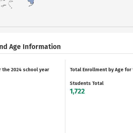
and Age Information
r the 2024 school year
Total Enrollment by Age for
Students Total
1,722