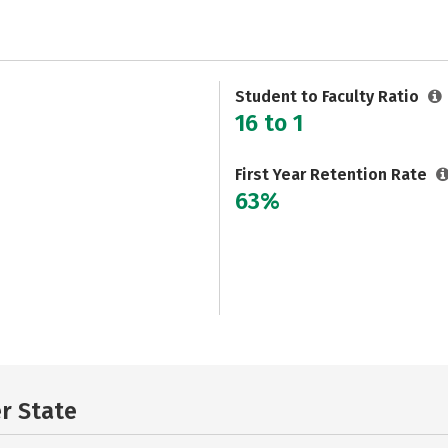
Student to Faculty Ratio
16 to 1
First Year Retention Rate
63%
er State