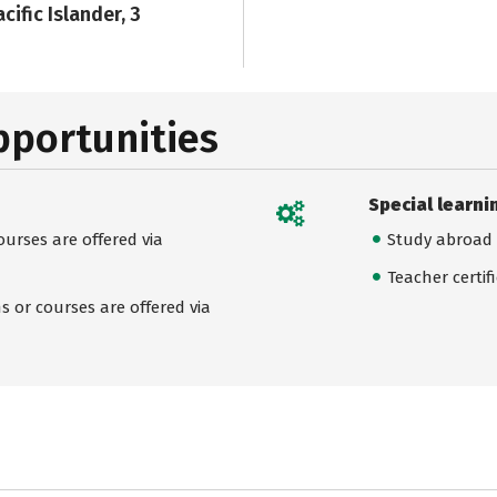
cific Islander, 3
pportunities
Special learni
urses are offered via
Study abroad
Teacher certif
 or courses are offered via