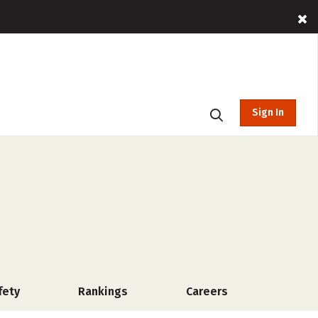
Sign In
fety
Rankings
Careers