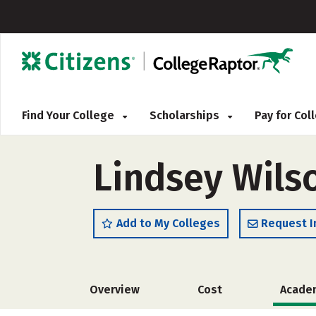
Find Your College
Scholarships
Pay for Co
Lindsey Wils
Add to My Colleges
Request I
Overview
Cost
Acade