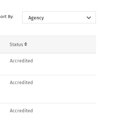
Sort By:
Agency
Status
Accredited
Accredited
Accredited