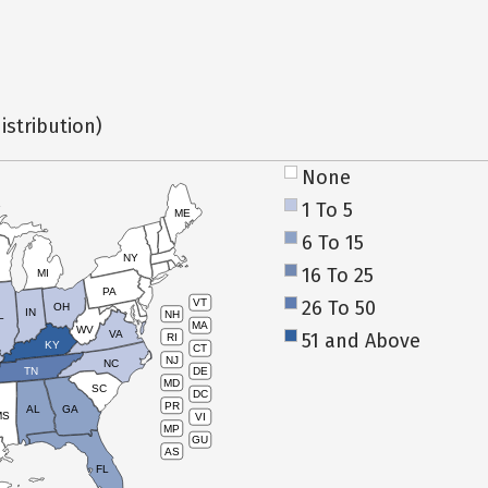
istribution)
None
1 To 5
ME
6 To 15
NY
16 To 25
MI
PA
26 To 50
VT
OH
IN
NH
L
MA
WV
VA
51 and Above
RI
KY
CT
NJ
NC
TN
DE
MD
SC
DC
PR
AL
GA
MS
VI
MP
GU
AS
FL