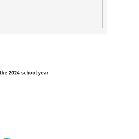
 the 2024 school year