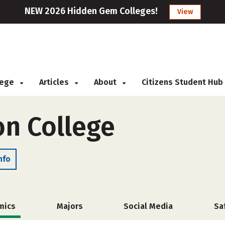
NEW 2026 Hidden Gem Colleges!
View
llege
Articles
About
Citizens Student Hub
on College
nfo
mics
Majors
Social Media
Sa