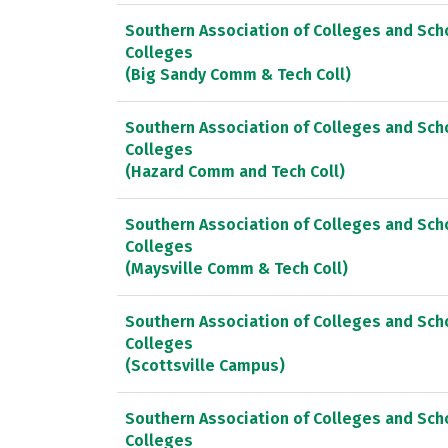
Southern Association of Colleges and Sc
Colleges
(Big Sandy Comm & Tech Coll)
Southern Association of Colleges and Sc
Colleges
(Hazard Comm and Tech Coll)
Southern Association of Colleges and Sc
Colleges
(Maysville Comm & Tech Coll)
Southern Association of Colleges and Sc
Colleges
(Scottsville Campus)
Southern Association of Colleges and Sc
Colleges