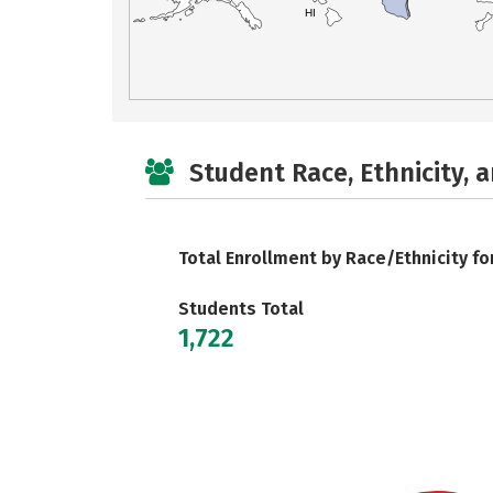
HI
Student Race, Ethnicity, 
Total Enrollment by Race/Ethnicity fo
Students Total
1,722