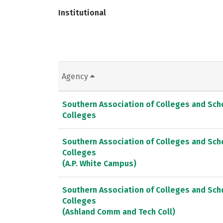
Institutional
Agency
Southern Association of Colleges and Sc
Colleges
Southern Association of Colleges and Sc
Colleges
(A.P. White Campus)
Southern Association of Colleges and Sc
Colleges
(Ashland Comm and Tech Coll)