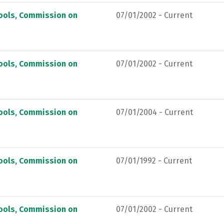
hools, Commission on
07/01/2002 - Current
hools, Commission on
07/01/2002 - Current
hools, Commission on
07/01/2004 - Current
hools, Commission on
07/01/1992 - Current
hools, Commission on
07/01/2002 - Current