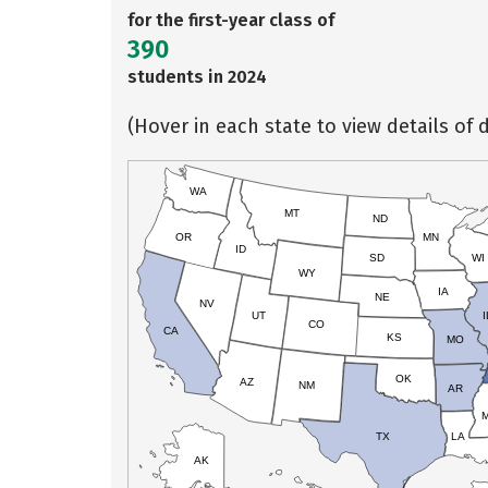
for the first-year class of
390
students in 2024
(Hover in each state to view details of d
WA
MT
ND
OR
MN
ID
SD
WI
WY
IA
NE
NV
UT
I
CO
CA
KS
MO
OK
AZ
NM
AR
TX
LA
AK