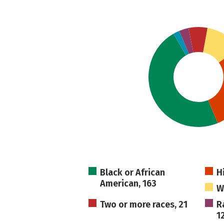
Black or African
H
American, 163
W
Two or more races, 21
R
1