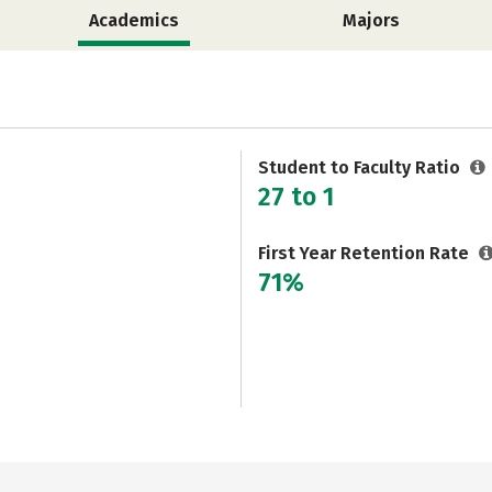
Academics
Majors
Student to Faculty Ratio
27 to 1
First Year Retention Rate
71%