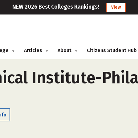
NEW 2026 Best Colleges Rankings!
View
llege
Articles
About
Citizens Student Hub
ical Institute-Phil
nfo