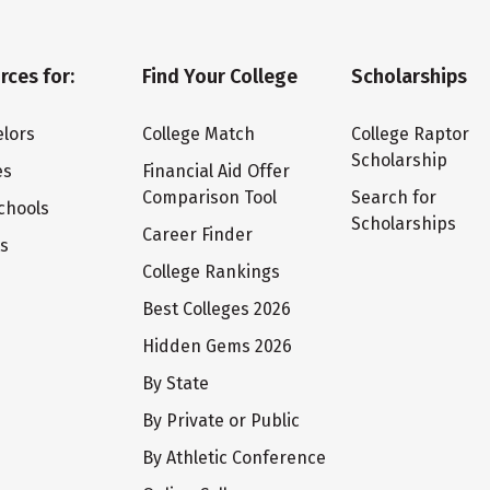
rces for:
Find Your College
Scholarships
lors
College Match
College Raptor
Scholarship
es
Financial Aid Offer
Comparison Tool
Search for
chools
Scholarships
Career Finder
ts
College Rankings
Best Colleges 2026
Hidden Gems 2026
By State
By Private or Public
By Athletic Conference