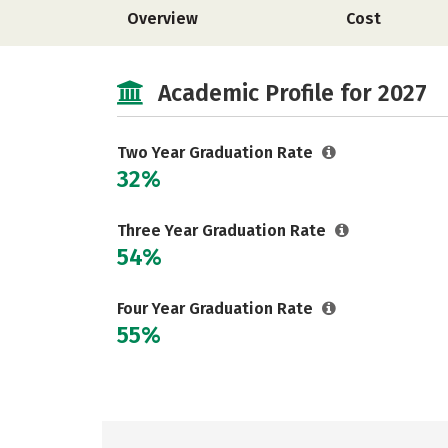
Overview
Cost
Academic Profile for 2027
Two Year Graduation Rate
32%
Three Year Graduation Rate
54%
Four Year Graduation Rate
55%