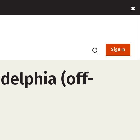
Sign In
adelphia (off-