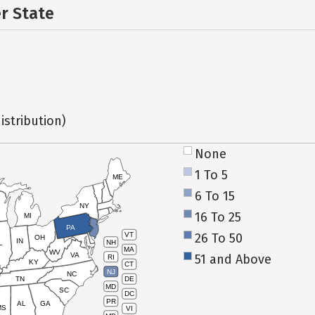
er State
istribution)
None
1 To 5
ME
6 To 15
NY
16 To 25
MI
PA
26 To 50
VT
OH
IN
NH
L
MA
WV
VA
51 and Above
RI
KY
CT
NJ
NC
TN
DE
MD
SC
DC
PR
AL
GA
MS
VI