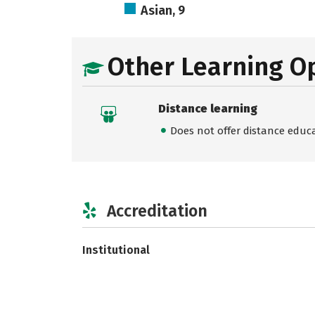
Asian, 9
Other Learning O
Distance learning
Does not offer distance educ
Accreditation
Institutional