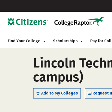
Find Your College
Scholarships
Pay for Co
Lincoln Techn
campus)
Add to My Colleges
Request I