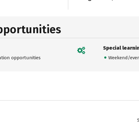
pportunities
Special learni
ation opportunities
Weekend/even