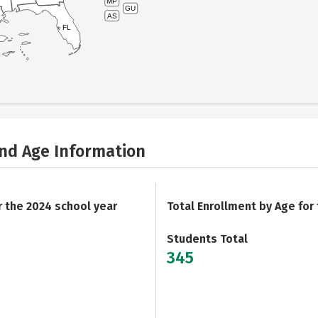
MP
GU
AS
FL
and Age Information
r the 2024 school year
Total Enrollment by Age for
Students Total
345