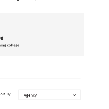
ng
ing college
Sort By:
Agency