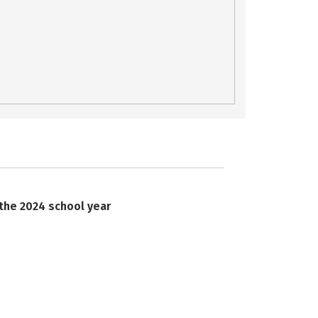
 the 2024 school year