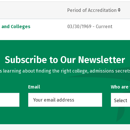
Period of Accreditation
s and Colleges
03/30/1969 - Current
Subscribe to Our Newsletter
learning about finding the right college, admissions secrets
Email
Who are
Select