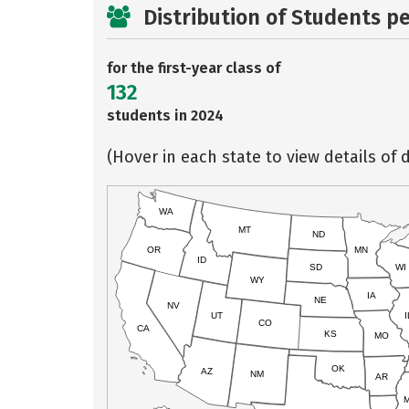
Distribution of Students p
for the first-year class of
132
students in 2024
(Hover in each state to view details of d
WA
MT
ND
OR
MN
ID
SD
WI
WY
IA
NE
NV
UT
I
CO
CA
KS
MO
OK
AZ
NM
AR