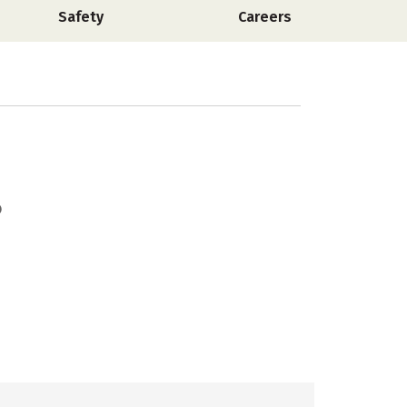
Safety
Careers