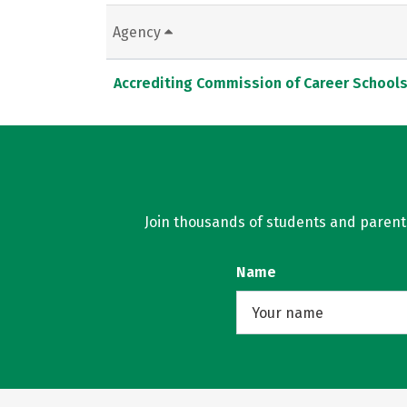
Agency
Accrediting Commission of Career School
Join thousands of students and parents 
Name