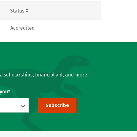
Status
Accredited
, scholarships, financial aid, and more.
 you?
Subscribe