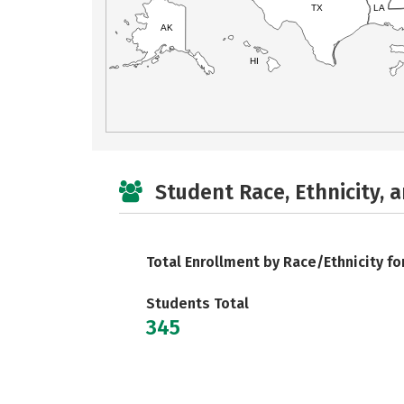
TX
LA
AK
HI
Student Race, Ethnicity, 
Total Enrollment by Race/Ethnicity fo
Students Total
345