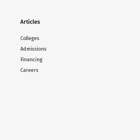
Articles
Colleges
Admissions
Financing
Careers