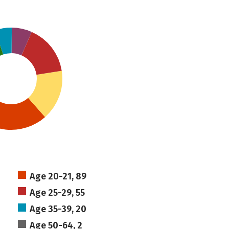
Age 20-21, 89
Age 25-29, 55
Age 35-39, 20
Age 50-64, 2