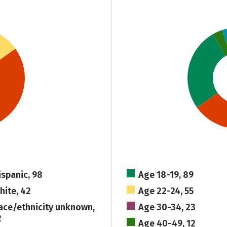
ispanic, 98
Age 18-19, 89
hite, 42
Age 22-24, 55
ace/ethnicity unknown,
Age 30-34, 23
2
Age 40-49, 12