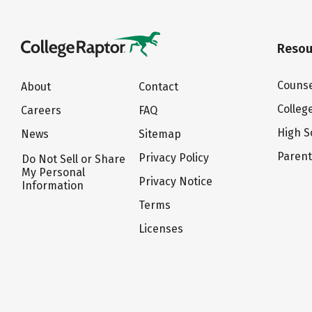
Resou
Counse
About
Contact
Colleg
Careers
FAQ
High S
News
Sitemap
Paren
Privacy Policy
Do Not Sell or Share
My Personal
Privacy Notice
Information
Terms
Licenses