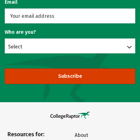
Email
Who are you?
Select
Subscribe
Resources for:
About