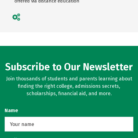
offered via distance education
Subscribe to Our Newsletter
Join thousands of students and parents learning about
finding the right college, admissions secrets,
scholarships, financial aid, and more.
Name