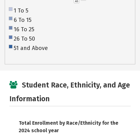
AS
1 To 5
6 To 15
16 To 25
26 To 50
51 and Above
Student Race, Ethnicity, and Age
Information
Total Enrollment by Race/Ethnicity for the
2024 school year