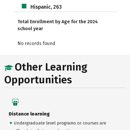
Hispanic, 263
Total Enrollment by Age for the 2024
school year
No records found
Other Learning
Opportunities
Distance learning
Undergraduate level programs or courses are