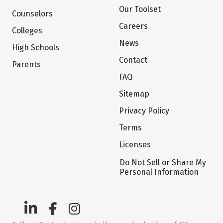
Our Toolset
Counselors
Careers
Colleges
News
High Schools
Contact
Parents
FAQ
Sitemap
Privacy Policy
Terms
Licenses
Do Not Sell or Share My
Personal Information