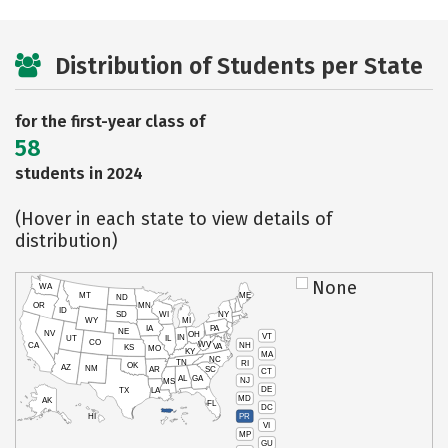
Distribution of Students per State
for the first-year class of
58
students in 2024
(Hover in each state to view details of
distribution)
None
WA
MT
ME
ND
OR
MN
ID
SD
WI
NY
WY
MI
IA
PA
NE
NV
OH
VT
IN
UT
IL
CO
WV
NH
CA
VA
KS
MO
KY
MA
NC
TN
RI
OK
AZ
NM
AR
SC
CT
AL
GA
NJ
MS
DE
TX
LA
MD
AK
FL
DC
PR
HI
VI
MP
GU