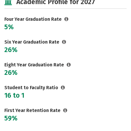
Academic Profile for 2027
Rankings
Careers
Four Year Graduation Rate
5%
Six Year Graduation Rate
26%
Eight Year Graduation Rate
26%
Student to Faculty Ratio
16 to 1
First Year Retention Rate
59%