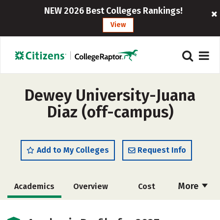
NEW 2026 Best Colleges Rankings!
View
Dewey University-Juana
Diaz (off-campus)
Add to My Colleges
Request Info
More
Academics
Overview
Cost
Majors
Social Media
Safety