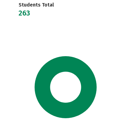
Students Total
263