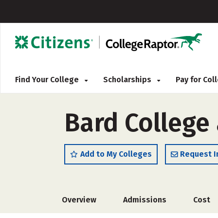
Find Your College
Scholarships
Pay for Co
Bard College
Add to My Colleges
Request I
Overview
Admissions
Cost