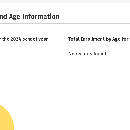
and Age Information
r the 2024 school year
Total Enrollment by Age for
No records found