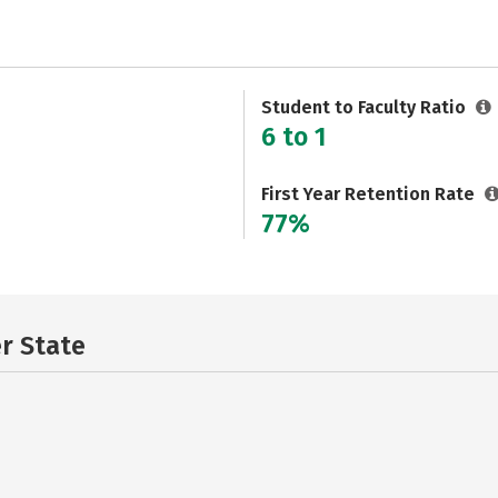
Student to Faculty Ratio
6 to 1
First Year Retention Rate
77%
er State