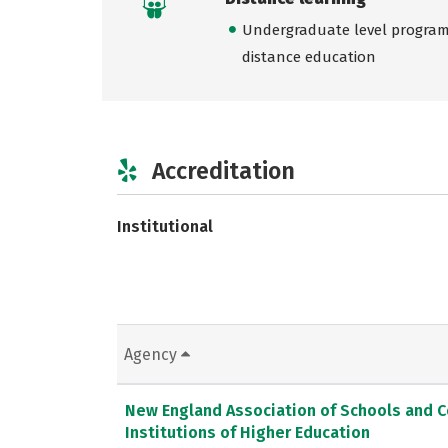
Undergraduate level programs
distance education
Accreditation
Institutional
Agency
New England Association of Schools and 
Institutions of Higher Education