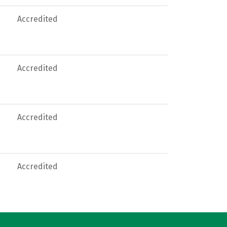
Accredited
Accredited
Accredited
Accredited