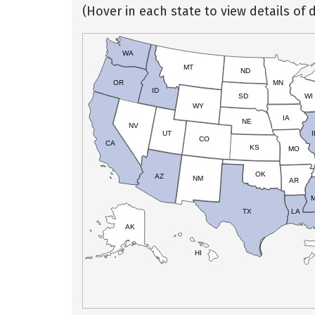
(Hover in each state to view details of d
WA
MT
ND
OR
MN
ID
SD
WI
WY
IA
NE
NV
UT
I
CO
CA
KS
MO
OK
AZ
NM
AR
TX
LA
AK
HI