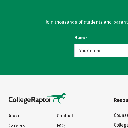
Join thousands of students and parents 
Name
Resou
Counse
About
Contact
Colleg
Careers
FAQ