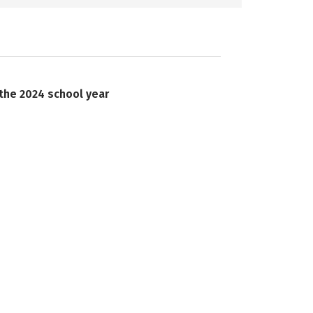
 the 2024 school year