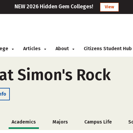
NEW 2026 Hidden Gem Colleges!
View
llege
Articles
About
Citizens Student Hub
 at Simon's Rock
nfo
Academics
Majors
Campus Life
S