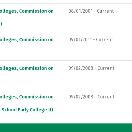
Colleges, Commission on
08/01/2001 - Current
)
Colleges, Commission on
09/01/2011 - Current
Colleges, Commission on
09/02/2008 - Current
Colleges, Commission on
09/02/2008 - Current
School Early College II)