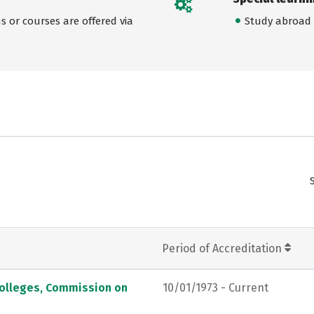
 or courses are offered via
Study abroad
Period of Accreditation
Colleges, Commission on
10/01/1973 - Current