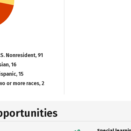
.S. Nonresident, 91
sian, 16
ispanic, 15
wo or more races, 2
pportunities
Special learni