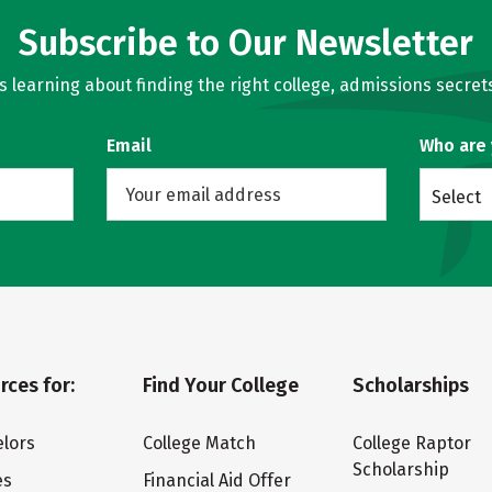
Subscribe to Our Newsletter
learning about finding the right college, admissions secrets
Email
Who are
Select
rces for:
Find Your College
Scholarships
lors
College Match
College Raptor
Scholarship
es
Financial Aid Offer