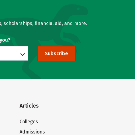
, scholarships, financial aid, and more.
 you?
Subscribe
Articles
Colleges
Admissions