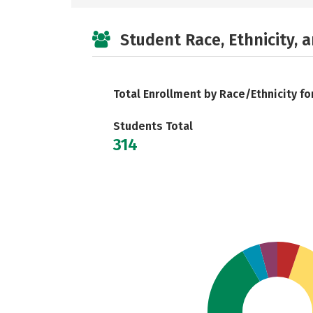
Student Race, Ethnicity, 
Total Enrollment by Race/Ethnicity fo
Students Total
314