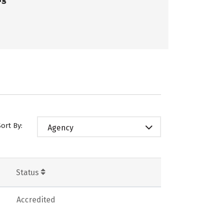
Sort By:
Agency
Status
Accredited