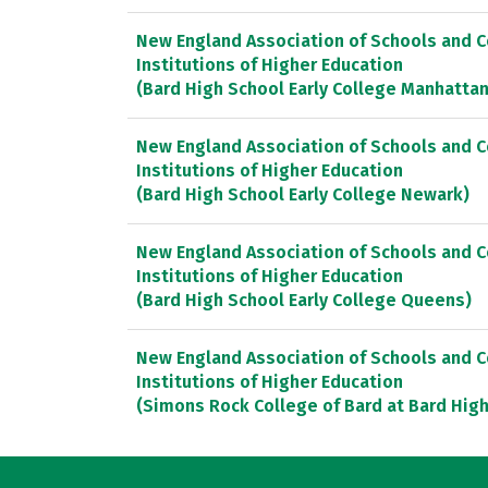
New England Association of Schools and 
Institutions of Higher Education
(Bard High School Early College Manhattan
New England Association of Schools and 
Institutions of Higher Education
(Bard High School Early College Newark)
New England Association of Schools and 
Institutions of Higher Education
(Bard High School Early College Queens)
New England Association of Schools and 
Institutions of Higher Education
(Simons Rock College of Bard at Bard High 