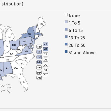
istribution)
None
1 To 5
ME
6 To 15
NY
16 To 25
MI
PA
26 To 50
VT
OH
IN
NH
L
MA
WV
VA
51 and Above
RI
KY
CT
NJ
NC
TN
DE
MD
SC
DC
PR
AL
GA
MS
VI
MP
GU
AS
FL