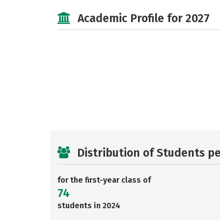
Academic Profile for 2027
Distribution of Students p
for the first-year class of
74
students in 2024