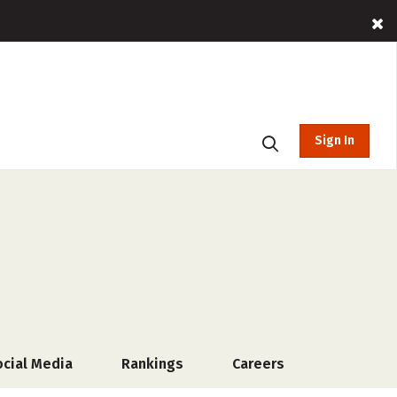
Sign In
ocial Media
Rankings
Careers