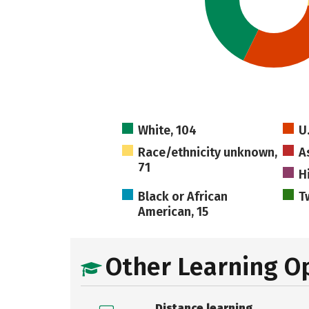
White, 104
U
Race/ethnicity unknown,
A
71
H
Black or African
T
American, 15
Other Learning O
Distance learning