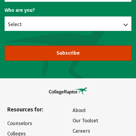
Who are you?
Select
Subscribe
Resources for:
About
Our Toolset
Counselors
Careers
Colleges