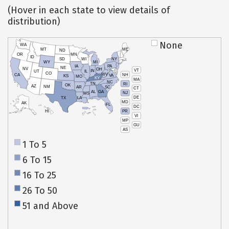
(Hover in each state to view details of
distribution)
None
WA
MT
ME
ND
OR
MN
ID
SD
WI
NY
WY
MI
IA
PA
NE
NV
OH
VT
IN
UT
IL
CO
WV
NH
CA
VA
KS
MO
KY
MA
NC
TN
RI
OK
AZ
NM
AR
SC
CT
AL
GA
NJ
MS
DE
TX
LA
MD
AK
FL
DC
PR
HI
VI
MP
GU
AS
1 To 5
6 To 15
16 To 25
26 To 50
51 and Above