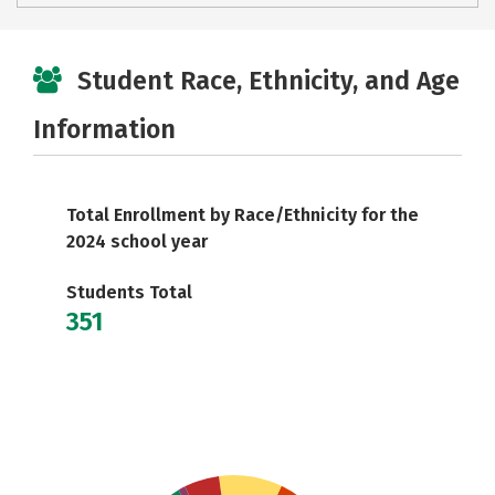
Student Race, Ethnicity, and Age
Information
Total Enrollment by Race/Ethnicity for the
2024 school year
Students Total
351