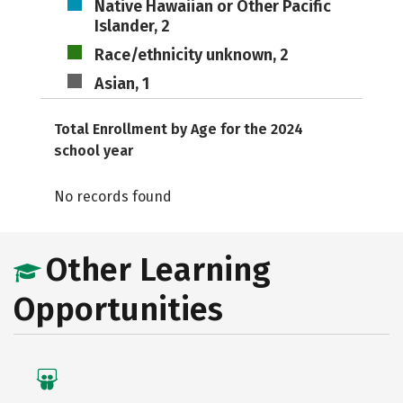
Native Hawaiian or Other Pacific
Islander, 2
Race/ethnicity unknown, 2
Asian, 1
Total Enrollment by Age for the 2024
school year
No records found
Other Learning
Opportunities