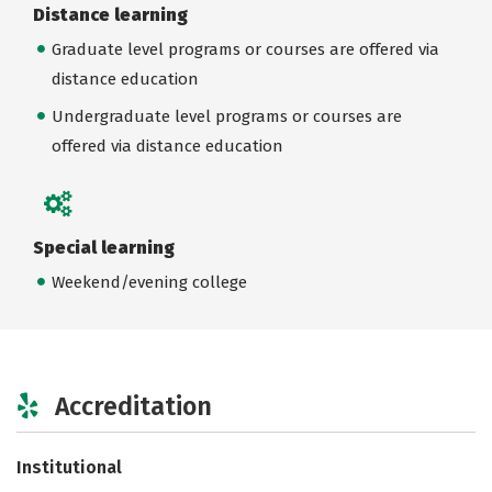
Distance learning
Graduate level programs or courses are offered via
distance education
Undergraduate level programs or courses are
offered via distance education
Special learning
Weekend/evening college
Accreditation
Institutional