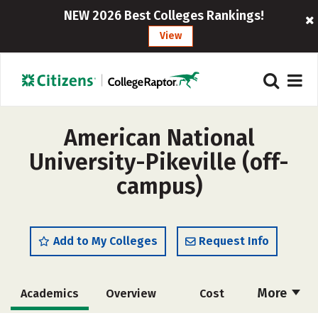
NEW 2026 Best Colleges Rankings!
View
American National
University-Pikeville (off-
campus)
Add to My Colleges
Request Info
More
Academics
Overview
Cost