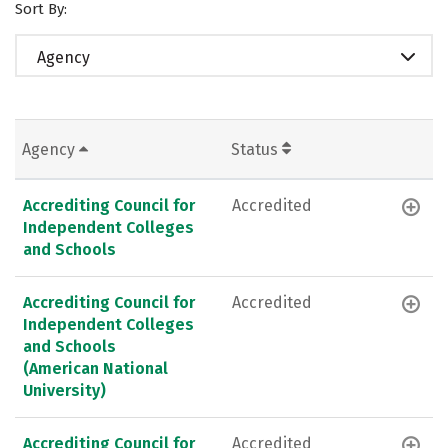
Sort By:
Agency
Agency
Status
Accrediting Council for
Accredited
Independent Colleges
and Schools
Accrediting Council for
Accredited
Independent Colleges
and Schools
(American National
University)
Accrediting Council for
Accredited