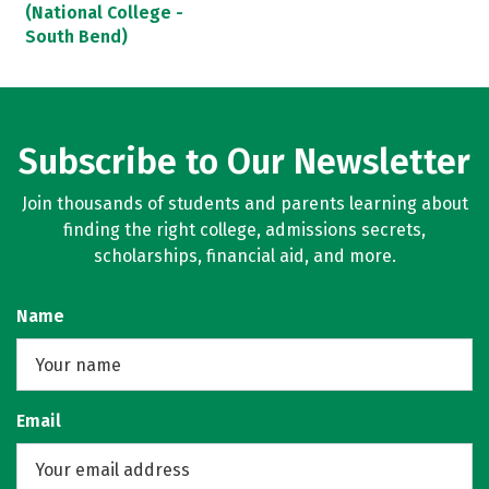
(National College -
South Bend)
Subscribe to Our Newsletter
Join thousands of students and parents learning about
finding the right college, admissions secrets,
scholarships, financial aid, and more.
Name
Email