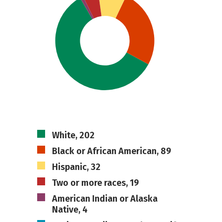
White, 202
Black or African American, 89
Hispanic, 32
Two or more races, 19
American Indian or Alaska
Native, 4