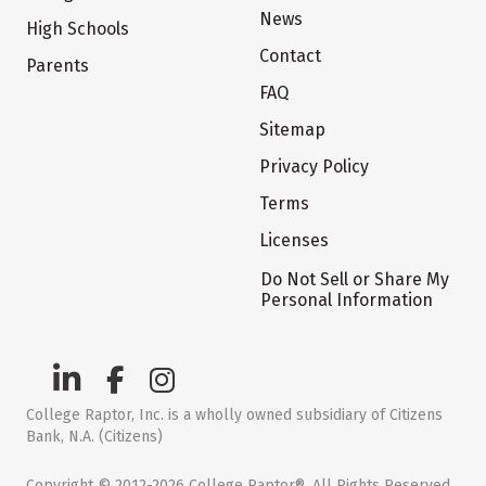
News
High Schools
Contact
Parents
FAQ
Sitemap
Privacy Policy
Terms
Licenses
Do Not Sell or Share My
Personal Information
College Raptor, Inc. is a wholly owned subsidiary of Citizens
Bank, N.A. (Citizens)
Copyright © 2012-2026 College Raptor®. All Rights Reserved