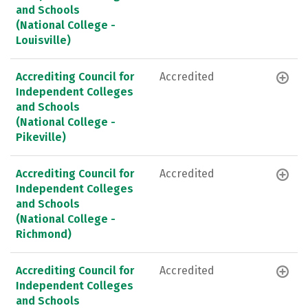
and Schools
(National College -
Louisville)
Accrediting Council for
Accredited
Independent Colleges
and Schools
(National College -
Pikeville)
Accrediting Council for
Accredited
Independent Colleges
and Schools
(National College -
Richmond)
Accrediting Council for
Accredited
Independent Colleges
and Schools