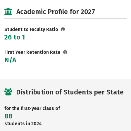
Majors
Social Media
Safety
Academic Profile for 2027
Rankings
Careers
Student to Faculty Ratio
26 to 1
First Year Retention Rate
N/A
Distribution of Students per State
for the first-year class of
88
students in 2024