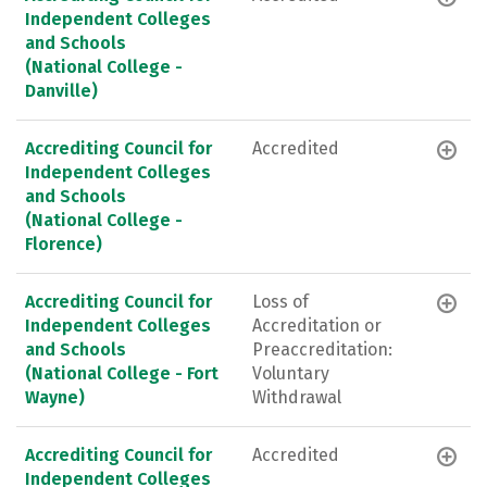
Independent Colleges
and Schools
(National College -
Danville)
Accrediting Council for
Accredited
Independent Colleges
and Schools
(National College -
Florence)
Accrediting Council for
Loss of
Independent Colleges
Accreditation or
and Schools
Preaccreditation:
(National College - Fort
Voluntary
Wayne)
Withdrawal
Accrediting Council for
Accredited
Independent Colleges