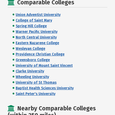
Comparable Colleges
Union Adventist University
College of Saint Mary
Spring Hill College
Warner Pacific University
North Central University
Eastern Nazarene College
Wesleyan College
Providence Christian College
Greensboro College
University of Mount Saint Vincent
Clarke University
Wheeling University
University of St Thomas
Baptist Health Sciences University
Saint Peter's University
Nearby Comparable Colleges