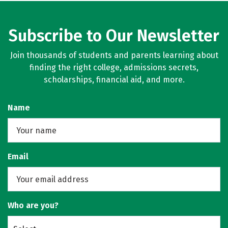
Subscribe to Our Newsletter
Join thousands of students and parents learning about
finding the right college, admissions secrets,
scholarships, financial aid, and more.
Name
Email
Who are you?