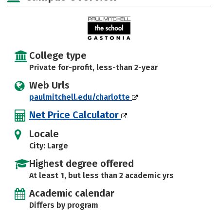
College type
Private for-profit, less-than 2-year
Web Urls
paulmitchell.edu/charlotte
Net Price Calculator
Locale
City: Large
Highest degree offered
At least 1, but less than 2 academic yrs
Academic calendar
Differs by program