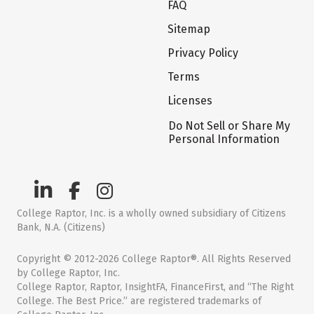
FAQ
Sitemap
Privacy Policy
Terms
Licenses
Do Not Sell or Share My
Personal Information
College Raptor, Inc. is a wholly owned subsidiary of Citizens
Bank, N.A. (Citizens)
Copyright © 2012-2026 College Raptor®. All Rights Reserved
by College Raptor, Inc.
College Raptor, Raptor, InsightFA, FinanceFirst, and “The Right
College. The Best Price.” are registered trademarks of