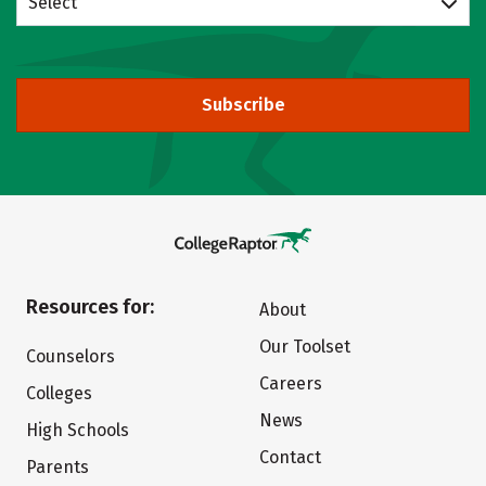
Select
Subscribe
Resources for:
About
Our Toolset
Counselors
Careers
Colleges
News
High Schools
Contact
Parents