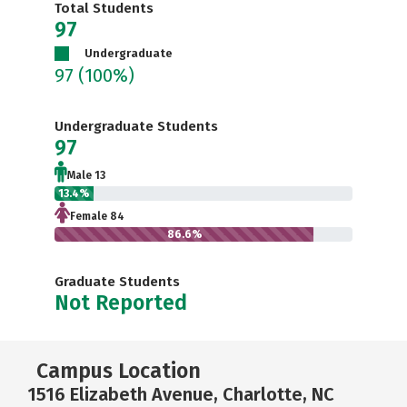
Total Students
97
Undergraduate
97
(100%)
Undergraduate Students
97
Male 13
13.4%
Female 84
86.6%
Graduate Students
Not Reported
Campus Location
1516 Elizabeth Avenue, Charlotte, NC