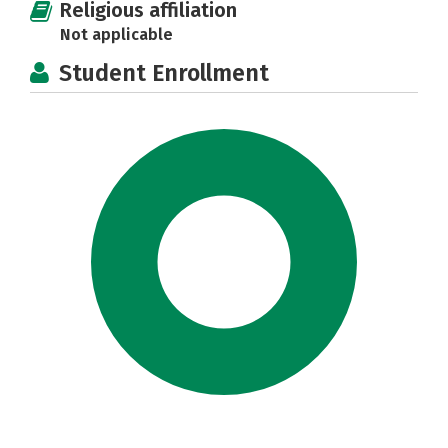
Religious affiliation
Not applicable
Student Enrollment