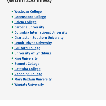
(within 250 miles)
Wesleyan College
Greensboro College
Salem College
Carolina University
Columbia International University
Charleston Southern University
Lenoir-Rhyne University
Guilford College
University of Lynchburg
King University
Bennett College
Catawba College
Randolph College
Mary Baldwin University
Wingate University