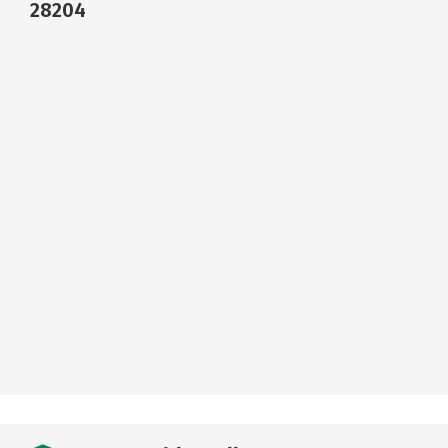
28204