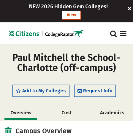
NEW 2026 Hidden Gem Colleges!
View
Paul Mitchell the School-
Charlotte (off-campus)
Add to My Colleges
Request Info
Overview
Cost
Academics
Majors
Campus Overview