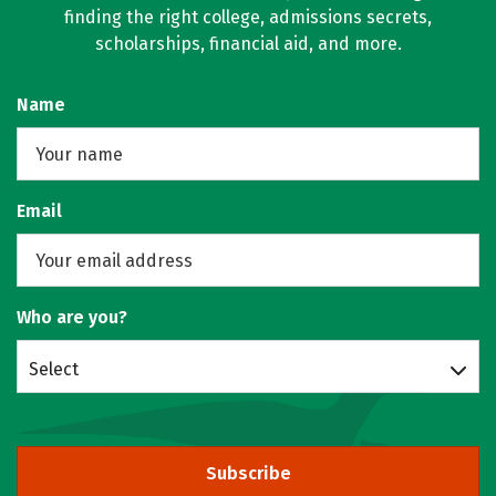
finding the right college, admissions secrets,
scholarships, financial aid, and more.
Name
Email
Who are you?
Select
Subscribe