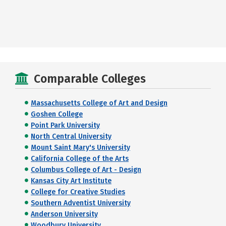
Comparable Colleges
Massachusetts College of Art and Design
Goshen College
Point Park University
North Central University
Mount Saint Mary's University
California College of the Arts
Columbus College of Art - Design
Kansas City Art Institute
College for Creative Studies
Southern Adventist University
Anderson University
Woodbury University