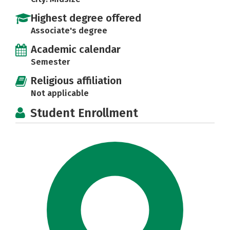
Highest degree offered
Associate's degree
Academic calendar
Semester
Religious affiliation
Not applicable
Student Enrollment