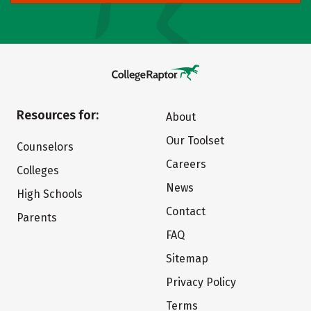
Resources for:
About
Our Toolset
Counselors
Careers
Colleges
News
High Schools
Contact
Parents
FAQ
Sitemap
Privacy Policy
Terms