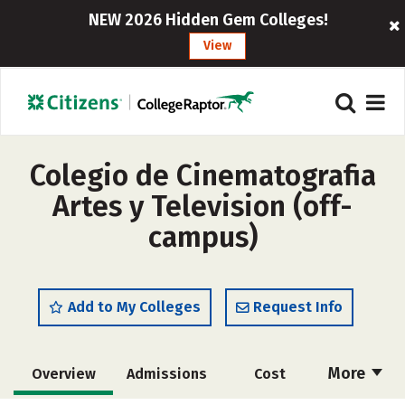
NEW 2026 Hidden Gem Colleges!
View
Colegio de Cinematografia
Artes y Television (off-
campus)
Add to My Colleges
Request Info
More
Overview
Admissions
Cost