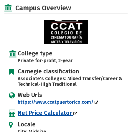
Academics
Majors
Safety
Campus Overview
Careers
College type
Private for-profit, 2-year
Carnegie classification
Associate's Colleges: Mixed Transfer/Career &
Technical-High Traditional
Web Urls
https://www.ccatpuertorico.com/
Net Price Calculator
Locale
City: Midsize