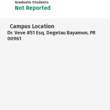
Graduate Students
Not Reported
Campus Location
Dr. Veve #51 Esq. Degetau Bayamon, PR
00961