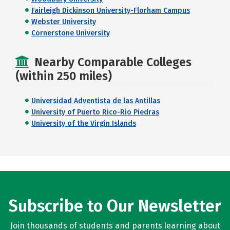
Fairleigh Dickinson University-Florham Campus
Webster University
Cornerstone University
Nearby Comparable Colleges
(within 250 miles)
Universidad Adventista de las Antillas
University of Puerto Rico-Rio Piedras
University of the Virgin Islands
Subscribe to Our Newsletter
Join thousands of students and parents learning about