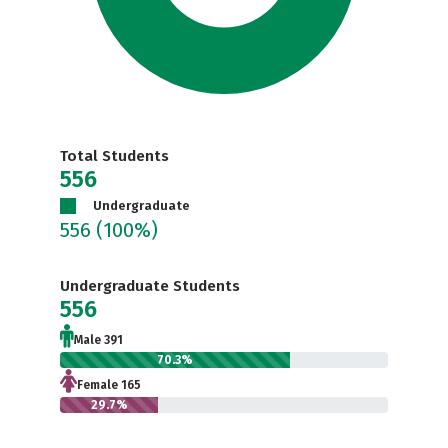
Total Students
556
Undergraduate
556
(100%)
Undergraduate Students
556
Male 391
70.3%
Female 165
29.7%