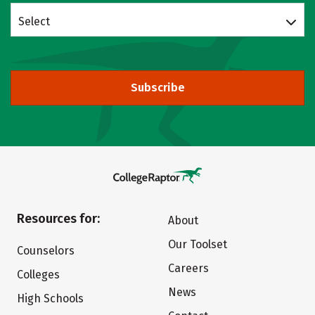
Select
Subscribe
Resources for:
About
Our Toolset
Counselors
Careers
Colleges
News
High Schools