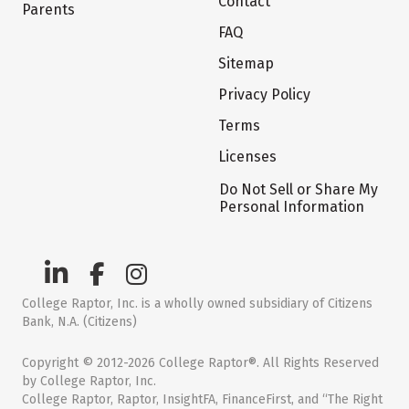
Contact
Parents
FAQ
Sitemap
Privacy Policy
Terms
Licenses
Do Not Sell or Share My
Personal Information
College Raptor, Inc. is a wholly owned subsidiary of Citizens
Bank, N.A. (Citizens)
Copyright © 2012-2026 College Raptor®. All Rights Reserved
by College Raptor, Inc.
College Raptor, Raptor, InsightFA, FinanceFirst, and “The Right