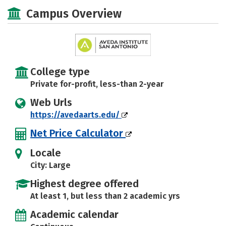
Academics
Majors
Safety
Campus Overview
College type
Private for-profit, less-than 2-year
Web Urls
https://avedaarts.edu/
Net Price Calculator
Locale
City: Large
Highest degree offered
At least 1, but less than 2 academic yrs
Academic calendar