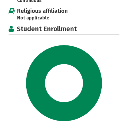
Continuous
Religious affiliation
Not applicable
Student Enrollment