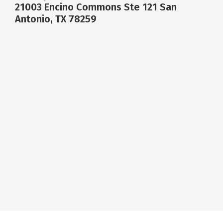
21003 Encino Commons Ste 121 San
Antonio, TX 78259