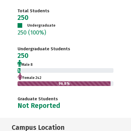
Total Students
250
Undergraduate
250
(100%)
Undergraduate Students
250
Male 8
3.2%
Female 242
96.8%
Graduate Students
Not Reported
Campus Location