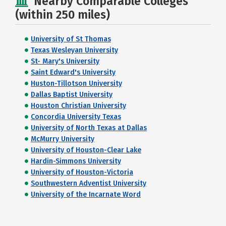
Nearby Comparable Colleges
(within 250 miles)
University of St Thomas
Texas Wesleyan University
St- Mary's University
Saint Edward's University
Huston-Tillotson University
Dallas Baptist University
Houston Christian University
Concordia University Texas
University of North Texas at Dallas
McMurry University
University of Houston-Clear Lake
Hardin-Simmons University
University of Houston-Victoria
Southwestern Adventist University
University of the Incarnate Word