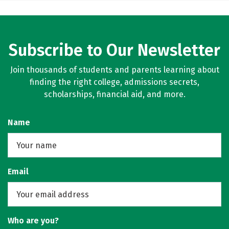
Subscribe to Our Newsletter
Join thousands of students and parents learning about
finding the right college, admissions secrets,
scholarships, financial aid, and more.
Name
Email
Who are you?