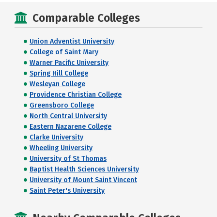
Comparable Colleges
Union Adventist University
College of Saint Mary
Warner Pacific University
Spring Hill College
Wesleyan College
Providence Christian College
Greensboro College
North Central University
Eastern Nazarene College
Clarke University
Wheeling University
University of St Thomas
Baptist Health Sciences University
University of Mount Saint Vincent
Saint Peter's University