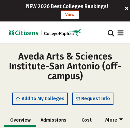
NEW 2026 Best Colleges Rankings!
View
Aveda Arts & Sciences
Institute-San Antonio (off-
campus)
Add to My Colleges
Request Info
More
Overview
Admissions
Cost