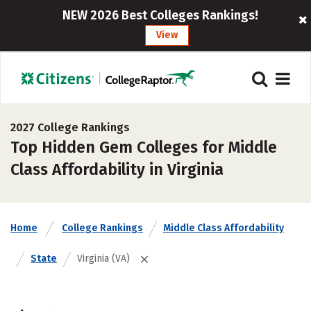
NEW 2026 Best Colleges Rankings!
View
2027 College Rankings
Top Hidden Gem Colleges for Middle
Class Affordability in Virginia
Home
College Rankings
Middle Class Affordability
State
Virginia (VA)