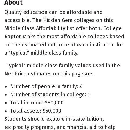
About
Quality education can be affordable and
accessible. The Hidden Gem colleges on this
Middle Class Affordability list offer both. College
Raptor ranks the most affordable colleges based
on the estimated net price at each institution for
a "typical" middle class family.
"Typical" middle class family values used in the
Net Price estimates on this page are:
Number of people in family: 4
Number of students in college: 1
Total income: $80,000
Total assets: $50,000
Students should explore in-state tuition,
reciprocity programs, and financial aid to help