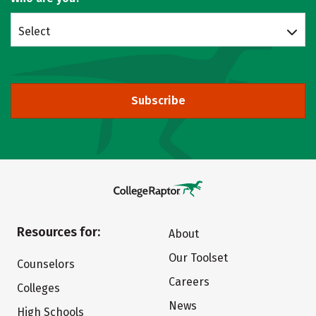
Select
Subscribe
Resources for:
About
Our Toolset
Counselors
Careers
Colleges
News
High Schools