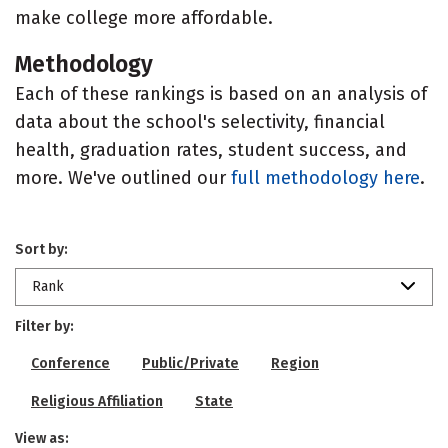
make college more affordable.
Methodology
Each of these rankings is based on an analysis of
data about the school's selectivity, financial
health, graduation rates, student success, and
more. We've outlined our
full methodology here
.
Sort by:
Rank
Filter by:
Conference
Public/Private
Region
Religious Affiliation
State
View as: