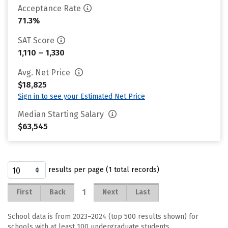
Acceptance Rate
71.3%
SAT Score
1,110 – 1,330
Avg. Net Price
$18,825
Sign in to see your Estimated Net Price
Median Starting Salary
$63,545
results per page (1 total records)
1
First
Back
Next
Last
School data is from 2023–2024 (top 500 results shown) for
schools with at least 100 undergraduate students.