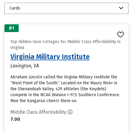
Cards
#1
Top Hidden Gem Colleges for Middle Class Affordability in
Virginia
Virginia Military Institute
Lexington, VA
Abraham Lincoln called the Virginia Military Institute the
“West Point of the South.” Located on the Maury River in
the Shenandoah Valley, 429 athletes (the Keydets)
compete in the NCAA Division I-FCS Southern Conference.
Moe the Kangaroo cheers them on.
Middle Class Affordability
7.00