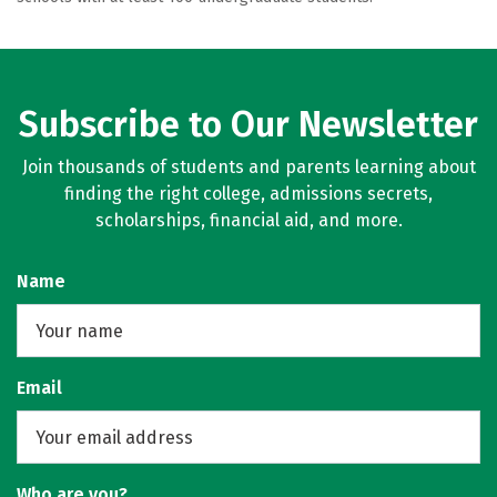
Subscribe to Our Newsletter
Join thousands of students and parents learning about
finding the right college, admissions secrets,
scholarships, financial aid, and more.
Name
Email
Who are you?