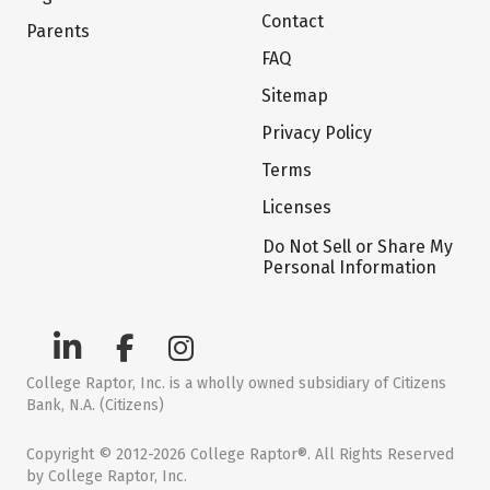
Contact
Parents
FAQ
Sitemap
Privacy Policy
Terms
Licenses
Do Not Sell or Share My
Personal Information
College Raptor, Inc. is a wholly owned subsidiary of Citizens
Bank, N.A. (Citizens)
Copyright © 2012-2026 College Raptor®. All Rights Reserved
by College Raptor, Inc.