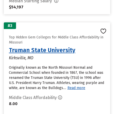
Median Starting Salary
$54,197
#3
Top Hidden Gem Colleges for Middle Class Affordability in
Missouri
Truman State University
Kirksville, MO
Originally known as the North Missouri Normal and
Commercial School when founded in 1867, the school was
renamed the Truman State University (TSU) in 1996 after
U.S. President Harry Truman. Athletes, wearing purple and
white, are known as the Bulldogs....
Read more
Middle Class Affordability
8.00