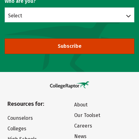
Who are you?
Select
Subscribe
Resources for:
About
Our Toolset
Counselors
Careers
Colleges
News