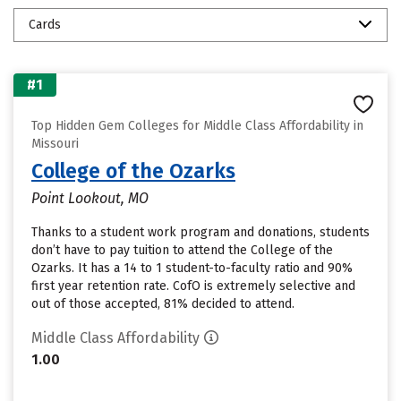
Cards
#1
Top Hidden Gem Colleges for Middle Class Affordability in
Missouri
College of the Ozarks
Point Lookout, MO
Thanks to a student work program and donations, students
don’t have to pay tuition to attend the College of the
Ozarks. It has a 14 to 1 student-to-faculty ratio and 90%
first year retention rate. CofO is extremely selective and
out of those accepted, 81% decided to attend.
Middle Class Affordability
1.00