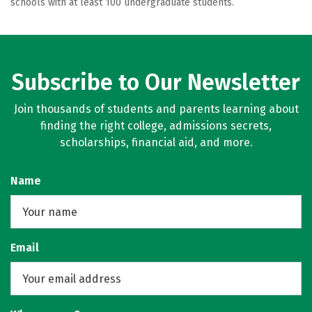
schools with at least 100 undergraduate students.
Subscribe to Our Newsletter
Join thousands of students and parents learning about
finding the right college, admissions secrets,
scholarships, financial aid, and more.
Name
Email