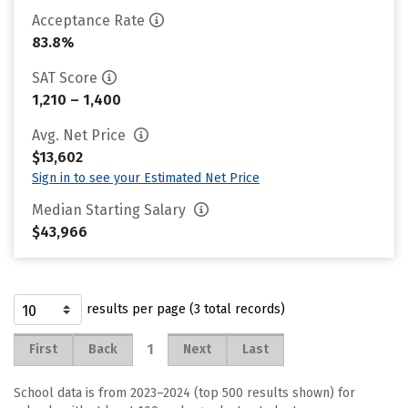
Acceptance Rate
83.8%
SAT Score
1,210 – 1,400
Avg. Net Price
$13,602
Sign in to see your Estimated Net Price
Median Starting Salary
$43,966
results per page (3 total records)
1
First
Back
Next
Last
School data is from 2023–2024 (top 500 results shown) for