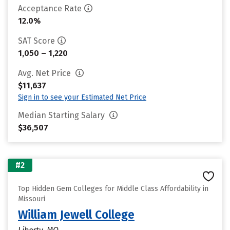
Acceptance Rate
12.0%
SAT Score
1,050 – 1,220
Avg. Net Price
$11,637
Sign in to see your Estimated Net Price
Median Starting Salary
$36,507
#2
Top Hidden Gem Colleges for Middle Class Affordability in
Missouri
William Jewell College