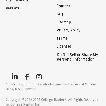
High Schools
Contact
Parents
FAQ
Sitemap
Privacy Policy
Terms
Licenses
Do Not Sell or Share My
Personal Information
College Raptor, Inc. is a wholly owned subsidiary of Citizens
Bank, N.A. (Citizens)
Copyright © 2012-2026 College Raptor®. All Rights Reserved
by College Raptor, Inc.