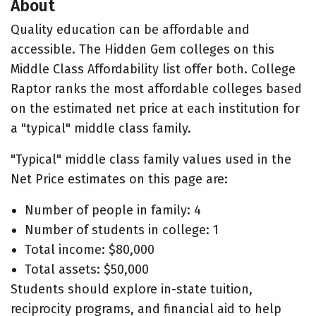
About
Quality education can be affordable and
accessible. The Hidden Gem colleges on this
Middle Class Affordability list offer both. College
Raptor ranks the most affordable colleges based
on the estimated net price at each institution for
a "typical" middle class family.
"Typical" middle class family values used in the
Net Price estimates on this page are:
Number of people in family: 4
Number of students in college: 1
Total income: $80,000
Total assets: $50,000
Students should explore in-state tuition,
reciprocity programs, and financial aid to help