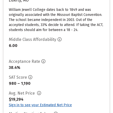
Liberty, MO
William Jewell College dates back to 1849 and was
originally associated with the Missouri Baptist Convention.
The school became independent in 2003. Out of the
accepted students, 33% decide to attend. If taking the ACT,
students should aim for between a 18 - 24.
Middle Class Affordability
6.00
Acceptance Rate
38.4%
SAT Score
980 – 1,190
Avg. Net Price
$19,294
Sign in to see your Estimated Net Price