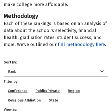
make college more affordable.
Methodology
Each of these rankings is based on an analysis of
data about the school's selectivity, financial
health, graduation rates, student success, and
more. We've outlined our
full methodology here
.
Sort by:
Rank
Filter by:
Conference
Public/Private
Region
Religious Affiliation
State
View as: