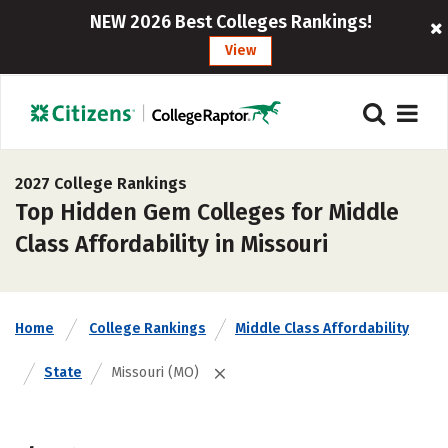
NEW 2026 Best Colleges Rankings!
View
2027 College Rankings
Top Hidden Gem Colleges for Middle
Class Affordability in Missouri
Home
College Rankings
Middle Class Affordability
State
Missouri (MO)