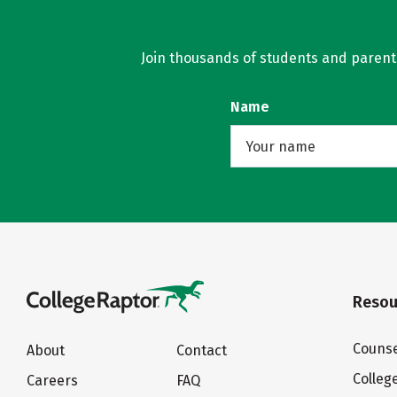
Join thousands of students and parents 
Name
Resou
Counse
About
Contact
Colleg
Careers
FAQ