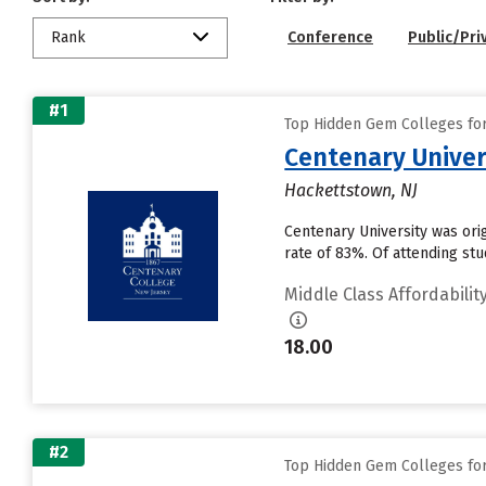
Rank
Conference
Public/Pri
#1
Top Hidden Gem Colleges for 
Centenary Univer
Hackettstown, NJ
Centenary University was ori
rate of 83%. Of attending stu
Middle Class Affordabilit
18.00
#2
Top Hidden Gem Colleges for 