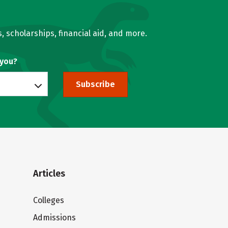
, scholarships, financial aid, and more.
 you?
Subscribe
Articles
Colleges
Admissions