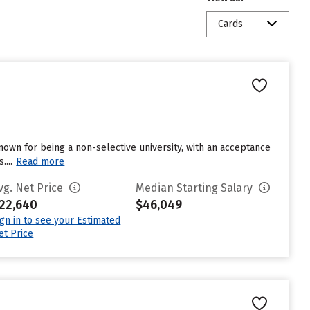
Cards
known for being a non-selective university, with an acceptance
...
Read more
vg. Net Price
Median Starting Salary
22,640
$46,049
ign in to see your Estimated
et Price