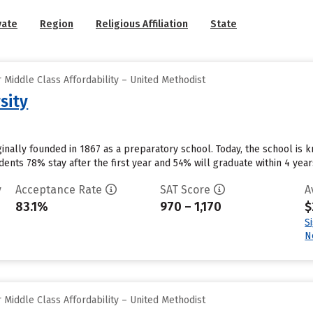
vate
Region
Religious Affiliation
State
Middle Class Affordability – United Methodist
sity
ginally founded in 1867 as a preparatory school. Today, the school is 
dents 78% stay after the first year and 54% will graduate within 4 years.
y
Acceptance Rate
SAT Score
A
83.1%
970 – 1,170
$
S
N
Middle Class Affordability – United Methodist