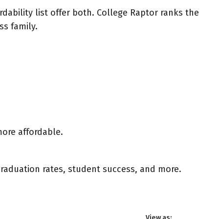
ability list offer both. College Raptor ranks the
ss family.
more affordable.
 graduation rates, student success, and more.
View as: