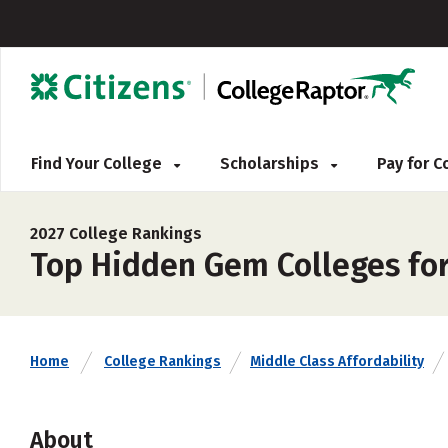
Find Your College
Scholarships
Pay for 
2027 College Rankings
Top Hidden Gem Colleges for
Home
College Rankings
Middle Class Affordability
About