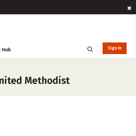
Sign In
t Hub
United Methodist