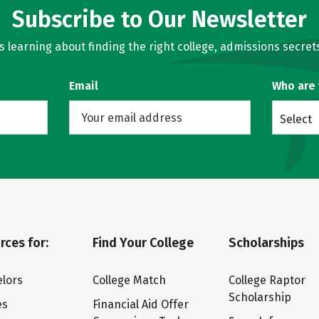
Subscribe to Our Newsletter
learning about finding the right college, admissions secrets
Email
Who are
Select
rces for:
Find Your College
Scholarships
lors
College Match
College Raptor
Scholarship
es
Financial Aid Offer