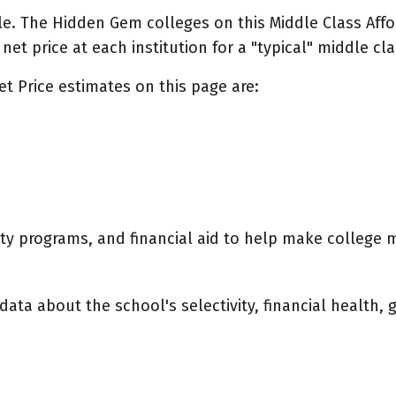
e. The Hidden Gem colleges on this Middle Class Afford
t price at each institution for a "typical" middle cla
et Price estimates on this page are:
city programs, and financial aid to help make college 
data about the school's selectivity, financial health,