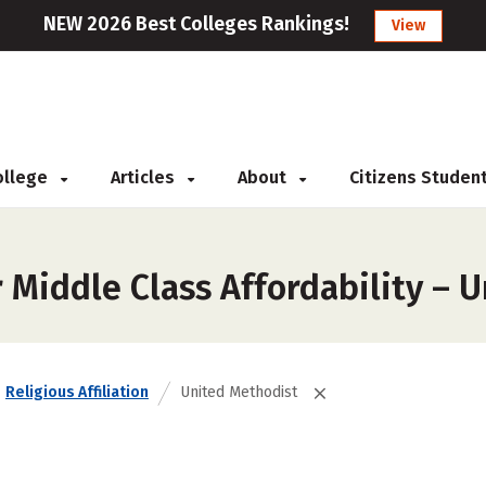
NEW 2026 Best Colleges Rankings!
View
College
Articles
About
Citizens Studen
 Middle Class Affordability – 
Religious Affiliation
United Methodist