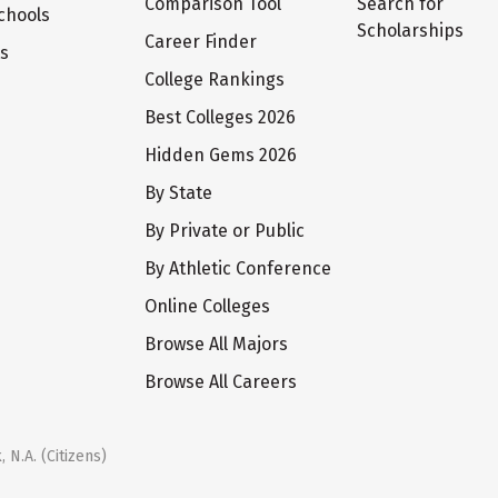
Comparison Tool
Search for
chools
Scholarships
Career Finder
ts
College Rankings
Best Colleges 2026
Hidden Gems 2026
By State
By Private or Public
By Athletic Conference
Online Colleges
Browse All Majors
Browse All Careers
 N.A. (Citizens)