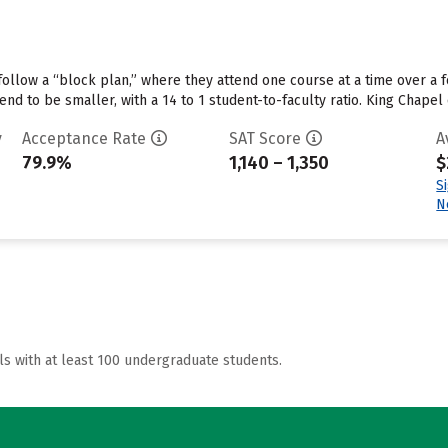
ollow a “block plan,” where they attend one course at a time over a fe
tend to be smaller, with a 14 to 1 student-to-faculty ratio. King Chap
y
Acceptance Rate
SAT Score
A
79.9%
1,140 – 1,350
$
S
N
ls with at least 100 undergraduate students.