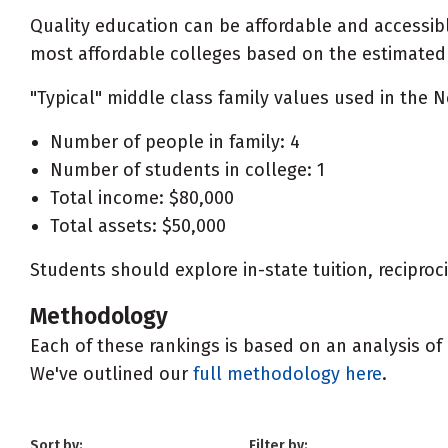
Quality education can be affordable and accessibl
most affordable colleges based on the estimated ne
"Typical" middle class family values used in the N
Number of people in family: 4
Number of students in college: 1
Total income: $80,000
Total assets: $50,000
Students should explore in-state tuition, recipro
Methodology
Each of these rankings is based on an analysis of 
We've outlined our
full methodology here
.
Sort by:
Filter by: