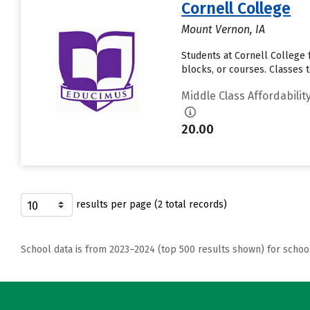
Cornell College
Mount Vernon, IA
Students at Cornell College f
blocks, or courses. Classes 
Middle Class Affordabilit
20.00
results per page (2 total records)
School data is from 2023–2024 (top 500 results shown) for schoo