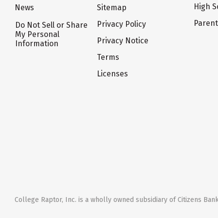
High S
News
Sitemap
Paren
Privacy Policy
Do Not Sell or Share
My Personal
Privacy Notice
Information
Terms
Licenses
College Raptor, Inc. is a wholly owned subsidiary of Citizens Bank,