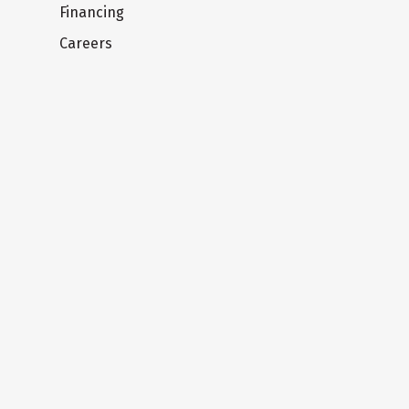
Financing
Careers