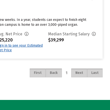
w weeks. In a year, students can expect to finish eight
el on campus is home to an over 3,000-piped organ.
vg. Net Price
Median Starting Salary
25,220
$39,299
ign in to see your Estimated
et Price
1
First
Back
Next
Last