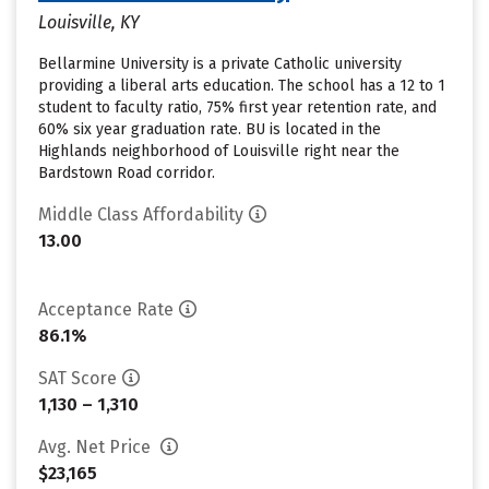
Louisville, KY
Bellarmine University is a private Catholic university
providing a liberal arts education. The school has a 12 to 1
student to faculty ratio, 75% first year retention rate, and
60% six year graduation rate. BU is located in the
Highlands neighborhood of Louisville right near the
Bardstown Road corridor.
Middle Class Affordability
13.00
Acceptance Rate
86.1%
SAT Score
1,130 – 1,310
Avg. Net Price
$23,165