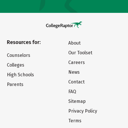
Resources for:
About
Our Toolset
Counselors
Careers
Colleges
News
High Schools
Contact
Parents
FAQ
Sitemap
Privacy Policy
Terms