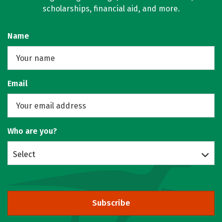
scholarships, financial aid, and more.
Name
Email
Who are you?
Select
Subscribe