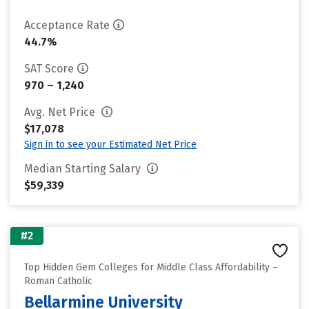
Acceptance Rate
44.7%
SAT Score
970 – 1,240
Avg. Net Price
$17,078
Sign in to see your Estimated Net Price
Median Starting Salary
$59,339
#2
Top Hidden Gem Colleges for Middle Class Affordability –
Roman Catholic
Bellarmine University