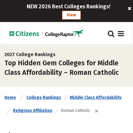
NEW 2026 Best Colleges Rankings!
View
2027 College Rankings
Top Hidden Gem Colleges for Middle
Class Affordability – Roman Catholic
Home
College Rankings
Middle Class Affordability
Religious Affiliation
Roman Catholic