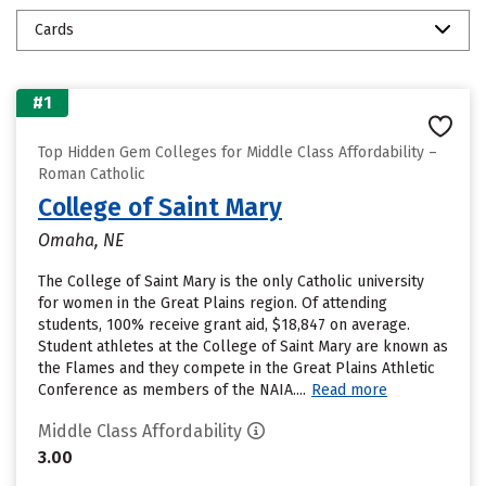
Cards
#1
Top Hidden Gem Colleges for Middle Class Affordability –
Roman Catholic
College of Saint Mary
Omaha, NE
The College of Saint Mary is the only Catholic university
for women in the Great Plains region. Of attending
students, 100% receive grant aid, $18,847 on average.
Student athletes at the College of Saint Mary are known as
the Flames and they compete in the Great Plains Athletic
Conference as members of the NAIA....
Read more
Middle Class Affordability
3.00