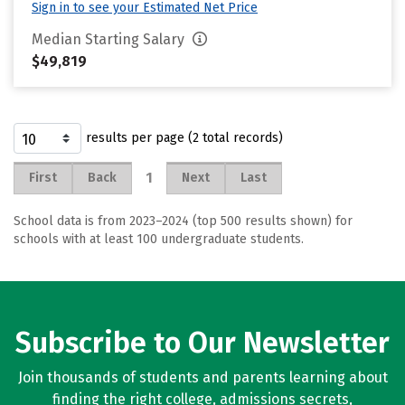
Sign in to see your Estimated Net Price
Median Starting Salary
$49,819
results per page (2 total records)
1
First
Back
Next
Last
School data is from 2023–2024 (top 500 results shown) for
schools with at least 100 undergraduate students.
Subscribe to Our Newsletter
Join thousands of students and parents learning about
finding the right college, admissions secrets,