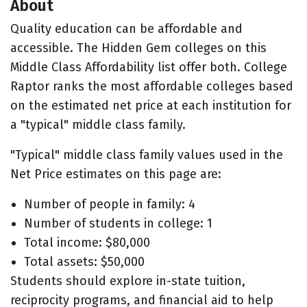
About
Quality education can be affordable and
accessible. The Hidden Gem colleges on this
Middle Class Affordability list offer both. College
Raptor ranks the most affordable colleges based
on the estimated net price at each institution for
a "typical" middle class family.
"Typical" middle class family values used in the
Net Price estimates on this page are:
Number of people in family: 4
Number of students in college: 1
Total income: $80,000
Total assets: $50,000
Students should explore in-state tuition,
reciprocity programs, and financial aid to help