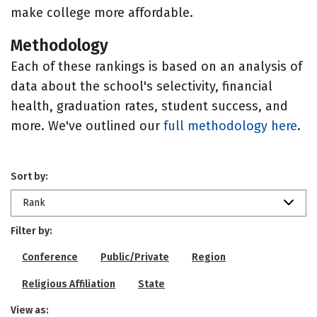
make college more affordable.
Methodology
Each of these rankings is based on an analysis of
data about the school's selectivity, financial
health, graduation rates, student success, and
more. We've outlined our
full methodology here
.
Sort by:
Rank
Filter by:
Conference
Public/Private
Region
Religious Affiliation
State
View as: