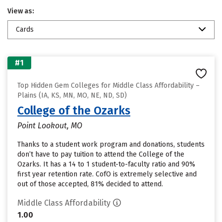
View as:
Cards
#1
Top Hidden Gem Colleges for Middle Class Affordability –
Plains (IA, KS, MN, MO, NE, ND, SD)
College of the Ozarks
Point Lookout, MO
Thanks to a student work program and donations, students
don’t have to pay tuition to attend the College of the
Ozarks. It has a 14 to 1 student-to-faculty ratio and 90%
first year retention rate. CofO is extremely selective and
out of those accepted, 81% decided to attend.
Middle Class Affordability
1.00