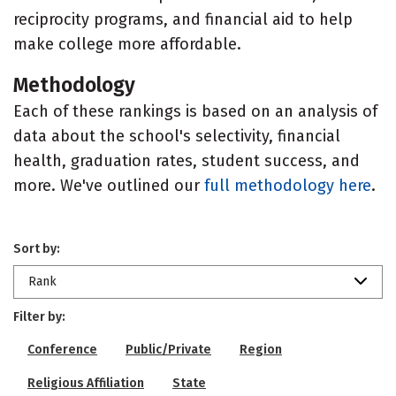
reciprocity programs, and financial aid to help
make college more affordable.
Methodology
Each of these rankings is based on an analysis of
data about the school's selectivity, financial
health, graduation rates, student success, and
more. We've outlined our
full methodology here
.
Sort by:
Rank
Filter by:
Conference
Public/Private
Region
Religious Affiliation
State