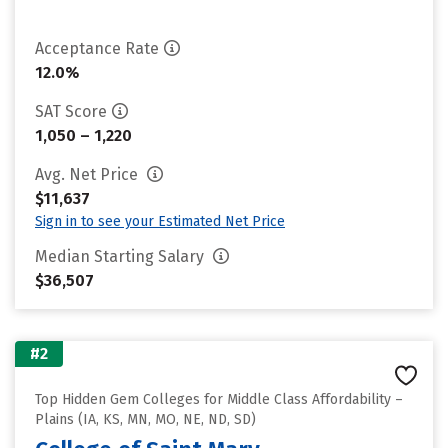
Acceptance Rate
12.0%
SAT Score
1,050 – 1,220
Avg. Net Price
$11,637
Sign in to see your Estimated Net Price
Median Starting Salary
$36,507
#2
Top Hidden Gem Colleges for Middle Class Affordability –
Plains (IA, KS, MN, MO, NE, ND, SD)