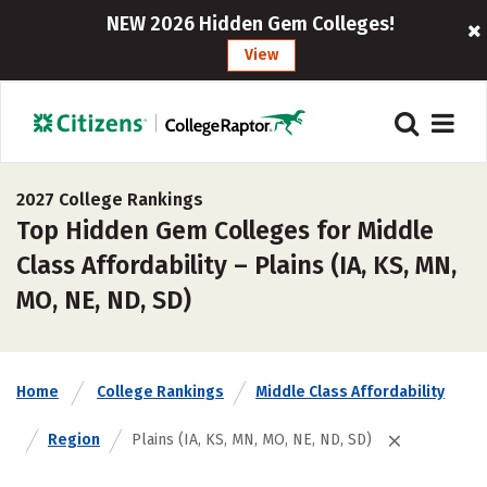
NEW 2026 Hidden Gem Colleges!
View
2027 College Rankings
Top Hidden Gem Colleges for Middle
Class Affordability – Plains (IA, KS, MN,
MO, NE, ND, SD)
Home
College Rankings
Middle Class Affordability
Region
Plains (IA, KS, MN, MO, NE, ND, SD)