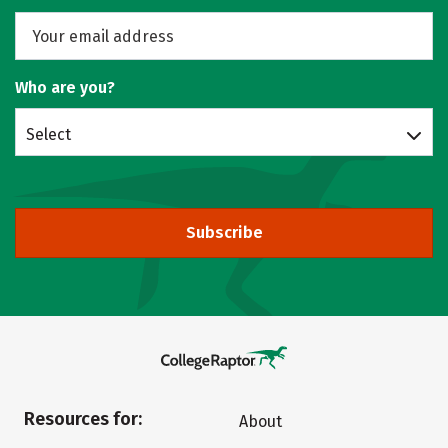
Who are you?
Select
Subscribe
Resources for:
About