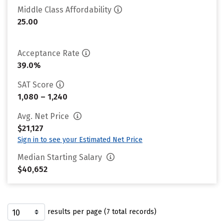
Middle Class Affordability
25.00
Acceptance Rate
39.0%
SAT Score
1,080 – 1,240
Avg. Net Price
$21,127
Sign in to see your Estimated Net Price
Median Starting Salary
$40,652
results per page (7 total records)