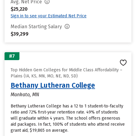
Avg. Net Price
$25,220
Sign in to see your Estimated Net Price
Median Starting Salary
$39,299
#7
Top Hidden Gem Colleges for Middle Class Affordability –
Plains (IA, KS, MN, MO, NE, ND, SD)
Bethany Lutheran College
Mankato, MN
Bethany Lutheran College has a 12 to 1 student-to-faculty
ratio and 72% first-year retention rate. 49% of students
will graduate within 4 years. The school offers generous
aid packages. In fact, 100% of students who attend receive
grant aid, $19,865 on average.