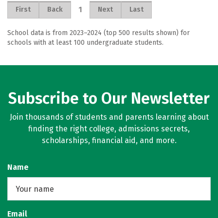
1
First
Back
Next
Last
School data is from 2023–2024 (top 500 results shown) for
schools with at least 100 undergraduate students.
Subscribe to Our Newsletter
Join thousands of students and parents learning about
finding the right college, admissions secrets,
scholarships, financial aid, and more.
Name
Email