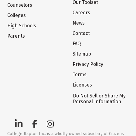
Our Toolset
Counselors
Careers
Colleges
News
High Schools
Contact
Parents
FAQ
Sitemap
Privacy Policy
Terms
Licenses
Do Not Sell or Share My
Personal Information
College Raptor, Inc. is a wholly owned subsidiary of Citizens