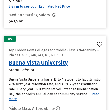
$13,602
Sign in to see your Estimated Net Price
Median Starting Salary
$43,966
#5
Top Hidden Gem Colleges for Middle Class Affordability –
Plains (IA, KS, MN, MO, NE, ND, SD)
Buena Vista University
Storm Lake, IA
Buena Vista University has a 13 to 1 student to faculty ratio,
76% first year retention rate, and 48% 4-year graduation
rate. Every year BVU students volunteer at Buenafication
Day, the school's annual day of community service....
Read
more
Middle Class Affordability