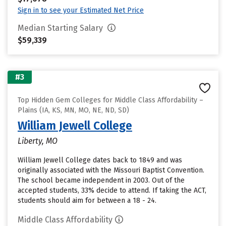
Sign in to see your Estimated Net Price
Median Starting Salary
$59,339
#3
Top Hidden Gem Colleges for Middle Class Affordability –
Plains (IA, KS, MN, MO, NE, ND, SD)
William Jewell College
Liberty, MO
William Jewell College dates back to 1849 and was
originally associated with the Missouri Baptist Convention.
The school became independent in 2003. Out of the
accepted students, 33% decide to attend. If taking the ACT,
students should aim for between a 18 - 24.
Middle Class Affordability