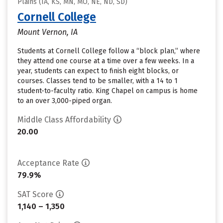
Plains (IA, KS, MN, MO, NE, ND, SD)
Cornell College
Mount Vernon, IA
Students at Cornell College follow a “block plan,” where
they attend one course at a time over a few weeks. In a
year, students can expect to finish eight blocks, or
courses. Classes tend to be smaller, with a 14 to 1
student-to-faculty ratio. King Chapel on campus is home
to an over 3,000-piped organ.
Middle Class Affordability
20.00
Acceptance Rate
79.9%
SAT Score
1,140 – 1,350