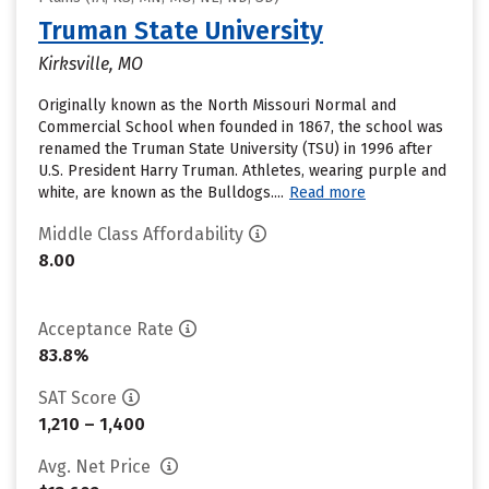
Truman State University
Kirksville, MO
Originally known as the North Missouri Normal and
Commercial School when founded in 1867, the school was
renamed the Truman State University (TSU) in 1996 after
U.S. President Harry Truman. Athletes, wearing purple and
white, are known as the Bulldogs....
Read more
Middle Class Affordability
8.00
Acceptance Rate
83.8%
SAT Score
1,210 – 1,400
Avg. Net Price