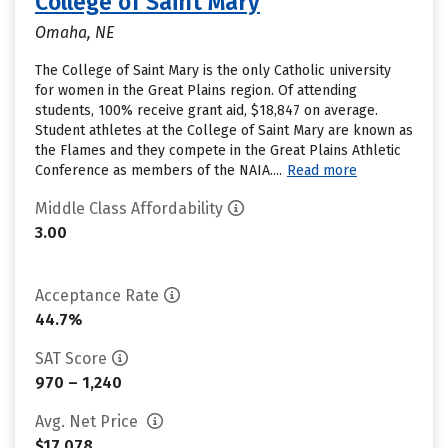
College of Saint Mary
Omaha, NE
The College of Saint Mary is the only Catholic university
for women in the Great Plains region. Of attending
students, 100% receive grant aid, $18,847 on average.
Student athletes at the College of Saint Mary are known as
the Flames and they compete in the Great Plains Athletic
Conference as members of the NAIA....
Read more
Middle Class Affordability
3.00
Acceptance Rate
44.7%
SAT Score
970 – 1,240
Avg. Net Price
$17,078