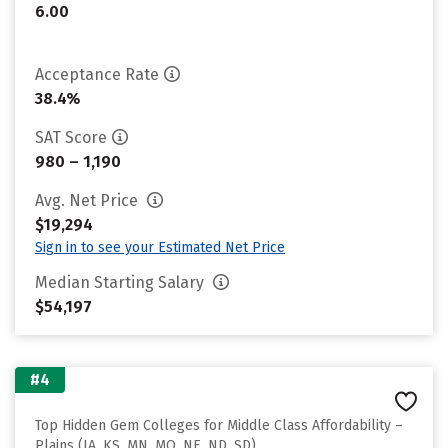
6.00
Acceptance Rate
38.4%
SAT Score
980 – 1,190
Avg. Net Price
$19,294
Sign in to see your Estimated Net Price
Median Starting Salary
$54,197
#4
Top Hidden Gem Colleges for Middle Class Affordability –
Plains (IA, KS, MN, MO, NE, ND, SD)