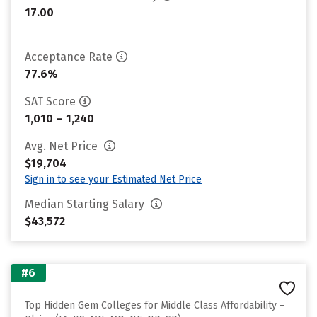
17.00
Acceptance Rate
77.6%
SAT Score
1,010 – 1,240
Avg. Net Price
$19,704
Sign in to see your Estimated Net Price
Median Starting Salary
$43,572
#6
Top Hidden Gem Colleges for Middle Class Affordability –