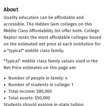
About
Quality education can be affordable and
accessible. The Hidden Gem colleges on this
Middle Class Affordability list offer both. College
Raptor ranks the most affordable colleges based
on the estimated net price at each institution for
a "typical" middle class family.
"Typical" middle class family values used in the
Net Price estimates on this page are:
Number of people in family: 4
Number of students in college: 1
Total income: $80,000
Total assets: $50,000
Students should explore in-state tuition,