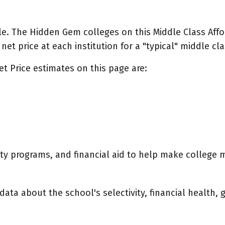
e. The Hidden Gem colleges on this Middle Class Afford
t price at each institution for a "typical" middle cla
et Price estimates on this page are:
city programs, and financial aid to help make college 
data about the school's selectivity, financial health,