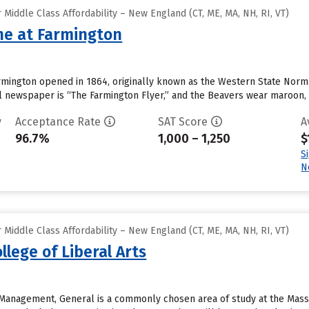
Middle Class Affordability – New England (CT, ME, MA, NH, RI, VT)
ine at Farmington
Farmington opened in 1864, originally known as the Western State Nor
l newspaper is “The Farmington Flyer,” and the Beavers wear maroon, 
y
Acceptance Rate
SAT Score
A
96.7%
1,000 – 1,250
$
S
N
Middle Class Affordability – New England (CT, ME, MA, NH, RI, VT)
lege of Liberal Arts
Management, General is a commonly chosen area of study at the Massac