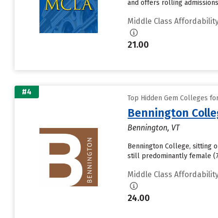
and offers rolling admission
Middle Class Affordabilit
21.00
#4
Top Hidden Gem Colleges for 
Bennington Coll
Bennington, VT
Bennington College, sitting 
still predominantly female 
Middle Class Affordabilit
24.00