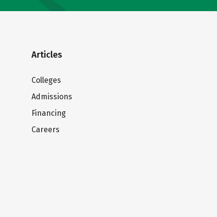
Articles
Colleges
Admissions
Financing
Careers