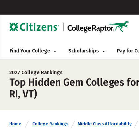
Find Your College
Scholarships
Pay for 
2027 College Rankings
Top Hidden Gem Colleges for 
RI, VT)
Home
College Rankings
Middle Class Affordability