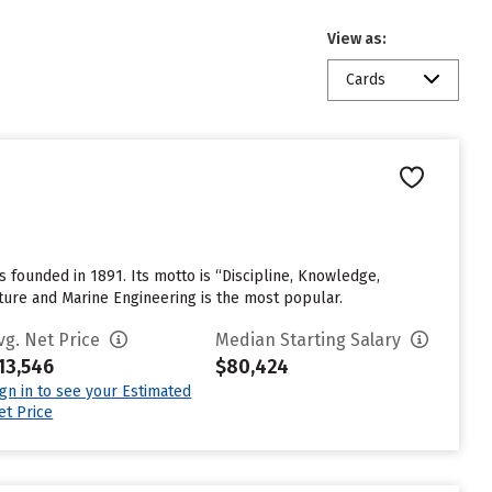
View as:
Cards
founded in 1891. Its motto is “Discipline, Knowledge,
ture and Marine Engineering is the most popular.
vg. Net Price
Median Starting Salary
13,546
$80,424
ign in to see your Estimated
et Price