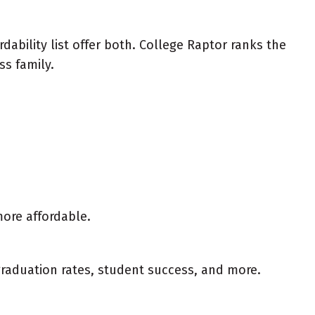
ability list offer both. College Raptor ranks the
ss family.
more affordable.
 graduation rates, student success, and more.