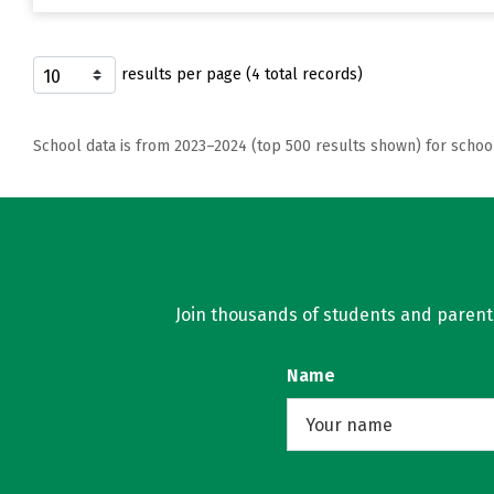
results per page (4 total records)
School data is from 2023–2024 (top 500 results shown) for schoo
Join thousands of students and parents 
Name