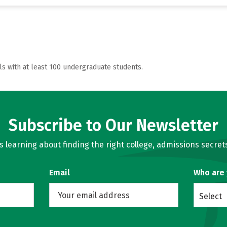
ls with at least 100 undergraduate students.
Subscribe to Our Newsletter
learning about finding the right college, admissions secrets
Email
Who are
Select