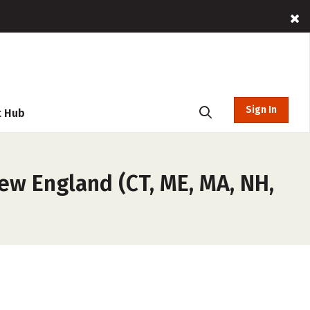
Sign In
t Hub
ew England (CT, ME, MA, NH,