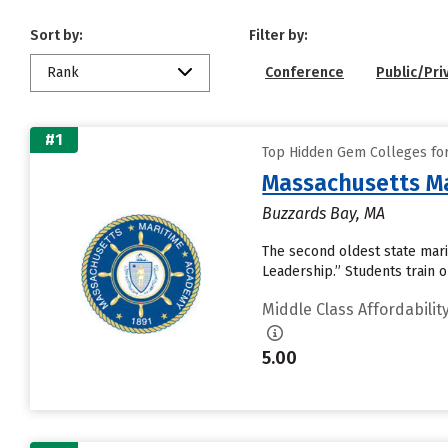
Sort by:
Filter by:
Rank
Conference
Public/Pri
#1
Top Hidden Gem Colleges for 
Massachusetts M
Buzzards Bay, MA
The second oldest state mari
Leadership.” Students train 
Middle Class Affordabilit
5.00