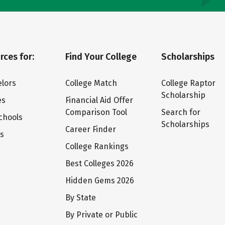
rces for:
Find Your College
Scholarships
lors
College Match
College Raptor
Scholarship
es
Financial Aid Offer
Comparison Tool
Search for
chools
Scholarships
Career Finder
ts
College Rankings
Best Colleges 2026
Hidden Gems 2026
By State
By Private or Public