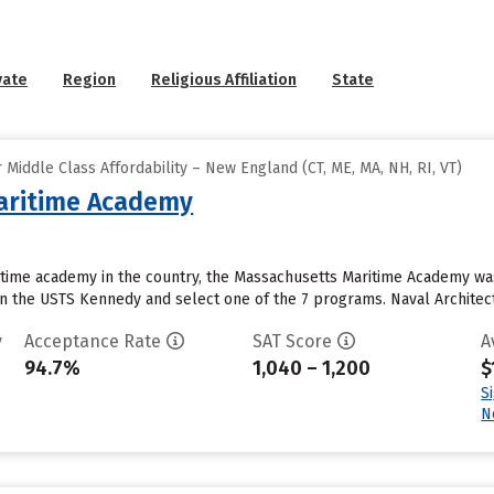
vate
Region
Religious Affiliation
State
Middle Class Affordability – New England (CT, ME, MA, NH, RI, VT)
aritime Academy
time academy in the country, the Massachusetts Maritime Academy was 
on the USTS Kennedy and select one of the 7 programs. Naval Architec
y
Acceptance Rate
SAT Score
A
94.7%
1,040 – 1,200
$
S
N