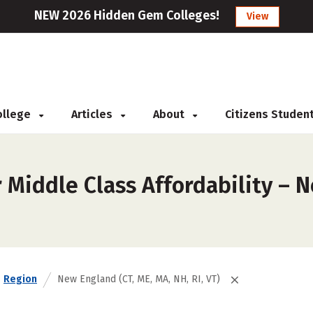
NEW 2026 Hidden Gem Colleges!
View
College
Articles
About
Citizens Studen
Middle Class Affordability – N
Region
New England (CT, ME, MA, NH, RI, VT)