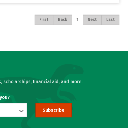
1
First
Back
Next
Last
, scholarships, financial aid, and more.
 you?
Subscribe