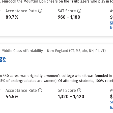
s. Murdock the Mountain Lion cheers on the Trailblazers who play in I
y
Acceptance Rate
SAT Score
A
89.7%
960 – 1,180
$
S
N
Middle Class Affordability – New England (CT, ME, MA, NH, RI, VT)
ege
on 440 acres, was originally a women’s college when it was founded in
(75% of undergraduates are women). Of attending students, 100% recei
y
Acceptance Rate
SAT Score
A
44.5%
1,320 – 1,420
$
S
N