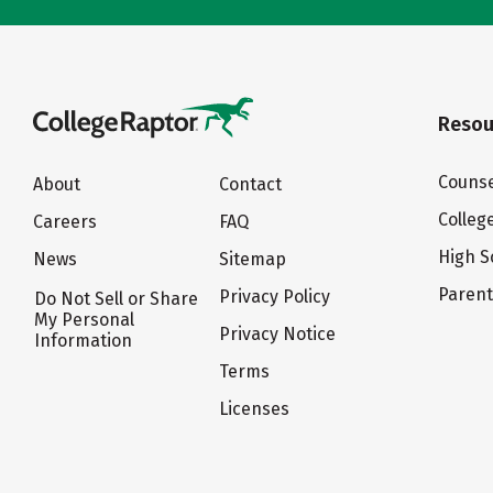
Resou
Counse
About
Contact
Colleg
Careers
FAQ
High S
News
Sitemap
Paren
Privacy Policy
Do Not Sell or Share
My Personal
Privacy Notice
Information
Terms
Licenses