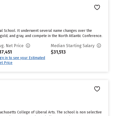
mal School. It underwent several name changes over the
gold, and gray, and compete in the North Atlantic Conference.
vg. Net Price
Median Starting Salary
17,451
$31,513
ign in to see your Estimated
et Price
husetts College of Liberal Arts. The school is non selective