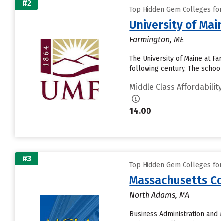
#2
Top Hidden Gem Colleges for 
University of Ma
Farmington, ME
The University of Maine at 
following century. The schoo
Middle Class Affordabilit
14.00
#3
Top Hidden Gem Colleges for 
Massachusetts Col
North Adams, MA
Business Administration and 