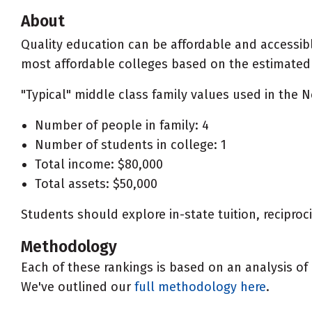
About
Quality education can be affordable and accessibl
most affordable colleges based on the estimated ne
"Typical" middle class family values used in the N
Number of people in family: 4
Number of students in college: 1
Total income: $80,000
Total assets: $50,000
Students should explore in-state tuition, recipro
Methodology
Each of these rankings is based on an analysis of 
We've outlined our
full methodology here
.