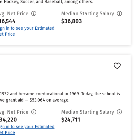
ce Hockey, Soccer, and Baseball, among others.
vg. Net Price
Median Starting Salary
16,544
$36,803
ign in to see your Estimated
et Price
 1932 and became coeducational in 1969. Today, the school is
ve grant aid — $53,064 on average.
vg. Net Price
Median Starting Salary
34,220
$24,711
ign in to see your Estimated
et Price