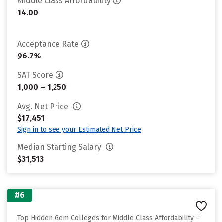
Middle Class Affordability
14.00
Acceptance Rate
96.7%
SAT Score
1,000 – 1,250
Avg. Net Price
$17,451
Sign in to see your Estimated Net Price
Median Starting Salary
$31,513
#6
Top Hidden Gem Colleges for Middle Class Affordability –