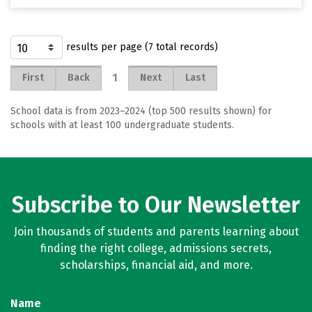
results per page (7 total records)
1
First
Back
Next
Last
School data is from 2023–2024 (top 500 results shown) for
schools with at least 100 undergraduate students.
Subscribe to Our Newsletter
Join thousands of students and parents learning about
finding the right college, admissions secrets,
scholarships, financial aid, and more.
Name