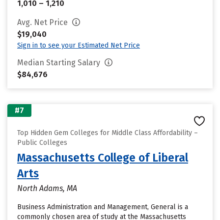
1,010 – 1,210
Avg. Net Price
$19,040
Sign in to see your Estimated Net Price
Median Starting Salary
$84,676
#7
Top Hidden Gem Colleges for Middle Class Affordability –
Public Colleges
Massachusetts College of Liberal
Arts
North Adams, MA
Business Administration and Management, General is a
commonly chosen area of study at the Massachusetts