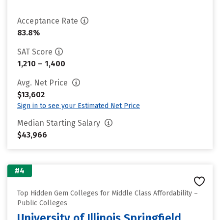
Acceptance Rate
83.8%
SAT Score
1,210 – 1,400
Avg. Net Price
$13,602
Sign in to see your Estimated Net Price
Median Starting Salary
$43,966
#4
Top Hidden Gem Colleges for Middle Class Affordability –
Public Colleges
University of Illinois Springfield