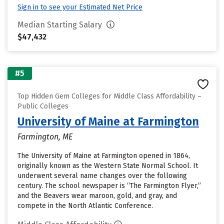
Sign in to see your Estimated Net Price
Median Starting Salary
$47,432
#5
Top Hidden Gem Colleges for Middle Class Affordability –
Public Colleges
University of Maine at Farmington
Farmington, ME
The University of Maine at Farmington opened in 1864,
originally known as the Western State Normal School. It
underwent several name changes over the following
century. The school newspaper is “The Farmington Flyer,”
and the Beavers wear maroon, gold, and gray, and
compete in the North Atlantic Conference.