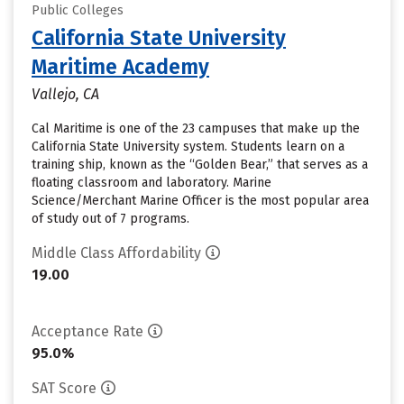
Public Colleges
California State University
Maritime Academy
Vallejo, CA
Cal Maritime is one of the 23 campuses that make up the
California State University system. Students learn on a
training ship, known as the “Golden Bear,” that serves as a
floating classroom and laboratory. Marine
Science/Merchant Marine Officer is the most popular area
of study out of 7 programs.
Middle Class Affordability
19.00
Acceptance Rate
95.0%
SAT Score