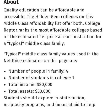
About
Quality education can be affordable and
accessible. The Hidden Gem colleges on this
Middle Class Affordability list offer both. College
Raptor ranks the most affordable colleges based
on the estimated net price at each institution for
a "typical" middle class family.
"Typical" middle class family values used in the
Net Price estimates on this page are:
Number of people in family: 4
Number of students in college: 1
Total income: $80,000
Total assets: $50,000
Students should explore in-state tuition,
reciprocity programs, and financial aid to help