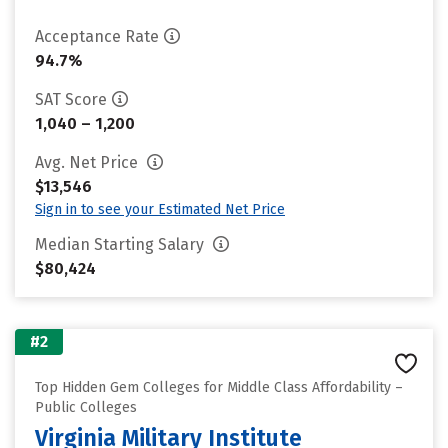
Acceptance Rate
94.7%
SAT Score
1,040 – 1,200
Avg. Net Price
$13,546
Sign in to see your Estimated Net Price
Median Starting Salary
$80,424
#2
Top Hidden Gem Colleges for Middle Class Affordability –
Public Colleges
Virginia Military Institute