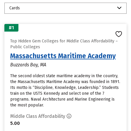
Cards
#1
Top Hidden Gem Colleges for Middle Class Affordability –
Public Colleges
Massachusetts Maritime Academy
Buzzards Bay, MA
The second oldest state maritime academy in the country,
the Massachusetts Maritime Academy was founded in 1891.
Its motto is “Discipline, Knowledge, Leadership.” Students
train on the USTS Kennedy and select one of the 7
programs. Naval Architecture and Marine Engineering is
the most popular.
Middle Class Affordability
5.00