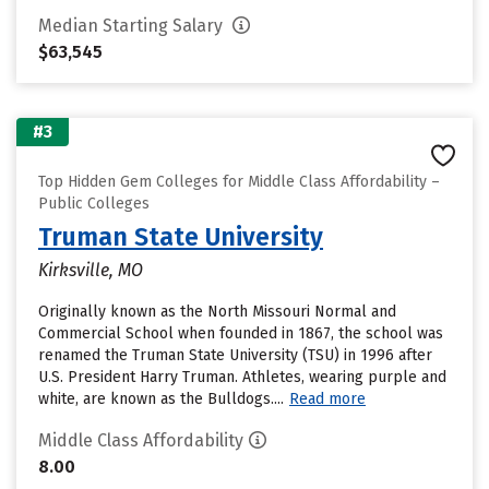
Median Starting Salary
$63,545
#3
Top Hidden Gem Colleges for Middle Class Affordability –
Public Colleges
Truman State University
Kirksville, MO
Originally known as the North Missouri Normal and
Commercial School when founded in 1867, the school was
renamed the Truman State University (TSU) in 1996 after
U.S. President Harry Truman. Athletes, wearing purple and
white, are known as the Bulldogs....
Read more
Middle Class Affordability
8.00