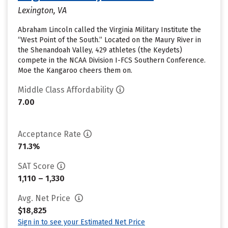
Lexington, VA
Abraham Lincoln called the Virginia Military Institute the
“West Point of the South.” Located on the Maury River in
the Shenandoah Valley, 429 athletes (the Keydets)
compete in the NCAA Division I-FCS Southern Conference.
Moe the Kangaroo cheers them on.
Middle Class Affordability
7.00
Acceptance Rate
71.3%
SAT Score
1,110 – 1,330
Avg. Net Price
$18,825
Sign in to see your Estimated Net Price