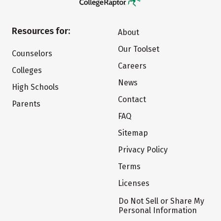
Resources for:
About
Our Toolset
Counselors
Careers
Colleges
News
High Schools
Contact
Parents
FAQ
Sitemap
Privacy Policy
Terms
Licenses
Do Not Sell or Share My
Personal Information