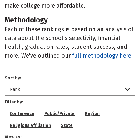
make college more affordable.
Methodology
Each of these rankings is based on an analysis of
data about the school's selectivity, financial
health, graduation rates, student success, and
more. We've outlined our
full methodology here
.
Sort by:
Rank
Filter by:
Conference
Public/Private
Region
Religious Affiliation
State
View as: