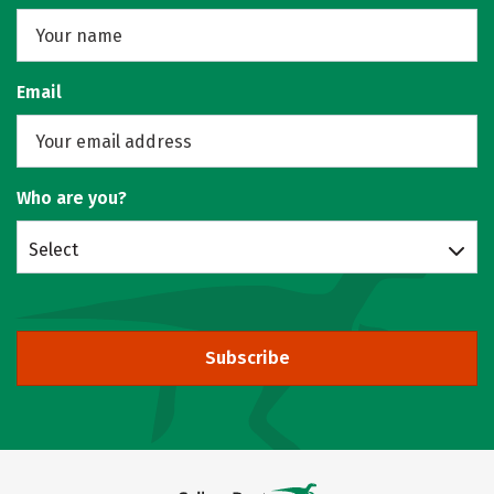
Email
Who are you?
Select
Subscribe