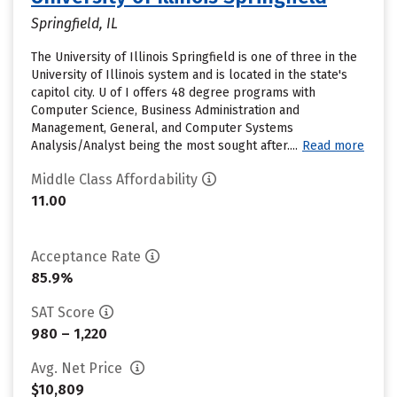
Springfield, IL
The University of Illinois Springfield is one of three in the
University of Illinois system and is located in the state's
capitol city. U of I offers 48 degree programs with
Computer Science, Business Administration and
Management, General, and Computer Systems
Analysis/Analyst being the most sought after....
Read more
Middle Class Affordability
11.00
Acceptance Rate
85.9%
SAT Score
980 – 1,220
Avg. Net Price
$10,809