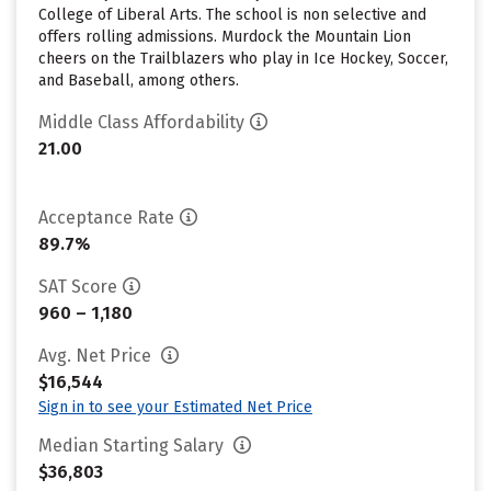
College of Liberal Arts. The school is non selective and
offers rolling admissions. Murdock the Mountain Lion
cheers on the Trailblazers who play in Ice Hockey, Soccer,
and Baseball, among others.
Middle Class Affordability
21.00
Acceptance Rate
89.7%
SAT Score
960 – 1,180
Avg. Net Price
$16,544
Sign in to see your Estimated Net Price
Median Starting Salary
$36,803