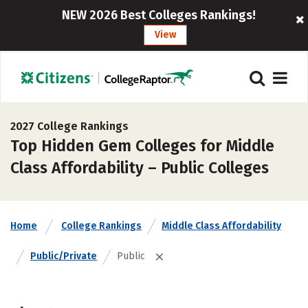
NEW 2026 Best Colleges Rankings!
View
2027 College Rankings
Top Hidden Gem Colleges for Middle
Class Affordability – Public Colleges
Home
College Rankings
Middle Class Affordability
Public/Private
Public