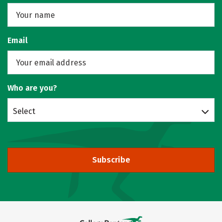
Email
Who are you?
Select
Subscribe