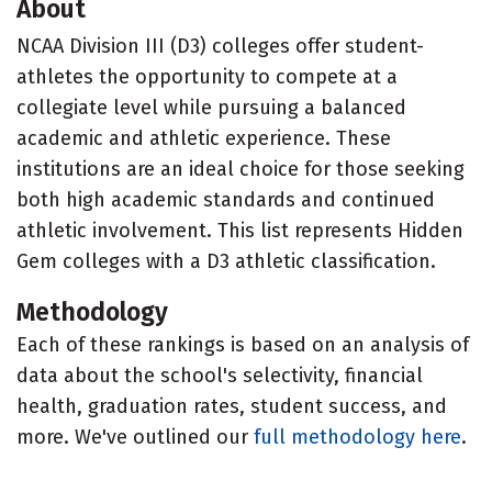
About
NCAA Division III (D3) colleges offer student-
athletes the opportunity to compete at a
collegiate level while pursuing a balanced
academic and athletic experience. These
institutions are an ideal choice for those seeking
both high academic standards and continued
athletic involvement. This list represents Hidden
Gem colleges with a D3 athletic classification.
Methodology
Each of these rankings is based on an analysis of
data about the school's selectivity, financial
health, graduation rates, student success, and
more. We've outlined our
full methodology here
.