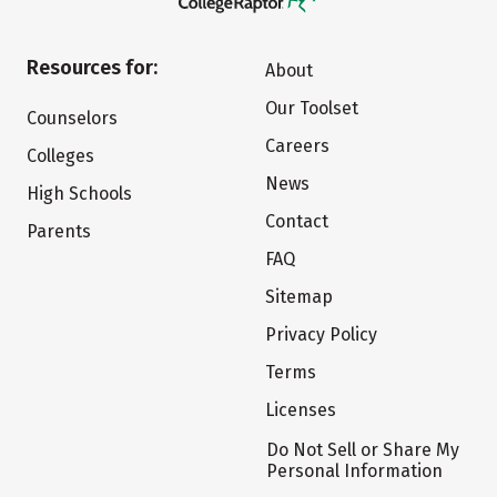
Resources for:
About
Our Toolset
Counselors
Careers
Colleges
News
High Schools
Contact
Parents
FAQ
Sitemap
Privacy Policy
Terms
Licenses
Do Not Sell or Share My
Personal Information