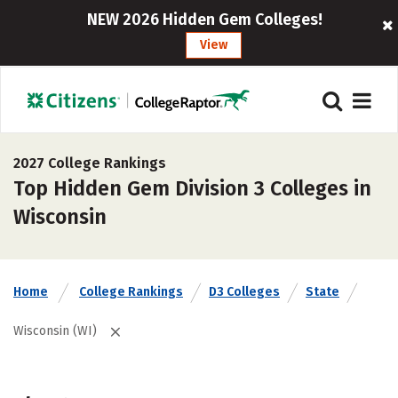
NEW 2026 Hidden Gem Colleges!
View
2027 College Rankings
Top Hidden Gem Division 3 Colleges in
Wisconsin
Home
College Rankings
D3 Colleges
State
Wisconsin (WI)