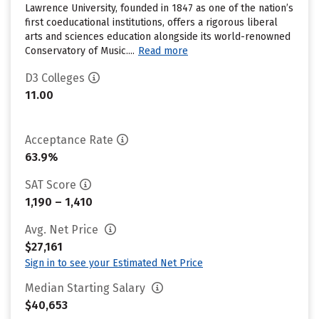
Lawrence University, founded in 1847 as one of the nation’s
first coeducational institutions, offers a rigorous liberal
arts and sciences education alongside its world-renowned
Conservatory of Music....
Read more
D3 Colleges
11.00
Acceptance Rate
63.9%
SAT Score
1,190 – 1,410
Avg. Net Price
$27,161
Sign in to see your Estimated Net Price
Median Starting Salary
$40,653