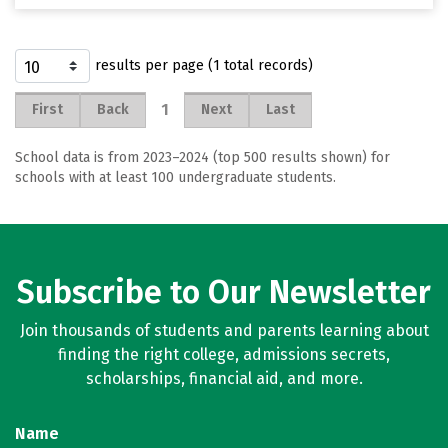
results per page (1 total records)
1
First
Back
Next
Last
School data is from 2023–2024 (top 500 results shown) for
schools with at least 100 undergraduate students.
Subscribe to Our Newsletter
Join thousands of students and parents learning about
finding the right college, admissions secrets,
scholarships, financial aid, and more.
Name