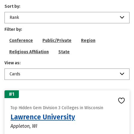
Sort by:
Rank
Filter by:
Conference
Public/Private
Region
Religious Affiliation
State
View as:
Cards
#1
Top Hidden Gem Division 3 Colleges in Wisconsin
Lawrence University
Appleton, WI