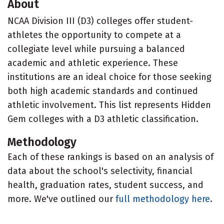
About
NCAA Division III (D3) colleges offer student-
athletes the opportunity to compete at a
collegiate level while pursuing a balanced
academic and athletic experience. These
institutions are an ideal choice for those seeking
both high academic standards and continued
athletic involvement. This list represents Hidden
Gem colleges with a D3 athletic classification.
Methodology
Each of these rankings is based on an analysis of
data about the school's selectivity, financial
health, graduation rates, student success, and
more. We've outlined our
full methodology here
.