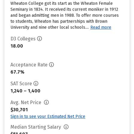
Wheaton College got its start as the Wheaton Female
Seminary in 1834. It received its current moniker in 1912
and began admitting men in 1988. To offer more courses
to students, Wheaton has partnerships with Brown
University and nine other local schools....
Read more
D3 Colleges
18.00
Acceptance Rate
67.7%
SAT Score
1,240 – 1,400
Avg. Net Price
$30,701
Sign in to see your Estimated Net Price
Median Starting Salary