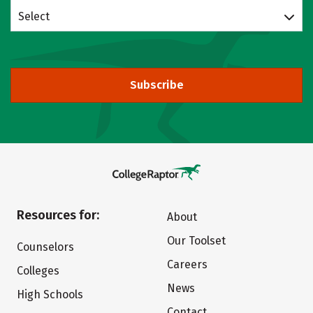
Select
Subscribe
Resources for:
About
Our Toolset
Counselors
Careers
Colleges
News
High Schools
Contact