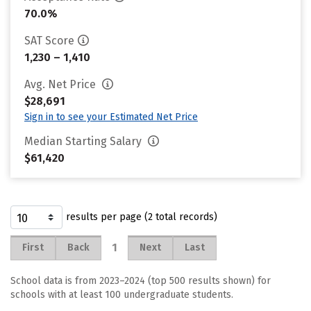
70.0%
SAT Score
1,230 – 1,410
Avg. Net Price
$28,691
Sign in to see your Estimated Net Price
Median Starting Salary
$61,420
results per page (2 total records)
1
First
Back
Next
Last
School data is from 2023–2024 (top 500 results shown) for
schools with at least 100 undergraduate students.