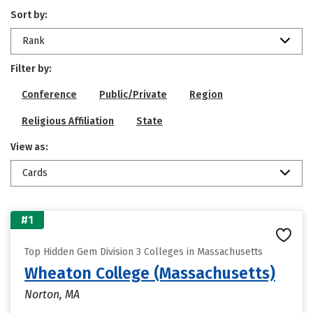
Sort by:
Rank
Filter by:
Conference
Public/Private
Region
Religious Affiliation
State
View as:
Cards
#1
Top Hidden Gem Division 3 Colleges in Massachusetts
Wheaton College (Massachusetts)
Norton, MA