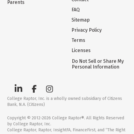
Parents
FAQ
Sitemap
Privacy Policy
Terms
Licenses
Do Not Sell or Share My
Personal Information
College Raptor, Inc. is a wholly owned subsidiary of Citizens
Bank, N.A. (Citizens)
Copyright © 2012-2026 College Raptor®. All Rights Reserved
by College Raptor, Inc.
College Raptor, Raptor, InsightFA, FinanceFirst, and “The Right