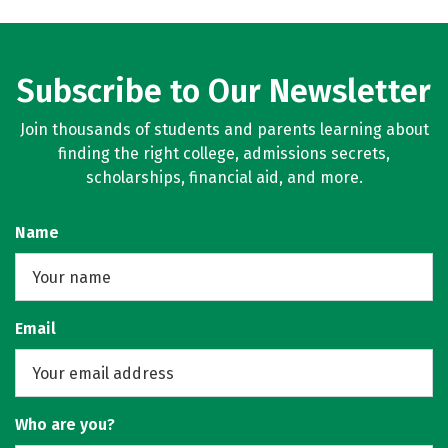
Subscribe to Our Newsletter
Join thousands of students and parents learning about
finding the right college, admissions secrets,
scholarships, financial aid, and more.
Name
Email
Who are you?