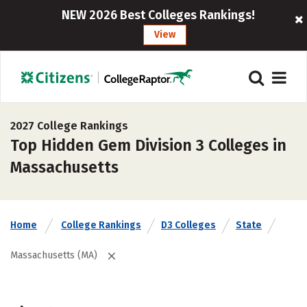
NEW 2026 Best Colleges Rankings!
View
2027 College Rankings
Top Hidden Gem Division 3 Colleges in
Massachusetts
Home
College Rankings
D3 Colleges
State
Massachusetts (MA)