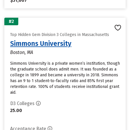
$51,607
#2
Top Hidden Gem Division 3 Colleges in Massachusetts
Simmons University
Boston, MA
Simmons University is a private women’s institution, though
the graduate school does admit men. It was founded as a
college in 1899 and became a university in 2018. Simmons
has an 9 to 1 student-to-faculty ratio and 85% first year
retention rate. 100% of students receive institutional grant
aid.
D3 Colleges
25.00
Acceptance Rate