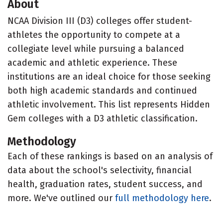
About
NCAA Division III (D3) colleges offer student-
athletes the opportunity to compete at a
collegiate level while pursuing a balanced
academic and athletic experience. These
institutions are an ideal choice for those seeking
both high academic standards and continued
athletic involvement. This list represents Hidden
Gem colleges with a D3 athletic classification.
Methodology
Each of these rankings is based on an analysis of
data about the school's selectivity, financial
health, graduation rates, student success, and
more. We've outlined our
full methodology here
.