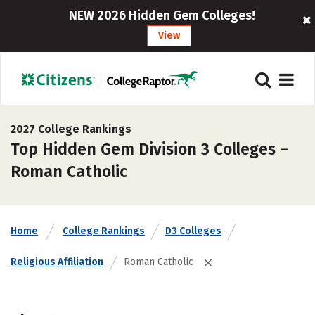
NEW 2026 Hidden Gem Colleges!
View
2027 College Rankings
Top Hidden Gem Division 3 Colleges –
Roman Catholic
Home
College Rankings
D3 Colleges
Religious Affiliation
Roman Catholic