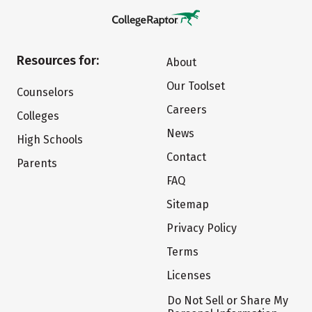
Resources for:
About
Our Toolset
Counselors
Careers
Colleges
News
High Schools
Contact
Parents
FAQ
Sitemap
Privacy Policy
Terms
Licenses
Do Not Sell or Share My