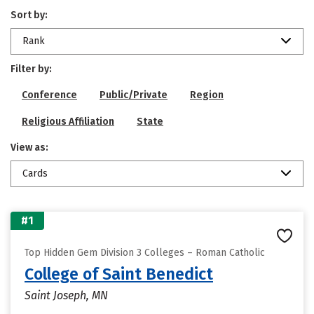
Sort by:
Rank
Filter by:
Conference
Public/Private
Region
Religious Affiliation
State
View as:
Cards
#1
Top Hidden Gem Division 3 Colleges – Roman Catholic
College of Saint Benedict
Saint Joseph, MN