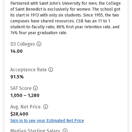
Partnered with Saint John’s University for men, the College
of Saint Benedict is exclusively for women. The school got
its start in 1913 with only six students. Since 1955, the two
campuses have shared resources. CSB has an 11 to 1
student-to-faculty ratio, 86% first year retention rate, and
74% four year graduation rate.
D3 Colleges
14.00
Acceptance Rate
91.5%
SAT Score
1,050 – 1,280
Avg. Net Price
$28,400
Sign in to see your Estimated Net Price
Median Starting Salary