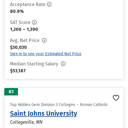
Acceptance Rate
80.9%
SAT Score
1,200 – 1,390
Avg. Net Price
$30,030
Sign in to see your Estimated Net Price
Median Starting Salary
$53,187
#3
Top Hidden Gem Division 3 Colleges – Roman Catholic
Saint Johns University
Collegeville, MN