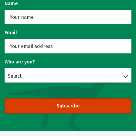
Name
Email
Who are you?
Select
Subscribe