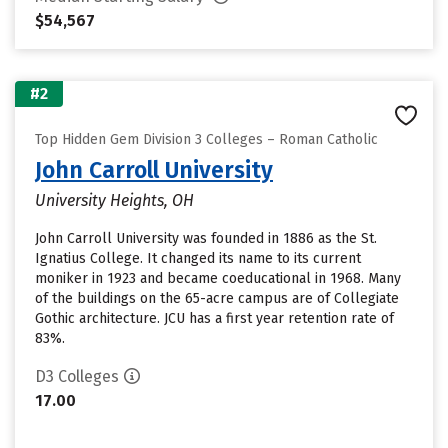
$54,567
#2
Top Hidden Gem Division 3 Colleges – Roman Catholic
John Carroll University
University Heights, OH
John Carroll University was founded in 1886 as the St.
Ignatius College. It changed its name to its current
moniker in 1923 and became coeducational in 1968. Many
of the buildings on the 65-acre campus are of Collegiate
Gothic architecture. JCU has a first year retention rate of
83%.
D3 Colleges
17.00