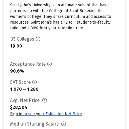
Saint John’s University is an all-male school that has a
partnership with the College of Saint Benedict, the
women’s college. They share curriculum and access to
resources. Saint John’s has a 12 to 1 student-to-faculty
ratio and a 86% first year retention rate.
D3 Colleges
19.00
Acceptance Rate
90.6%
SAT Score
1,070 – 1,280
Avg. Net Price
$28,504
Sign in to see your Estimated Net Price
Median Starting Salary