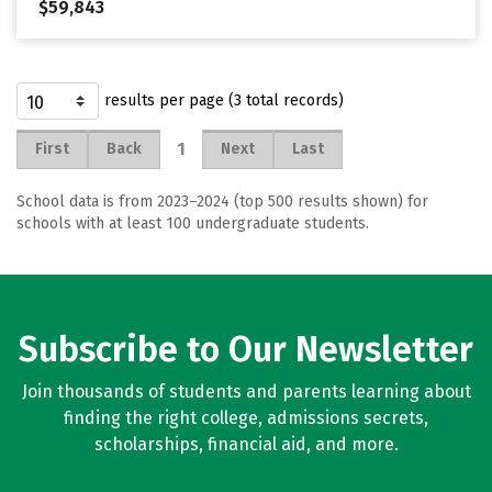
$59,843
results per page (3 total records)
1
First
Back
Next
Last
School data is from 2023–2024 (top 500 results shown) for
schools with at least 100 undergraduate students.
Subscribe to Our Newsletter
Join thousands of students and parents learning about
finding the right college, admissions secrets,
scholarships, financial aid, and more.