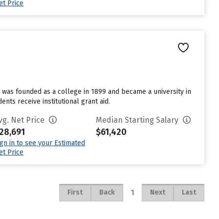
et Price
t was founded as a college in 1899 and became a university in
nts receive institutional grant aid.
vg. Net Price
Median Starting Salary
28,691
$61,420
ign in to see your Estimated
et Price
1
First
Back
Next
Last