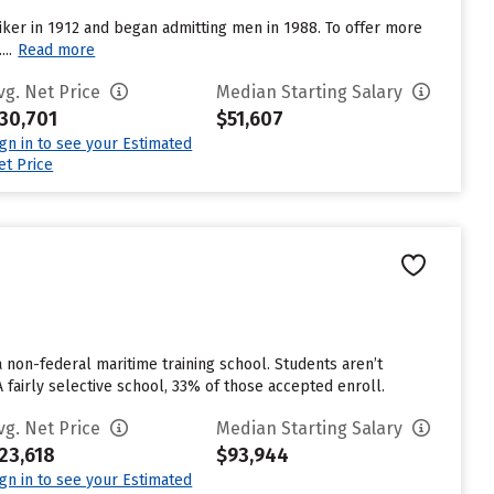
iker in 1912 and began admitting men in 1988. To offer more
..
Read more
vg. Net Price
Median Starting Salary
30,701
$51,607
ign in to see your Estimated
et Price
non-federal maritime training school. Students aren’t
A fairly selective school, 33% of those accepted enroll.
vg. Net Price
Median Starting Salary
23,618
$93,944
ign in to see your Estimated