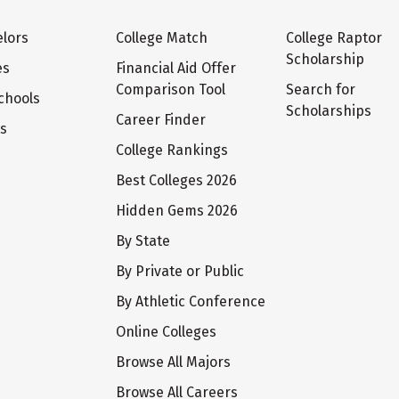
lors
College Match
College Raptor
Scholarship
es
Financial Aid Offer
Comparison Tool
Search for
chools
Scholarships
Career Finder
ts
College Rankings
Best Colleges 2026
Hidden Gems 2026
By State
By Private or Public
By Athletic Conference
Online Colleges
Browse All Majors
Browse All Careers