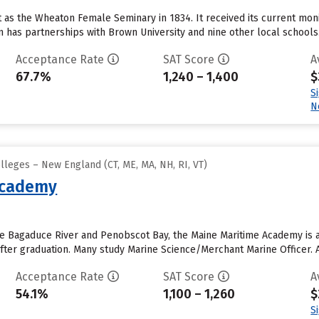
t as the Wheaton Female Seminary in 1834. It received its current mon
 has partnerships with Brown University and nine other local schools..
Acceptance Rate
SAT Score
A
67.7%
1,240 – 1,400
$
S
N
lleges – New England (CT, ME, MA, NH, RI, VT)
Academy
e Bagaduce River and Penobscot Bay, the Maine Maritime Academy is a 
 after graduation. Many study Marine Science/Merchant Marine Officer. 
Acceptance Rate
SAT Score
A
54.1%
1,100 – 1,260
$
S