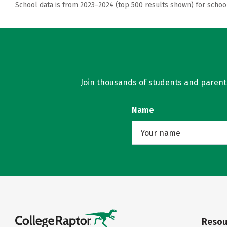
School data is from 2023–2024 (top 500 results shown) for schoo
Join thousands of students and parents 
Name
Resou