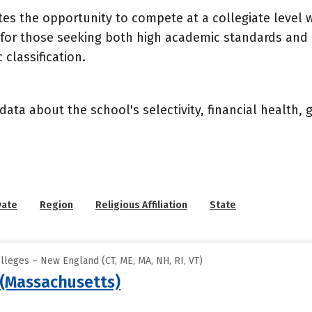
letes the opportunity to compete at a collegiate level
e for those seeking both high academic standards and 
classification.
data about the school's selectivity, financial health,
vate
Region
Religious Affiliation
State
lleges – New England (CT, ME, MA, NH, RI, VT)
(Massachusetts)