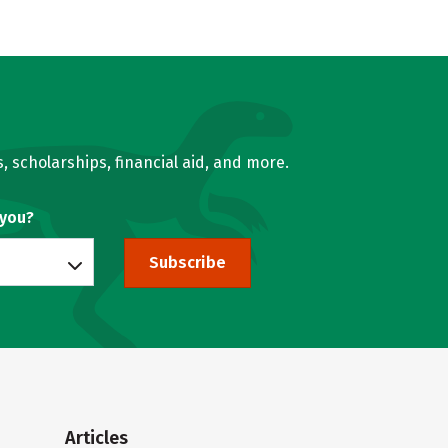
, scholarships, financial aid, and more.
 you?
Subscribe
Articles