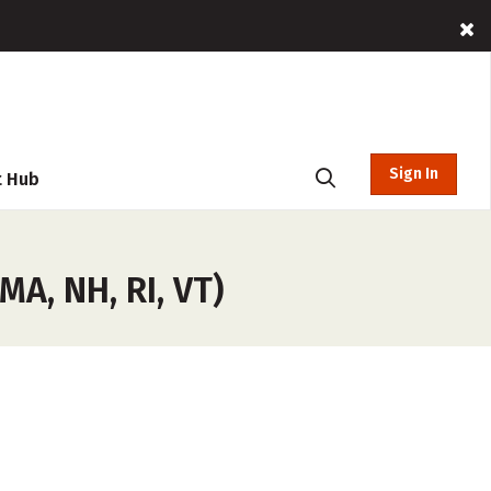
Sign In
t Hub
A, NH, RI, VT)