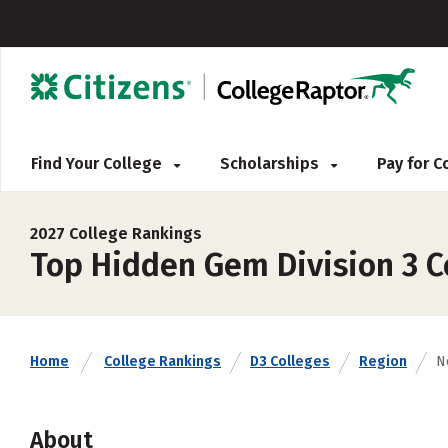
Find Your College
Scholarships
Pay for 
2027 College Rankings
Top Hidden Gem Division 3 Co
Home
College Rankings
D3 Colleges
Region
N
About