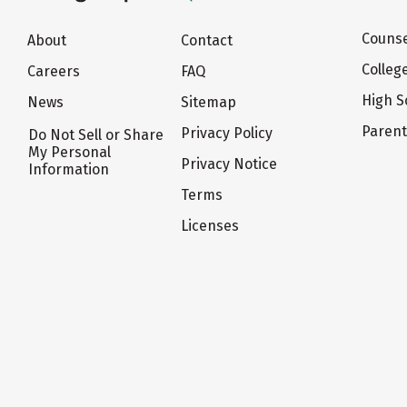
Counse
About
Contact
Colleg
Careers
FAQ
High S
News
Sitemap
Paren
Privacy Policy
Do Not Sell or Share
My Personal
Privacy Notice
Information
Terms
Licenses