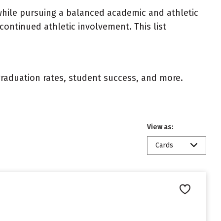
 while pursuing a balanced academic and athletic
continued athletic involvement. This list
 graduation rates, student success, and more.
View as:
Cards