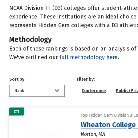
NCAA Division III (D3) colleges offer student-ath
experience. These institutions are an ideal choic
represents Hidden Gem colleges with a D3 athletic 
Methodology
Each of these rankings is based on an analysis of 
We've outlined our
full methodology here
.
Sort by:
Filter by:
Rank
Conference
Public/Pri
#1
Top Hidden Gem Division 3 Co
Wheaton College 
Norton, MA