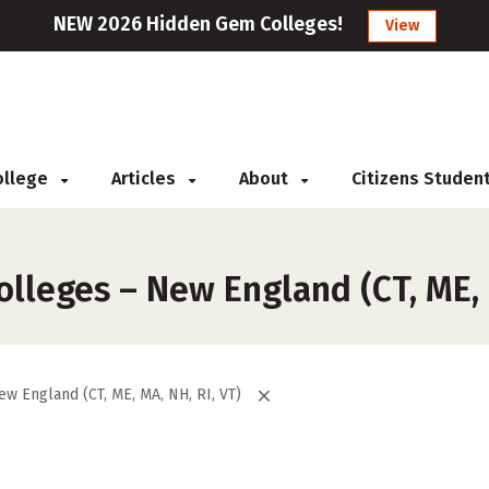
NEW 2026 Hidden Gem Colleges!
View
College
Articles
About
Citizens Studen
lleges – New England (CT, ME, M
ew England (CT, ME, MA, NH, RI, VT)