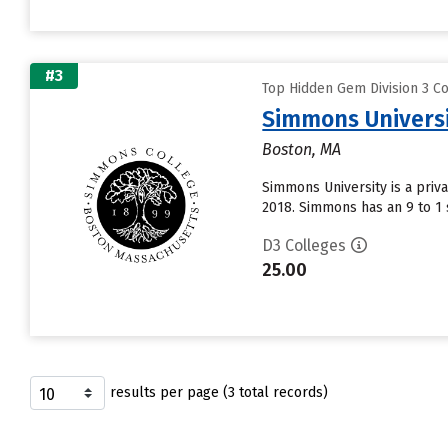
#3
Top Hidden Gem Division 3 Co
Simmons Univers
Boston, MA
Simmons University is a priv
2018. Simmons has an 9 to 1 s
D3 Colleges
25.00
results per page (3 total records)