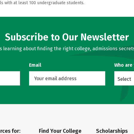
ls with at least 100 undergraduate students.
Subscribe to Our Newsletter
learning about finding the right college, admissions secrets
Email
Who are
Select
rces for:
Find Your College
Scholarships