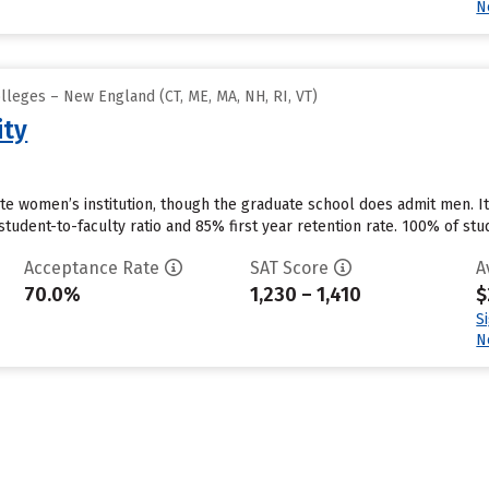
N
lleges – New England (CT, ME, MA, NH, RI, VT)
ity
ate women’s institution, though the graduate school does admit men. I
tudent-to-faculty ratio and 85% first year retention rate. 100% of stude
Acceptance Rate
SAT Score
A
70.0%
1,230 – 1,410
$
S
N