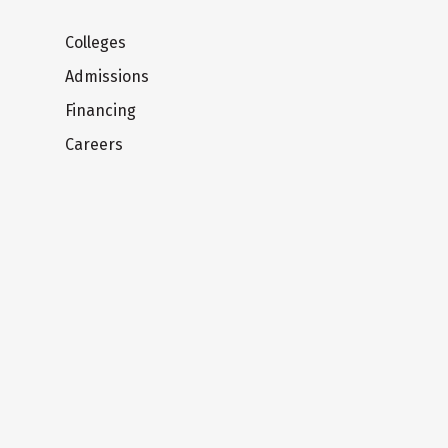
Colleges
Admissions
Financing
Careers