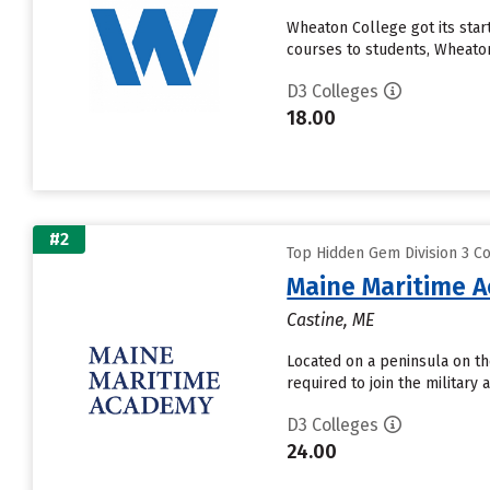
Wheaton College got its star
courses to students, Wheaton
D3 Colleges
18.00
#2
Top Hidden Gem Division 3 Co
Maine Maritime 
Castine, ME
Located on a peninsula on th
required to join the military
D3 Colleges
24.00