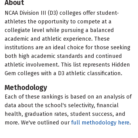
About
NCAA Division III (D3) colleges offer student-
athletes the opportunity to compete at a
collegiate level while pursuing a balanced
academic and athletic experience. These
institutions are an ideal choice for those seeking
both high academic standards and continued
athletic involvement. This list represents Hidden
Gem colleges with a D3 athletic classification.
Methodology
Each of these rankings is based on an analysis of
data about the school's selectivity, financial
health, graduation rates, student success, and
more. We've outlined our
full methodology here
.