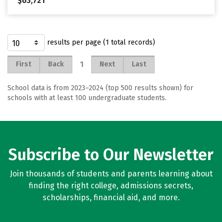
$63,721
results per page (1 total records)
1
First
Back
Next
Last
School data is from 2023–2024 (top 500 results shown) for
schools with at least 100 undergraduate students.
Subscribe to Our Newsletter
Join thousands of students and parents learning about
finding the right college, admissions secrets,
scholarships, financial aid, and more.