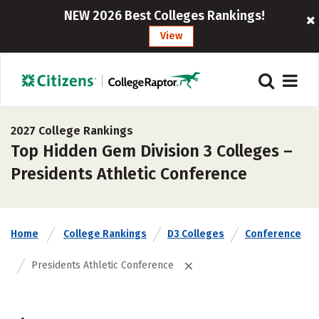
NEW 2026 Best Colleges Rankings!
View
2027 College Rankings
Top Hidden Gem Division 3 Colleges –
Presidents Athletic Conference
Home
College Rankings
D3 Colleges
Conference
Presidents Athletic Conference