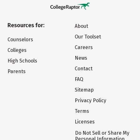
Resources for:
About
Our Toolset
Counselors
Careers
Colleges
News
High Schools
Contact
Parents
FAQ
Sitemap
Privacy Policy
Terms
Licenses
Do Not Sell or Share My
Personal Information