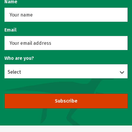
Name
Email
Who are you?
Select
Subscribe