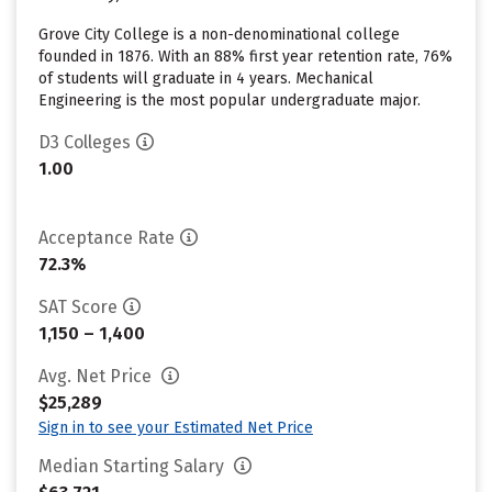
Grove City College is a non-denominational college
founded in 1876. With an 88% first year retention rate, 76%
of students will graduate in 4 years. Mechanical
Engineering is the most popular undergraduate major.
D3 Colleges
1.00
Acceptance Rate
72.3%
SAT Score
1,150 – 1,400
Avg. Net Price
$25,289
Sign in to see your Estimated Net Price
Median Starting Salary