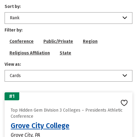
Sort by:
Rank
Filter by:
Conference
Public/Private
Region
Religious Affiliation
State
View as:
Cards
#1
Top Hidden Gem Division 3 Colleges – Presidents Athletic
Conference
Grove City College
Grove City, PA