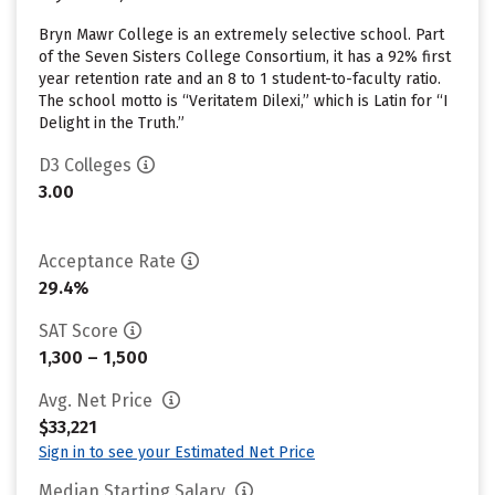
Bryn Mawr College is an extremely selective school. Part
of the Seven Sisters College Consortium, it has a 92% first
year retention rate and an 8 to 1 student-to-faculty ratio.
The school motto is “Veritatem Dilexi,” which is Latin for “I
Delight in the Truth.”
D3 Colleges
3.00
Acceptance Rate
29.4%
SAT Score
1,300 – 1,500
Avg. Net Price
$33,221
Sign in to see your Estimated Net Price
Median Starting Salary