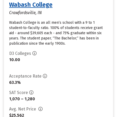
Wabash College
Crawfordsville, IN
Wabash College is an all men’s school with a 9 to 1
student-to-faculty ratio. 100% of students receive grant
aid - around $39,605 each - and 75% graduate within six
years. The student paper, “The Bachelor,” has been in
publication since the early 1900s.
D3 Colleges
10.00
Acceptance Rate
63.3%
SAT Score
1,070 – 1,280
Avg. Net Price
$25,562