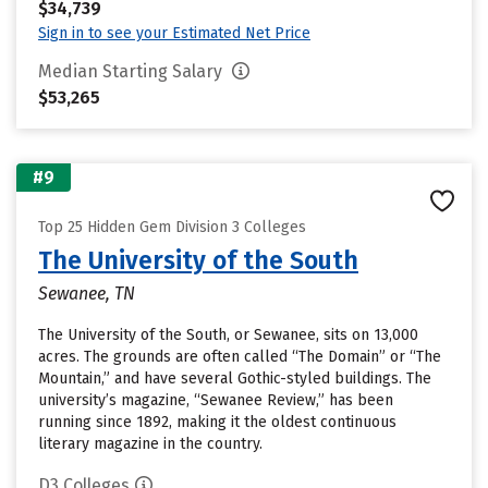
$34,739
Sign in to see your Estimated Net Price
Median Starting Salary
$53,265
#9
Top 25 Hidden Gem Division 3 Colleges
The University of the South
Sewanee, TN
The University of the South, or Sewanee, sits on 13,000
acres. The grounds are often called “The Domain” or “The
Mountain,” and have several Gothic-styled buildings. The
university’s magazine, “Sewanee Review,” has been
running since 1892, making it the oldest continuous
literary magazine in the country.
D3 Colleges