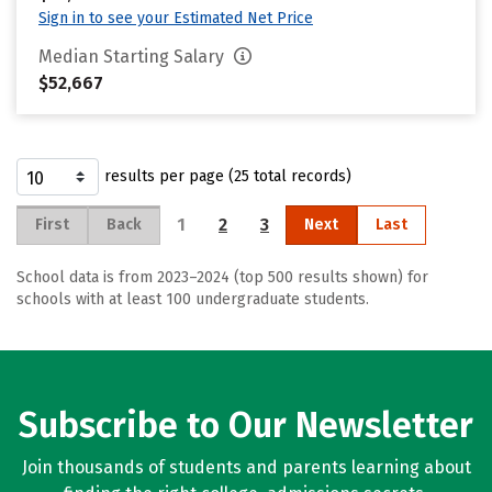
Sign in to see your Estimated Net Price
Median Starting Salary
$52,667
results per page (25 total records)
1
2
3
First
Back
Next
Last
School data is from 2023–2024 (top 500 results shown) for
schools with at least 100 undergraduate students.
Subscribe to Our Newsletter
Join thousands of students and parents learning about