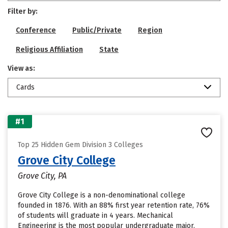
Filter by:
Conference
Public/Private
Region
Religious Affiliation
State
View as:
Cards
#1
Top 25 Hidden Gem Division 3 Colleges
Grove City College
Grove City, PA
Grove City College is a non-denominational college
founded in 1876. With an 88% first year retention rate, 76%
of students will graduate in 4 years. Mechanical
Engineering is the most popular undergraduate major.