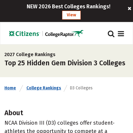
NEW 2026 Best Colleges Rankings!
View
2027 College Rankings
Top 25 Hidden Gem Division 3 Colleges
Home
College Rankings
D3 Colleges
About
NCAA Division III (D3) colleges offer student-
athletes the opportunity to compete at a