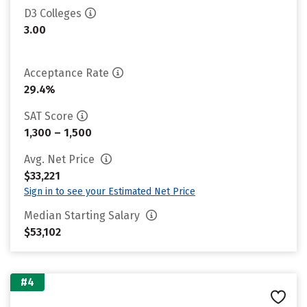
D3 Colleges
3.00
Acceptance Rate
29.4%
SAT Score
1,300 – 1,500
Avg. Net Price
$33,221
Sign in to see your Estimated Net Price
Median Starting Salary
$53,102
#4