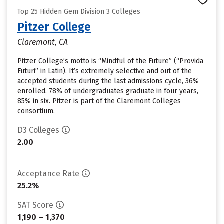
Top 25 Hidden Gem Division 3 Colleges
Pitzer College
Claremont, CA
Pitzer College’s motto is “Mindful of the Future” (“Provida
Futuri” in Latin). It’s extremely selective and out of the
accepted students during the last admissions cycle, 36%
enrolled. 78% of undergraduates graduate in four years,
85% in six. Pitzer is part of the Claremont Colleges
consortium.
D3 Colleges
2.00
Acceptance Rate
25.2%
SAT Score
1,190 – 1,370