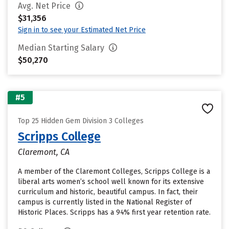
Avg. Net Price
$31,356
Sign in to see your Estimated Net Price
Median Starting Salary
$50,270
#5
Top 25 Hidden Gem Division 3 Colleges
Scripps College
Claremont, CA
A member of the Claremont Colleges, Scripps College is a
liberal arts women’s school well known for its extensive
curriculum and historic, beautiful campus. In fact, their
campus is currently listed in the National Register of
Historic Places. Scripps has a 94% first year retention rate.