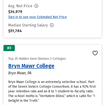
Avg. Net Price
$34,979
Sign in to see your Estimated Net Price
Median Starting Salary
$51,784
#3
Top 25 Hidden Gem Division 3 Colleges
Bryn Mawr College
Bryn Mawr, PA
Bryn Mawr College is an extremely selective school. Part
of the Seven Sisters College Consortium, it has a 92% first
year retention rate and an 8 to 1 student-to-faculty ratio.
The school motto is “Veritatem Dilexi,” which is Latin for “I
Delight in the Truth.”