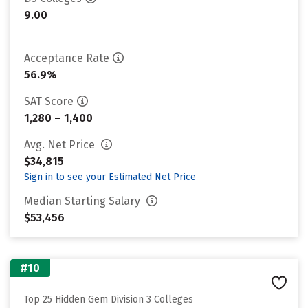
9.00
Acceptance Rate
56.9%
SAT Score
1,280 – 1,400
Avg. Net Price
$34,815
Sign in to see your Estimated Net Price
Median Starting Salary
$53,456
#10
Top 25 Hidden Gem Division 3 Colleges