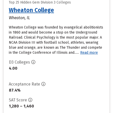
Top 25 Hidden Gem Division 3 Colleges
Wheaton College
Wheaton, IL
Wheaton College was founded by evangelical abolitionists
in 1860 and would become a stop on the Underground
Railroad. Clinical Psychology is the most popular major. A
NCAA Division III with football school, athletes, wearing
blue and orange, are known as The Thunder and compete
in the College Conference of Illinois and......
Read more
D3 Colleges
4.00
Acceptance Rate
87.4%
SAT Score
1,280 – 1,460