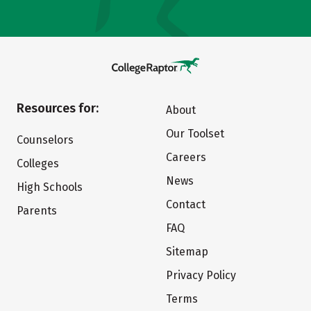
Resources for:
About
Our Toolset
Counselors
Careers
Colleges
News
High Schools
Contact
Parents
FAQ
Sitemap
Privacy Policy
Terms