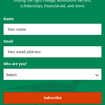
finding the right college, admissions secrets,
scholarships, financial aid, and more.
Name
Email
Who are you?
Select
Subscribe