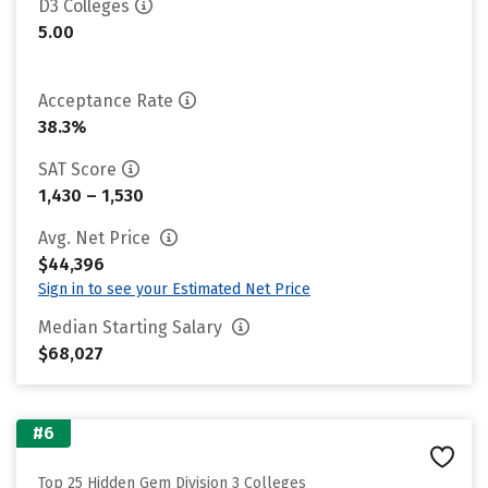
D3 Colleges
5.00
Acceptance Rate
38.3%
SAT Score
1,430 – 1,530
Avg. Net Price
$44,396
Sign in to see your Estimated Net Price
Median Starting Salary
$68,027
#6
Top 25 Hidden Gem Division 3 Colleges