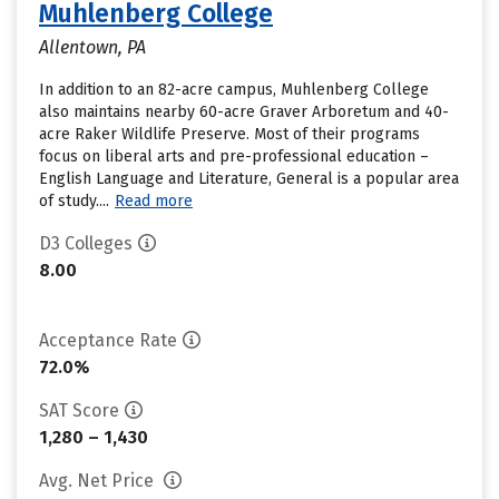
Muhlenberg College
Allentown, PA
In addition to an 82-acre campus, Muhlenberg College
also maintains nearby 60-acre Graver Arboretum and 40-
acre Raker Wildlife Preserve. Most of their programs
focus on liberal arts and pre-professional education –
English Language and Literature, General is a popular area
of study....
Read more
D3 Colleges
8.00
Acceptance Rate
72.0%
SAT Score
1,280 – 1,430
Avg. Net Price