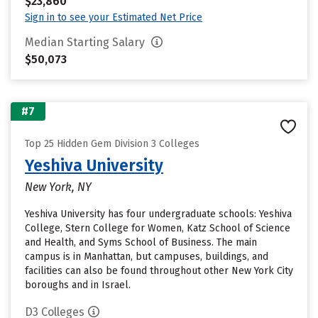
$23,860
Sign in to see your Estimated Net Price
Median Starting Salary
$50,073
#7
Top 25 Hidden Gem Division 3 Colleges
Yeshiva University
New York, NY
Yeshiva University has four undergraduate schools: Yeshiva
College, Stern College for Women, Katz School of Science
and Health, and Syms School of Business. The main
campus is in Manhattan, but campuses, buildings, and
facilities can also be found throughout other New York City
boroughs and in Israel.
D3 Colleges