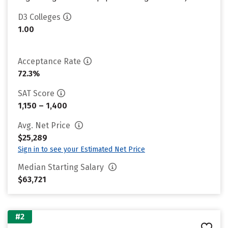
D3 Colleges
1.00
Acceptance Rate
72.3%
SAT Score
1,150 – 1,400
Avg. Net Price
$25,289
Sign in to see your Estimated Net Price
Median Starting Salary
$63,721
#2