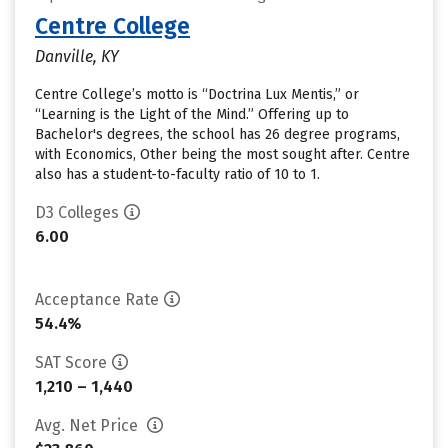
Centre College
Danville, KY
Centre College’s motto is “Doctrina Lux Mentis,” or
“Learning is the Light of the Mind.” Offering up to
Bachelor's degrees, the school has 26 degree programs,
with Economics, Other being the most sought after. Centre
also has a student-to-faculty ratio of 10 to 1.
D3 Colleges
6.00
Acceptance Rate
54.4%
SAT Score
1,210 – 1,440
Avg. Net Price