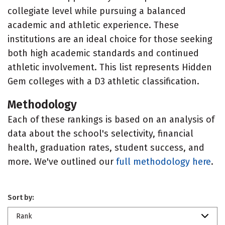
collegiate level while pursuing a balanced
academic and athletic experience. These
institutions are an ideal choice for those seeking
both high academic standards and continued
athletic involvement. This list represents Hidden
Gem colleges with a D3 athletic classification.
Methodology
Each of these rankings is based on an analysis of
data about the school's selectivity, financial
health, graduation rates, student success, and
more. We've outlined our
full methodology here
.
Sort by:
Rank