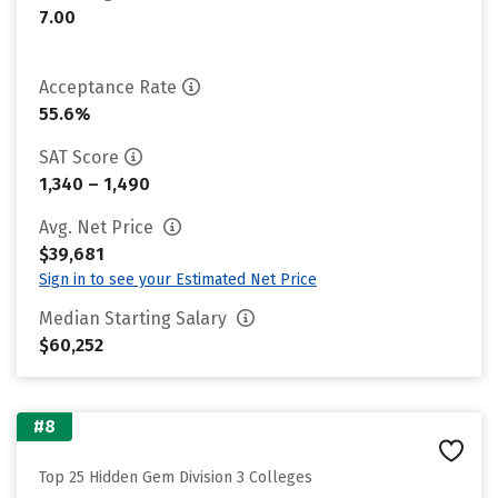
7.00
Acceptance Rate
55.6%
SAT Score
1,340 – 1,490
Avg. Net Price
$39,681
Sign in to see your Estimated Net Price
Median Starting Salary
$60,252
#8
Top 25 Hidden Gem Division 3 Colleges