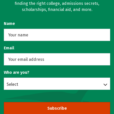
finding the right college, admissions secrets,
scholarships, financial aid, and more.
Name
Email
Who are you?
Select
Subscribe