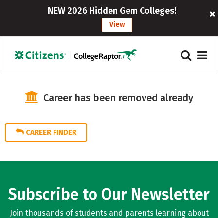
NEW 2026 Hidden Gem Colleges!
View
Career has been removed already
CAREER FINDER
Subscribe to Our Newsletter
Join thousands of students and parents learning about