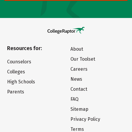
Resources for:
About
Our Toolset
Counselors
Careers
Colleges
News
High Schools
Contact
Parents
FAQ
Sitemap
Privacy Policy
Terms