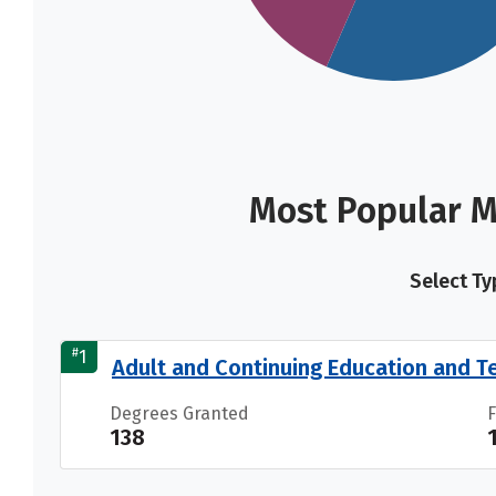
Most Popular M
Select Ty
#
1
Adult and Continuing Education and T
Degrees Granted
138