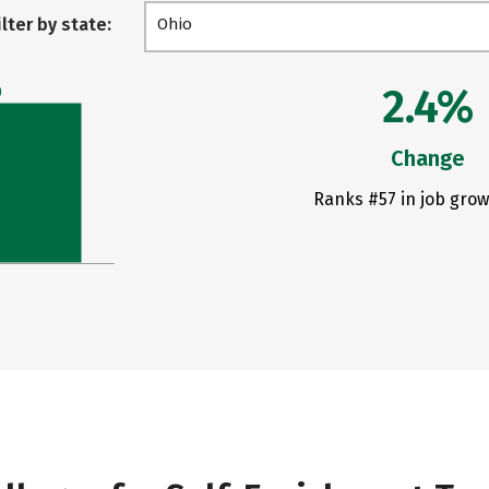
ilter by state:
Ohio
2.4%
0
Change
Ranks #57 in job grow