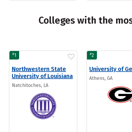
Colleges with the mo
#
#
1
2
Northwestern State
University of G
University of Louisiana
Athens, GA
Natchitoches, LA