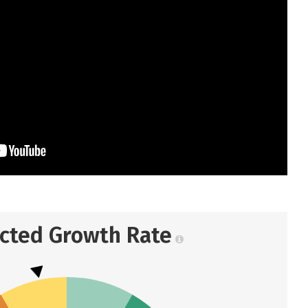
ected Growth Rate