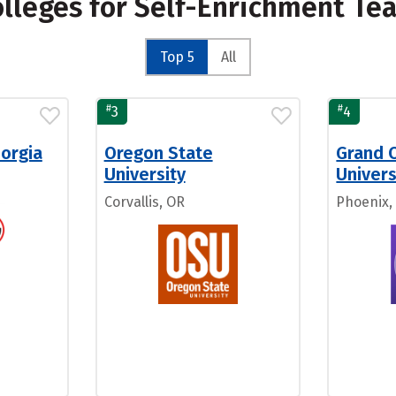
olleges for Self-Enrichment Te
Top 5
All
#
#
3
4
eorgia
Oregon State
Grand 
University
Univers
Corvallis, OR
Phoenix,