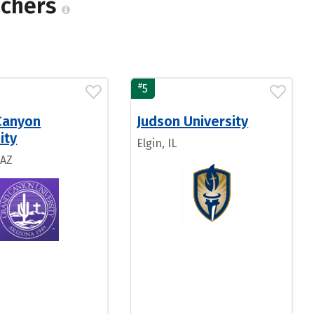
achers
#
5
Canyon
Judson University
ity
Elgin, IL
 AZ