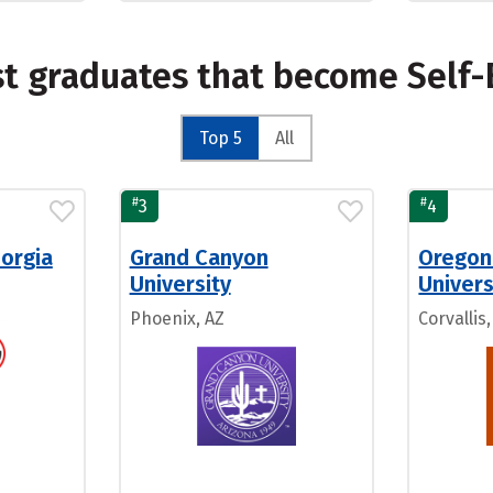
st graduates that become Self
Top 5
All
#
#
3
4
eorgia
Grand Canyon
Oregon
University
Univers
Phoenix, AZ
Corvallis