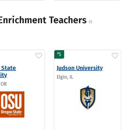
-Enrichment Teachers
#
5
 State
Judson University
ity
Elgin, IL
, OR