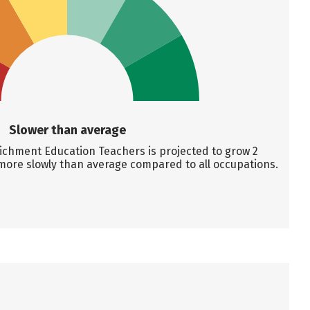
Slower than average
chment Education Teachers is projected to grow 2
more slowly than average compared to all occupations.