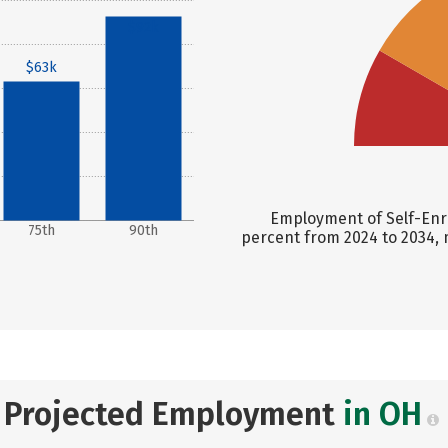
$92k
$63k
Employment of Self-Enri
75th
90th
percent from 2024 to 2034, 
Projected Employment
in OH