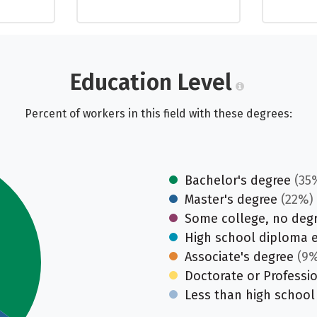
Education Level
Percent of workers in this field with these degrees:
Bachelor's degree
(35
Master's degree
(22%)
Some college, no deg
High school diploma 
Associate's degree
(9%
Doctorate or Professi
Less than high school