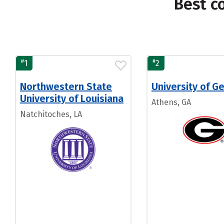
Best c
#
#
1
2
Northwestern State
University of G
University of Louisiana
Athens, GA
Natchitoches, LA