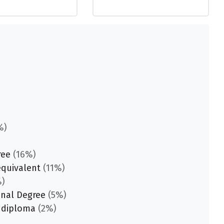
%)
ree
(16%)
equivalent
(11%)
)
onal Degree
(5%)
 diploma
(2%)