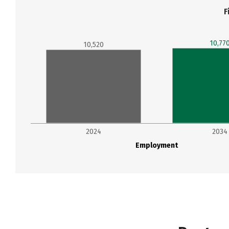
F
10,77
10,520
2024
2034
Employment