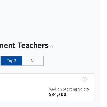
hment Teachers
Top 3
All
Median Starting Salary
$34,700