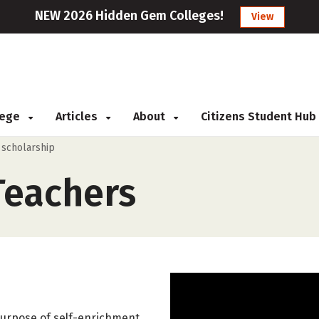
NEW 2026 Hidden Gem Colleges!
View
llege
Articles
About
Citizens Student Hub
 scholarship
Teachers
 purpose of self-enrichment