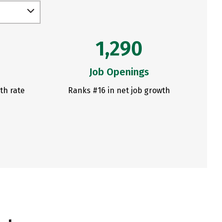
1,290
Job Openings
th rate
Ranks #16 in net job growth