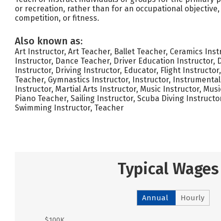
or recreation, rather than for an occupational objective
competition, or fitness.
Also known as:
Art Instructor, Art Teacher, Ballet Teacher, Ceramics Ins
Instructor, Dance Teacher, Driver Education Instructor, 
Instructor, Driving Instructor, Educator, Flight Instructor
Teacher, Gymnastics Instructor, Instructor, Instrumenta
Instructor, Martial Arts Instructor, Music Instructor, Mus
Piano Teacher, Sailing Instructor, Scuba Diving Instructo
Swimming Instructor, Teacher
Typical Wages
Annual
Hourly
$100K