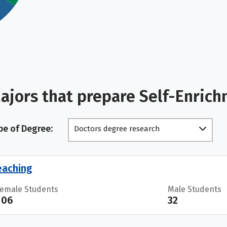
ajors that prepare Self-Enric
pe of Degree:
Doctors degree research
scholarship
eaching
Female Students
Male Students
106
32