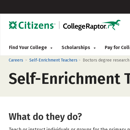
Find Your College
Scholarships
Pay for Co
>
>
Careers
Self-Enrichment Teachers
Doctors degree research
Self-Enrichment 
What do they do?
Teach or instruct individuals or groups for the primary