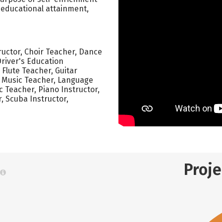
, educational attainment,
tructor, Choir Teacher, Dance
Driver's Education
, Flute Teacher, Guitar
l Music Teacher, Language
ic Teacher, Piano Instructor,
r, Scuba Instructor,
Proj