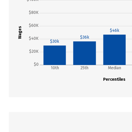
$80K
$60K
Wages
$46k
$36k
$40K
$30k
$20K
$0
10th
25th
Median
Percentiles