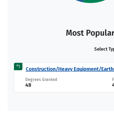
Most Popular
Select Ty
#
1
Construction/Heavy Equipment/Earth
Degrees Granted
48