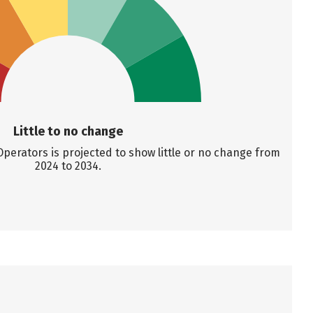
Little to no change
perators is projected to show little or no change from
2024 to 2034.