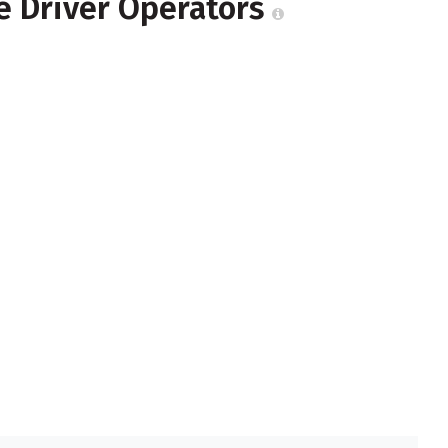
e Driver Operators