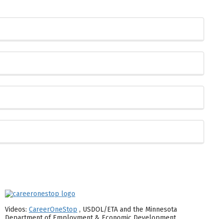
Videos:
CareerOneStop
, USDOL/ETA and the Minnesota
Department of Employment & Economic Development