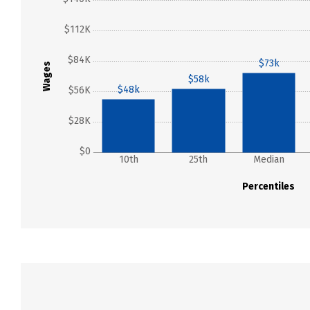
$112K
$84K
$73k
Wages
$58k
$48k
$56K
$28K
$0
10th
25th
Median
Percentiles