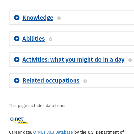
Knowledge
Abilities
Activities: what you might do in a day
Related occupations
This page includes data from:
Career data:
O*NET 30.3 Database
by the U.S. Department of