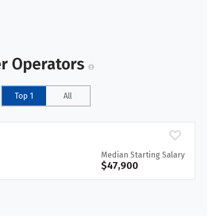
er Operators
Top 1
All
Median Starting Salary
$47,900