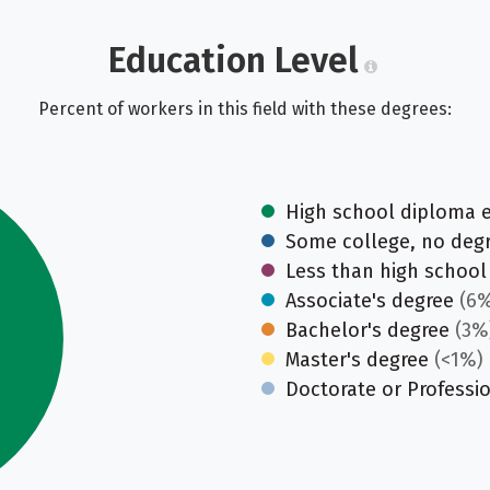
Education Level
Percent of workers in this field with these degrees:
High school diploma 
Some college, no deg
Less than high school
Associate's degree
(6%
Bachelor's degree
(3%
Master's degree
(<1%)
Doctorate or Professi