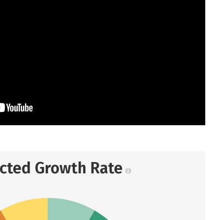
ected Growth Rate