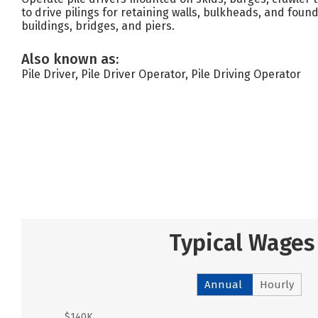
to drive pilings for retaining walls, bulkheads, and foun
buildings, bridges, and piers.
Also known as:
Pile Driver, Pile Driver Operator, Pile Driving Operator
Typical Wages
Annual
Hourly
$140K