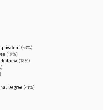
equivalent
(53%)
ree
(19%)
 diploma
(18%)
)
)
onal Degree
(<1%)