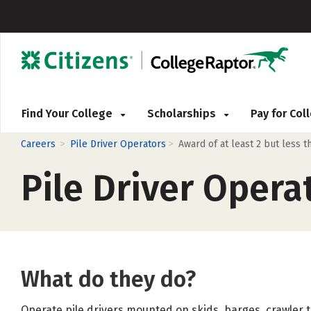
Find Your College
Scholarships
Pay for Co
>
>
Careers
Pile Driver Operators
Award of at least 2 but less 
Pile Driver Opera
What do they do?
Operate pile drivers mounted on skids, barges, crawler 