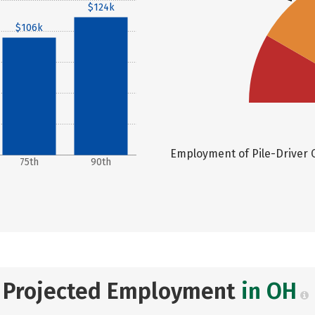
$124k
$106k
Employment of Pile-Driver O
75th
90th
Projected Employment
in OH