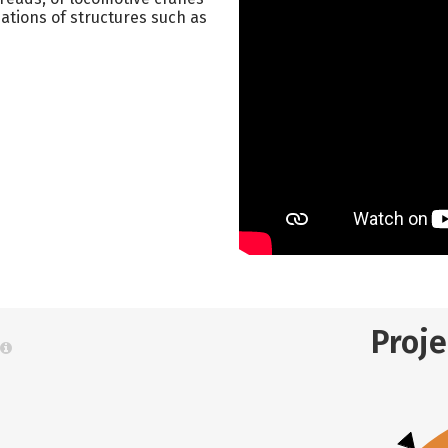
dations of structures such as
Proj