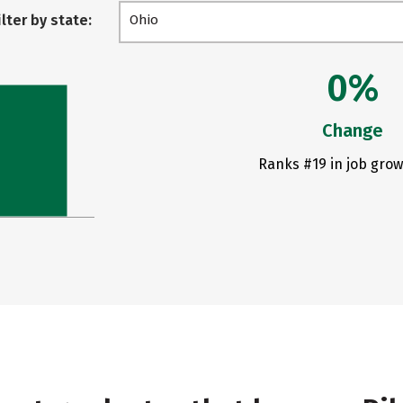
ilter by state:
Ohio
0%
Change
Ranks #19 in job grow