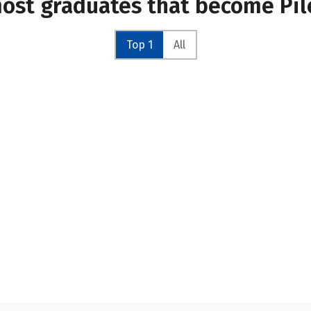
most graduates that become Pil
Top 1
All