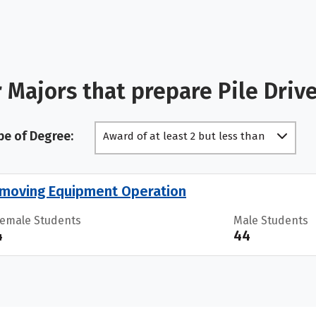
 Majors that prepare Pile Driv
pe of Degree:
Award of at least 2 but less than
4 academic years
moving Equipment Operation
Female Students
Male Students
4
44