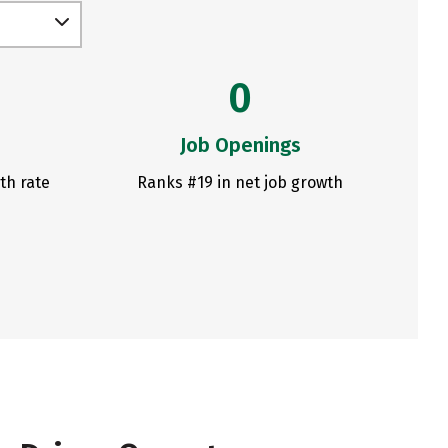
0
Job Openings
th rate
Ranks #19 in net job growth