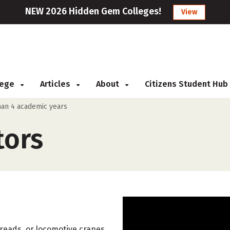
NEW 2026 Hidden Gem Colleges!
View
llege
Articles
About
Citizens Student Hub
than 4 academic years
tors
treads, or locomotive cranes