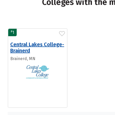
Colleges with the 
#
1
Central Lakes College-
Brainerd
Brainerd, MN