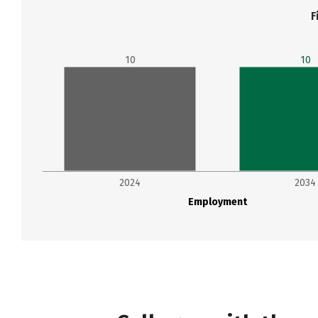
F
10
10
2024
2034
Employment