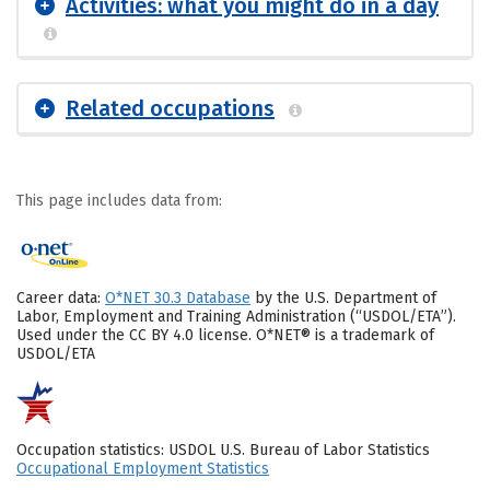
Activities: what you might do in a day
Related occupations
This page includes data from:
Career data:
O*NET 30.3 Database
by the U.S. Department of
Labor, Employment and Training Administration (“USDOL/ETA”).
Used under the CC BY 4.0 license. O*NET® is a trademark of
USDOL/ETA
Occupation statistics: USDOL U.S. Bureau of Labor Statistics
Occupational Employment Statistics