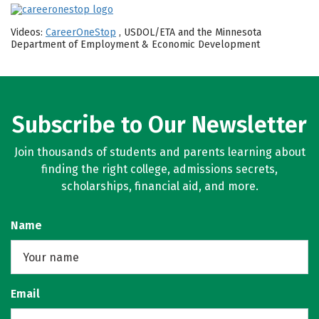
Videos:
CareerOneStop
, USDOL/ETA and the Minnesota
Department of Employment & Economic Development
Subscribe to Our Newsletter
Join thousands of students and parents learning about
finding the right college, admissions secrets,
scholarships, financial aid, and more.
Name
Email