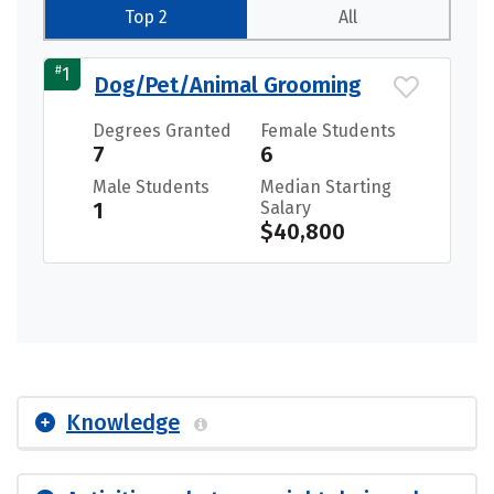
Top 2
All
#
1
Dog/Pet/Animal Grooming
Degrees Granted
Female Students
7
6
Male Students
Median Starting
1
Salary
$40,800
Knowledge