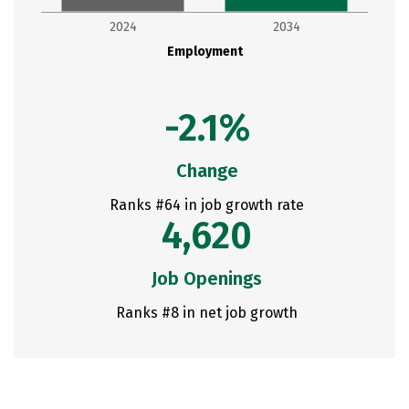
2024
2034
Employment
-2.1%
Change
Ranks #64 in job growth rate
4,620
Job Openings
Ranks #8 in net job growth