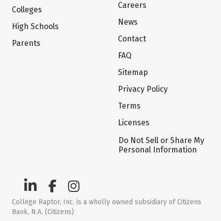
Careers
Colleges
News
High Schools
Contact
Parents
FAQ
Sitemap
Privacy Policy
Terms
Licenses
Do Not Sell or Share My
Personal Information
College Raptor, Inc. is a wholly owned subsidiary of Citizens
Bank, N.A. (Citizens)