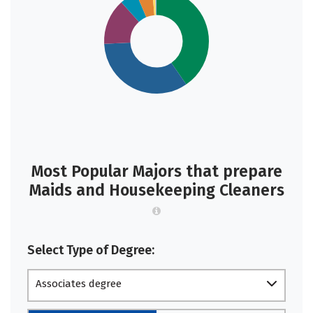
Most Popular Majors that prepare
Maids and Housekeeping Cleaners
Select Type of Degree:
Associates degree