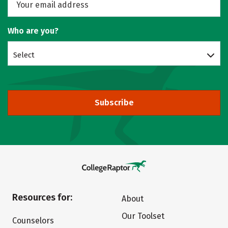
Who are you?
Select
Subscribe
Resources for:
About
Our Toolset
Counselors