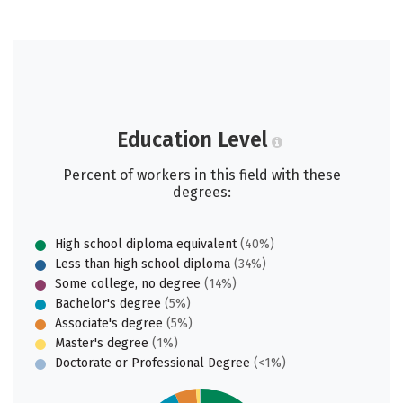
Education Level
Percent of workers in this field with these
degrees:
High school diploma equivalent
(40%)
Less than high school diploma
(34%)
Some college, no degree
(14%)
Bachelor's degree
(5%)
Associate's degree
(5%)
Master's degree
(1%)
Doctorate or Professional Degree
(<1%)