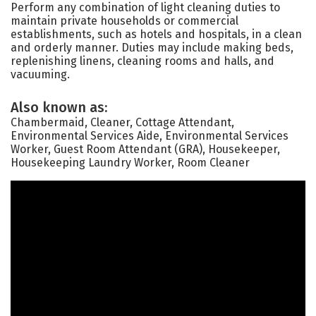
Perform any combination of light cleaning duties to
maintain private households or commercial
establishments, such as hotels and hospitals, in a clean
and orderly manner. Duties may include making beds,
replenishing linens, cleaning rooms and halls, and
vacuuming.
Also known as:
Chambermaid, Cleaner, Cottage Attendant,
Environmental Services Aide, Environmental Services
Worker, Guest Room Attendant (GRA), Housekeeper,
Housekeeping Laundry Worker, Room Cleaner