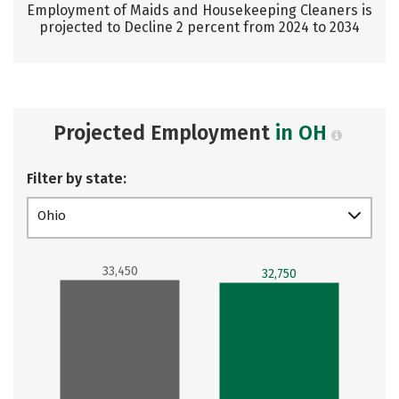
Employment of Maids and Housekeeping Cleaners is
projected to Decline 2 percent from 2024 to 2034
Projected Employment
in OH
Filter by state:
Ohio
33,450
32,750