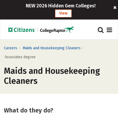
NEW 2026 Hidden Gem Colleges!
View
>
>
Careers
Maids and Housekeeping Cleaners
Associates degree
Maids and Housekeeping
Cleaners
What do they do?