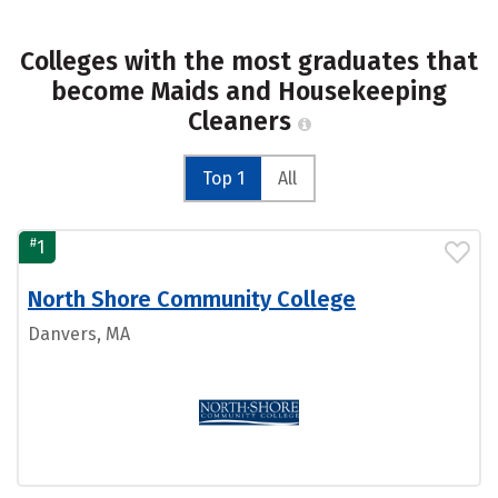
Colleges with the most graduates that
become Maids and Housekeeping
Cleaners
Top 1
All
#
1
North Shore Community College
Danvers, MA