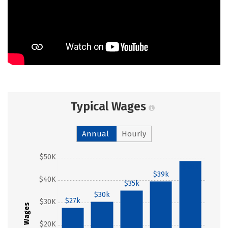
Typical Wages
Annual
Hourly
$50K
$48k
$39k
$40K
$35k
$30k
$27k
$30K
Wages
$20K