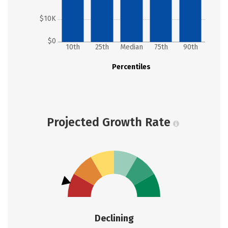
$10K
$0
10th
25th
Median
75th
90th
Percentiles
Projected Growth Rate
Declining