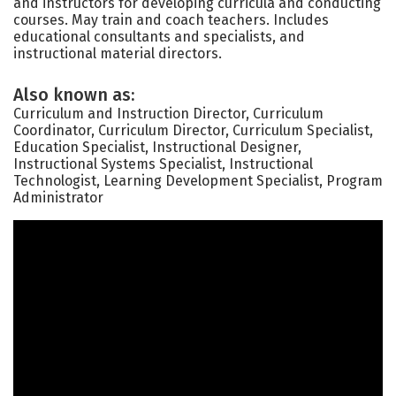
and instructors for developing curricula and conducting
courses. May train and coach teachers. Includes
educational consultants and specialists, and
instructional material directors.
Also known as:
Curriculum and Instruction Director, Curriculum
Coordinator, Curriculum Director, Curriculum Specialist,
Education Specialist, Instructional Designer,
Instructional Systems Specialist, Instructional
Technologist, Learning Development Specialist, Program
Administrator