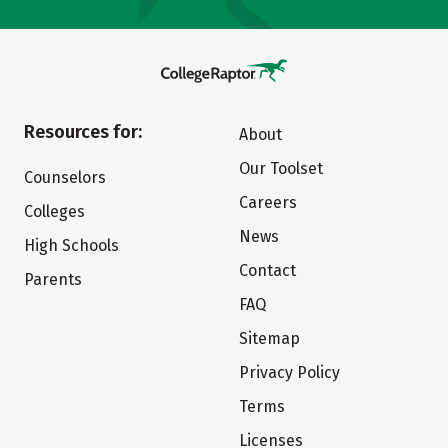
Resources for:
About
Our Toolset
Counselors
Careers
Colleges
News
High Schools
Contact
Parents
FAQ
Sitemap
Privacy Policy
Terms
Licenses