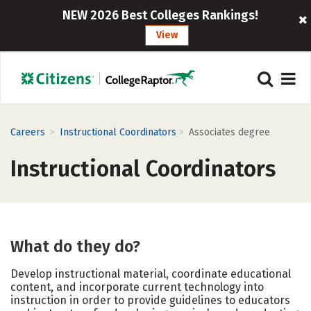
NEW 2026 Best Colleges Rankings!
View
>
>
Careers
Instructional Coordinators
Associates degree
Instructional Coordinators
What do they do?
Develop instructional material, coordinate educational
content, and incorporate current technology into
instruction in order to provide guidelines to educators