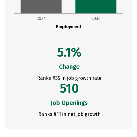
2024
2034
Employment
5.1%
Change
Ranks #35 in job growth rate
510
Job Openings
Ranks #11 in net job growth