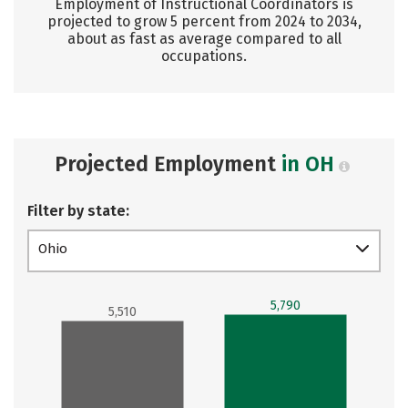
Employment of Instructional Coordinators is
projected to grow 5 percent from 2024 to 2034,
about as fast as average compared to all
occupations.
Projected Employment
in OH
Filter by state:
Ohio
5,790
5,510