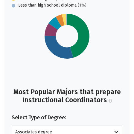
Less than high school diploma
(1%)
Most Popular Majors that prepare
Instructional Coordinators
Select Type of Degree:
Associates degree