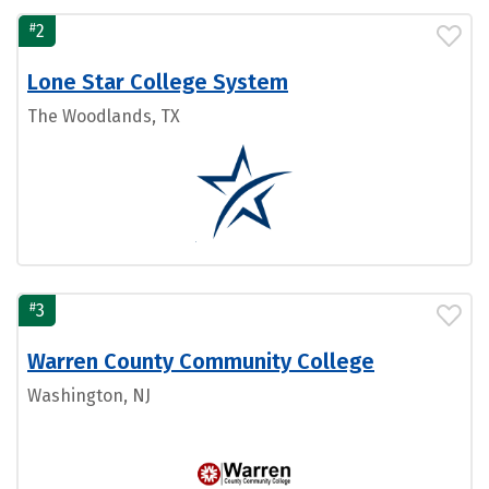
#
2
Lone Star College System
The Woodlands, TX
#
3
Warren County Community College
Washington, NJ