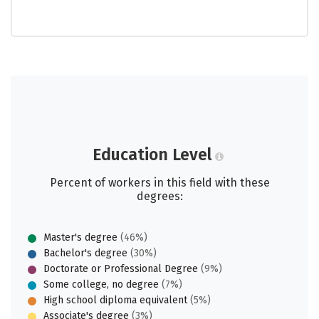
Education Level
Percent of workers in this field with these
degrees:
Master's degree
(46%)
Bachelor's degree
(30%)
Doctorate or Professional Degree
(9%)
Some college, no degree
(7%)
High school diploma equivalent
(5%)
Associate's degree
(3%)