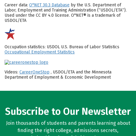
Career data:
O*NET 30.3 Database
by the U.S. Department of
Labor, Employment and Training Administration (“USDOL/ETA”).
Used under the CC BY 4.0 license. O*NET® is a trademark of
USDOL/ETA
Occupation statistics: USDOL U.S. Bureau of Labor Statistics
Occupational Employment Statistics
Videos:
CareerOneStop
, USDOL/ETA and the Minnesota
Department of Employment & Economic Development
Subscribe to Our Newsletter
Join thousands of students and parents learning about
finding the right college, admissions secrets,