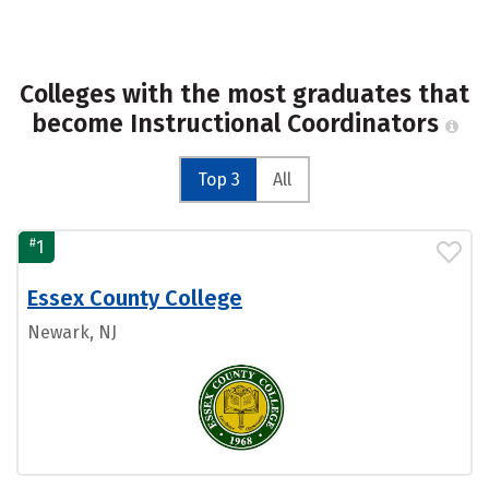
Colleges with the most graduates that
become Instructional Coordinators
Top 3
All
#
1
Essex County College
Newark, NJ