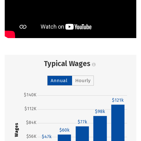
Typical Wages
Annual
Hourly
$140K
$121k
$112K
$98k
$77k
$84K
Wages
$60k
$56K
$47k