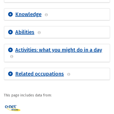
Knowledge
Abilities
Activities: what you might do in a day
Related occupations
This page includes data from: