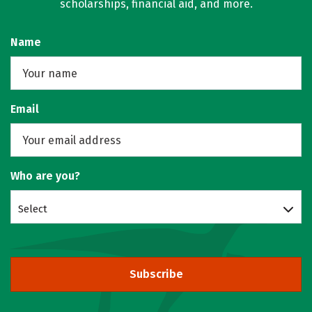
scholarships, financial aid, and more.
Name
Email
Who are you?
Select
Subscribe