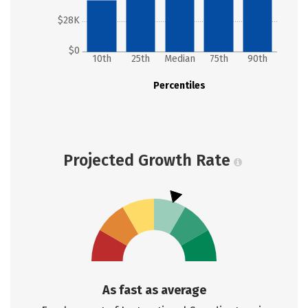
$28K
$0
10th
25th
Median
75th
90th
Percentiles
Projected Growth Rate
As fast as average