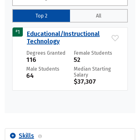
Top 2
All
#
1
Educational/Instructional
Technology
Degrees Granted
Female Students
116
52
Male Students
Median Starting
64
Salary
$37,307
Skills