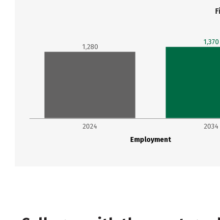
F
1,370
1,280
2024
2034
Employment