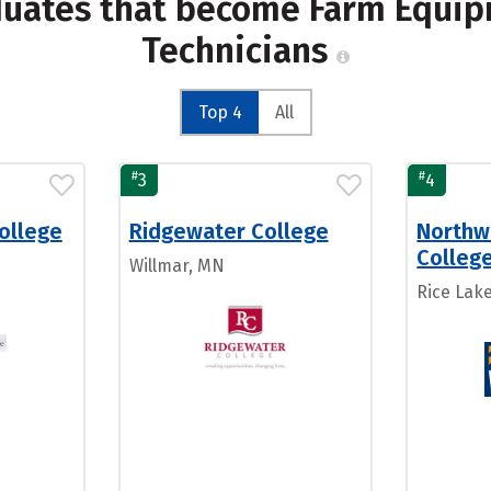
duates that become Farm Equi
Technicians
Top 4
All
#
#
3
4
ollege
Ridgewater College
Northw
Colleg
N
Willmar, MN
Rice Lake