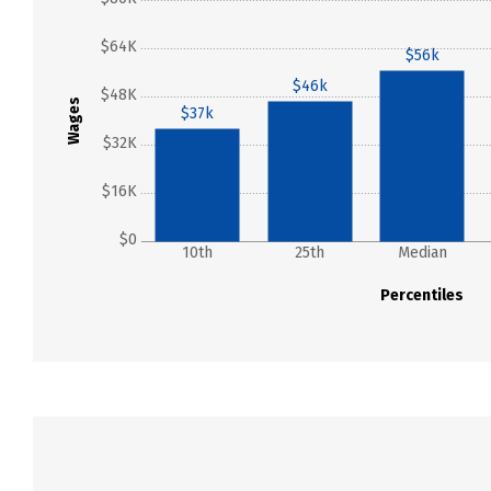
$64K
$56k
$46k
$48K
Wages
$37k
$32K
$16K
$0
10th
25th
Median
Percentiles