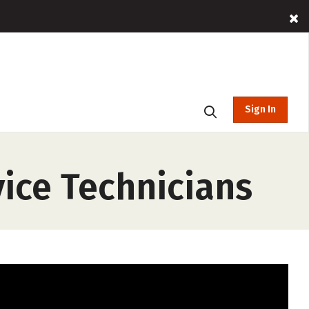
Sign In
ice Technicians