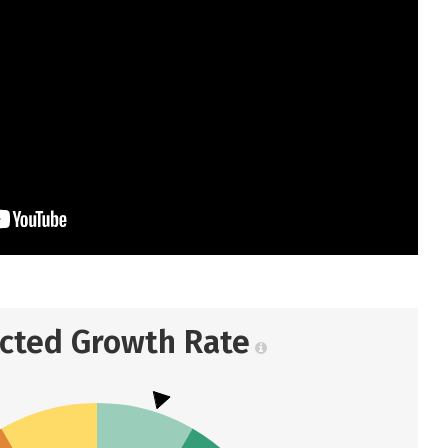
ected Growth Rate