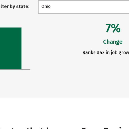
ilter by state:
Ohio
7%
Change
Ranks #42 in job grow