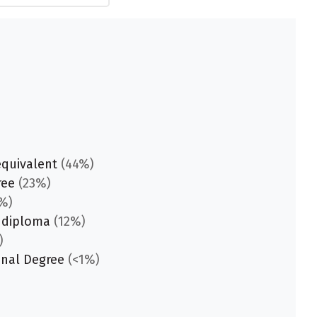
equivalent
(44%)
ree
(23%)
%)
 diploma
(12%)
)
onal Degree
(<1%)