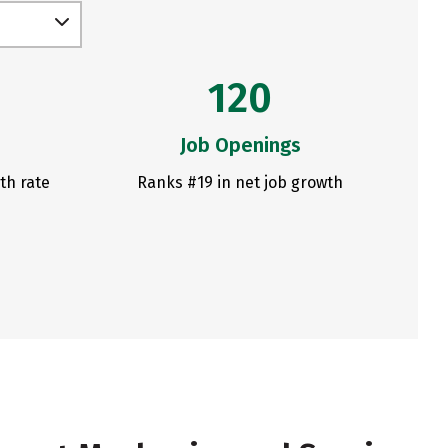
120
Job Openings
th rate
Ranks #19 in net job growth