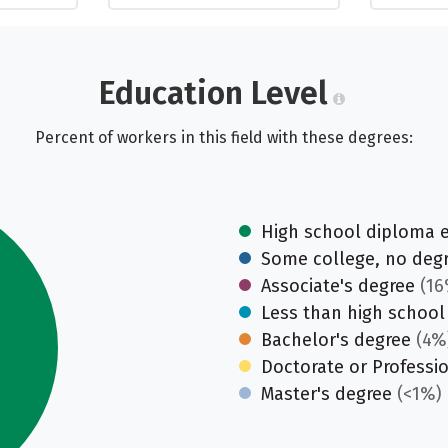
Education Level
Percent of workers in this field with these degrees:
High school diploma 
Some college, no deg
Associate's degree
(16
Less than high school
Bachelor's degree
(4%
Doctorate or Professi
Master's degree
(<1%)