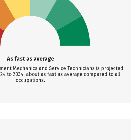
As fast as average
ent Mechanics and Service Technicians is projected
24 to 2034, about as fast as average compared to all
occupations.