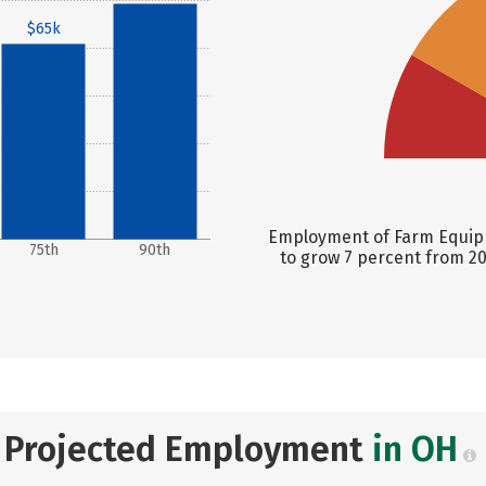
$78k
$65k
Employment of Farm Equipm
75th
90th
to grow 7 percent from 20
Projected Employment
in OH