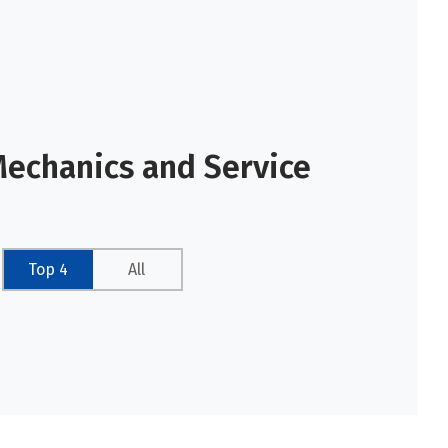
Mechanics and Service
Top 4
All