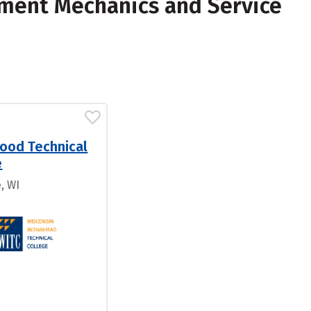
pment Mechanics and Service
ood Technical
e
, WI