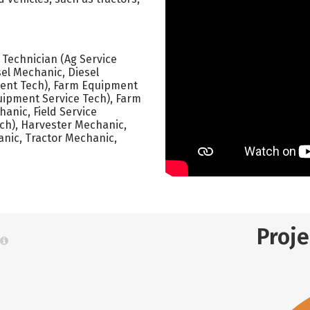
e Technician (Ag Service
sel Mechanic, Diesel
ment Tech), Farm Equipment
ipment Service Tech), Farm
anic, Field Service
Tech), Harvester Mechanic,
anic, Tractor Mechanic,
Proj