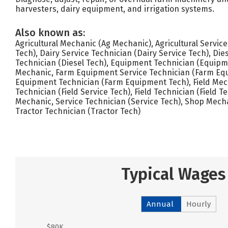
harvesters, dairy equipment, and irrigation systems.
Also known as:
Agricultural Mechanic (Ag Mechanic), Agricultural Servic
Tech), Dairy Service Technician (Dairy Service Tech), Die
Technician (Diesel Tech), Equipment Technician (Equip
Mechanic, Farm Equipment Service Technician (Farm Equ
Equipment Technician (Farm Equipment Tech), Field Mech
Technician (Field Service Tech), Field Technician (Field 
Mechanic, Service Technician (Service Tech), Shop Mech
Tractor Technician (Tractor Tech)
Typical Wages
Annual
Hourly
$80K