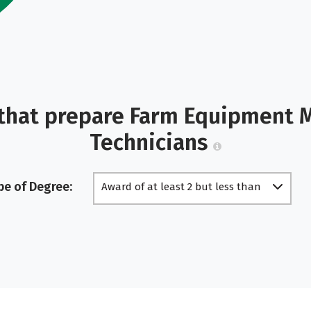
that prepare Farm Equipment 
Technicians
pe of Degree:
Award of at least 2 but less than
4 academic years