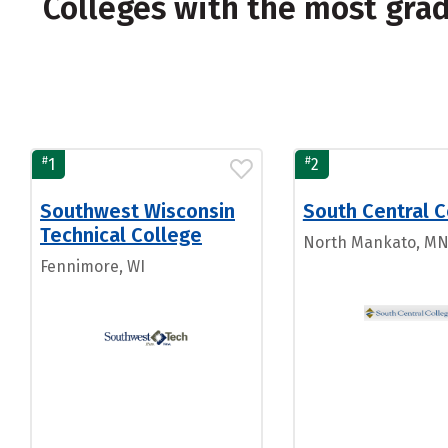
Colleges with the most gra
#
#
1
2
Southwest Wisconsin
South Central C
Technical College
North Mankato, M
Fennimore, WI