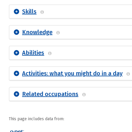
Skills
Knowledge
Abilities
Activities: what you might do in a day
Related occupations
This page includes data from: