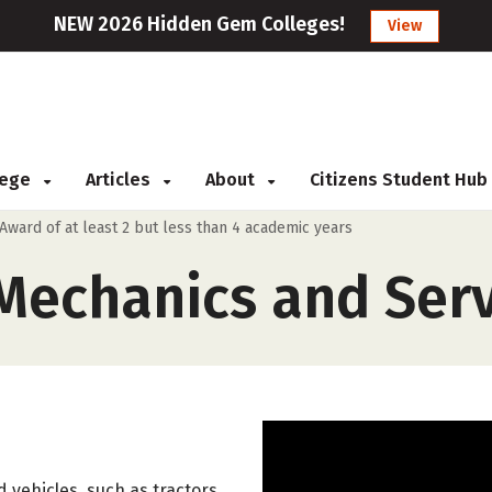
NEW 2026 Hidden Gem Colleges!
View
llege
Articles
About
Citizens Student Hub
Award of at least 2 but less than 4 academic years
echanics and Serv
 vehicles, such as tractors,