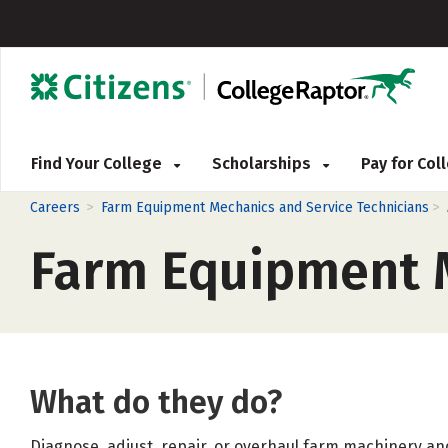
Find Your College
Scholarships
Pay for Co
>
>
Careers
Farm Equipment Mechanics and Service Technicians
Farm Equipment M
What do they do?
Diagnose, adjust, repair, or overhaul farm machinery and