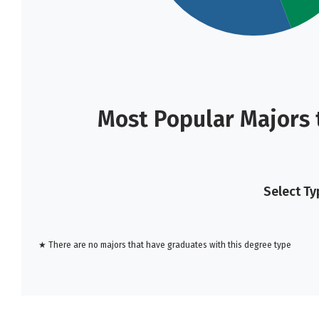
Most Popular Majors 
Select Ty
★ There are no majors that have graduates with this degree type