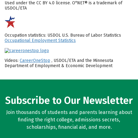
Used under the CC BY 4.0 license. O*NET® is a trademark of
USDOL/ETA
Occupation statistics: USDOL U.S. Bureau of Labor Statistics
Occupational Employment Statistics
Videos:
CareerOneStop
, USDOL/ETA and the Minnesota
Department of Employment & Economic Development
Subscribe to Our Newsletter
Join thousands of students and parents learning about
finding the right college, admissions secrets,
scholarships, financial aid, and more.