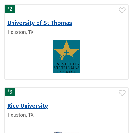
#
2
University of St Thomas
Houston, TX
#
3
Rice University
Houston, TX