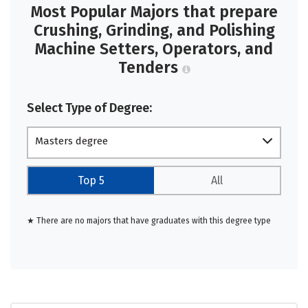
Most Popular Majors that prepare
Crushing, Grinding, and Polishing
Machine Setters, Operators, and
Tenders
Select Type of Degree:
Masters degree
Top 5
All
★ There are no majors that have graduates with this degree type