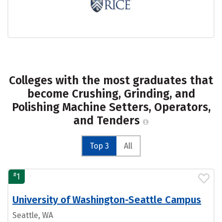
Colleges with the most graduates that
become Crushing, Grinding, and
Polishing Machine Setters, Operators,
and Tenders
Top 3
All
#
1
University of Washington-Seattle Campus
Seattle, WA