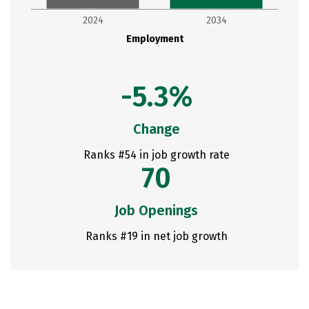
2024
2034
Employment
-5.3%
Change
Ranks #54 in job growth rate
70
Job Openings
Ranks #19 in net job growth