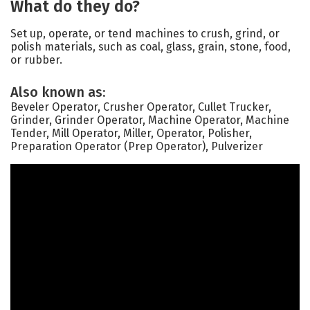
What do they do?
Set up, operate, or tend machines to crush, grind, or
polish materials, such as coal, glass, grain, stone, food,
or rubber.
Also known as:
Beveler Operator, Crusher Operator, Cullet Trucker,
Grinder, Grinder Operator, Machine Operator, Machine
Tender, Mill Operator, Miller, Operator, Polisher,
Preparation Operator (Prep Operator), Pulverizer