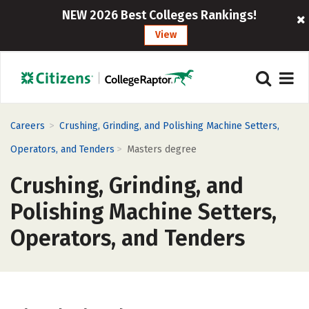
NEW 2026 Best Colleges Rankings!
View
>
Careers
Crushing, Grinding, and Polishing Machine Setters,
>
Operators, and Tenders
Masters degree
Crushing, Grinding, and
Polishing Machine Setters,
Operators, and Tenders