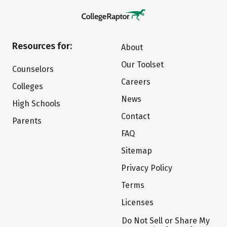
Resources for:
About
Our Toolset
Counselors
Careers
Colleges
News
High Schools
Contact
Parents
FAQ
Sitemap
Privacy Policy
Terms
Licenses
Do Not Sell or Share My