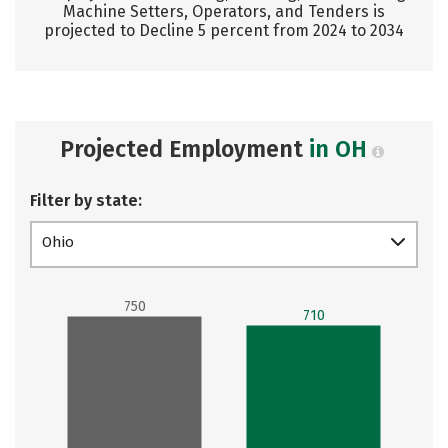
Machine Setters, Operators, and Tenders is
projected to Decline 5 percent from 2024 to 2034
Projected Employment
in OH
Filter by state:
Ohio
750
710