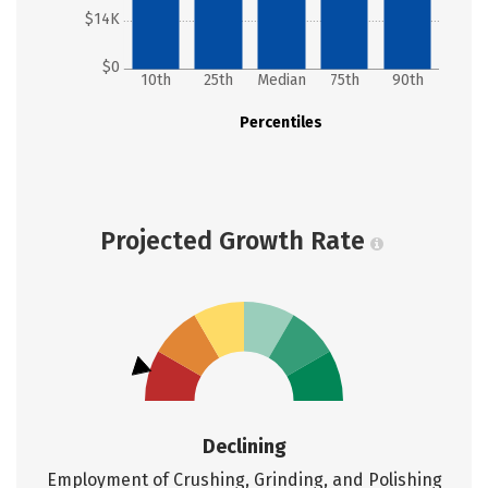
$14K
$0
10th
25th
Median
75th
90th
Percentiles
Projected Growth Rate
Declining
Employment of Crushing, Grinding, and Polishing