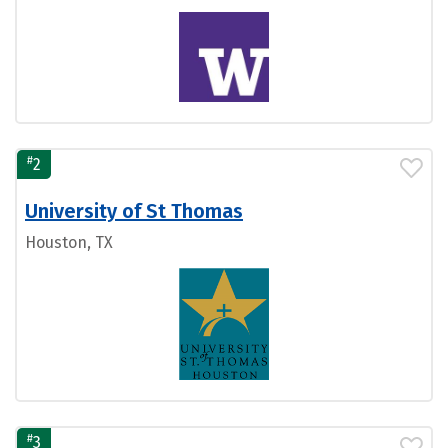
#
2
University of St Thomas
Houston, TX
#
3