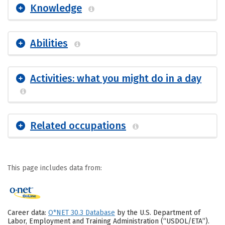
Knowledge
Abilities
Activities: what you might do in a day
Related occupations
This page includes data from:
Career data:
O*NET 30.3 Database
by the U.S. Department of
Labor, Employment and Training Administration (“USDOL/ETA”).