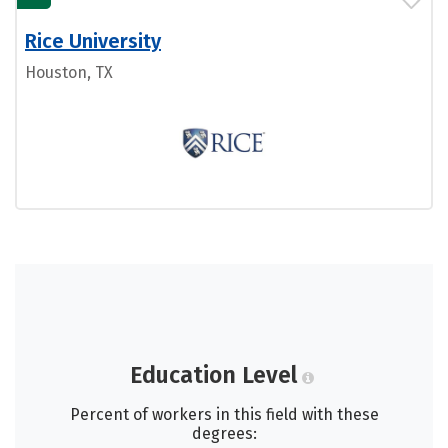
Rice University
Houston, TX
Education Level
Percent of workers in this field with these
degrees: