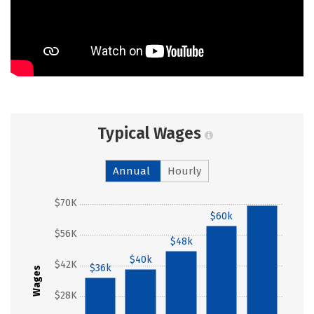
Typical Wages
Annual
Hourly
$70K
$69k
$60k
$56K
$48k
$40k
$42K
$36k
Wages
$28K