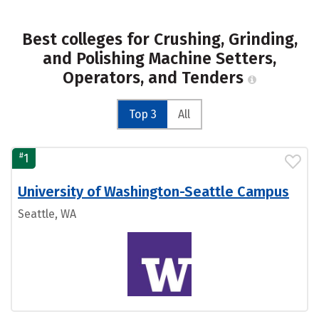
Best colleges for Crushing, Grinding,
and Polishing Machine Setters,
Operators, and Tenders
Top 3
All
#
1
University of Washington-Seattle Campus
Seattle, WA