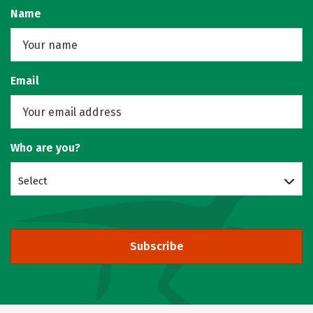
Name
Email
Who are you?
Select
Subscribe