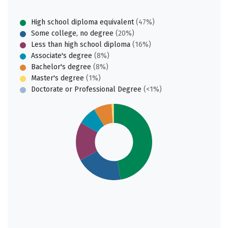
High school diploma equivalent
(47%)
Some college, no degree
(20%)
Less than high school diploma
(16%)
Associate's degree
(8%)
Bachelor's degree
(8%)
Master's degree
(1%)
Doctorate or Professional Degree
(<1%)