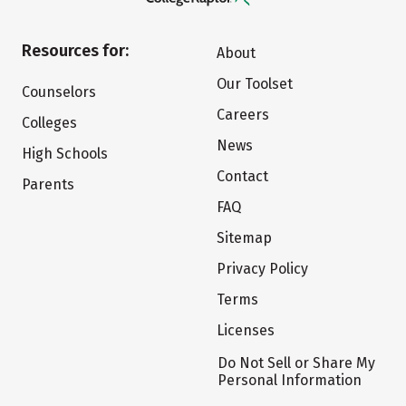
Resources for:
About
Our Toolset
Counselors
Careers
Colleges
News
High Schools
Contact
Parents
FAQ
Sitemap
Privacy Policy
Terms
Licenses
Do Not Sell or Share My
Personal Information