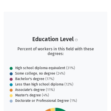
Education Level
Percent of workers in this field with these
degrees:
High school diploma equivalent
(31%)
Some college, no degree
(24%)
Bachelor's degree
(17%)
Less than high school diploma
(12%)
Associate's degree
(11%)
Master's degree
(4%)
Doctorate or Professional Degree
(1%)