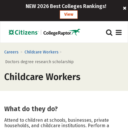
NEW 2026 Best Colleges Rankings!
View
>
>
Careers
Childcare Workers
Doctors degree research scholarship
Childcare Workers
What do they do?
Attend to children at schools, businesses, private
households, and childcare institutions. Perform a