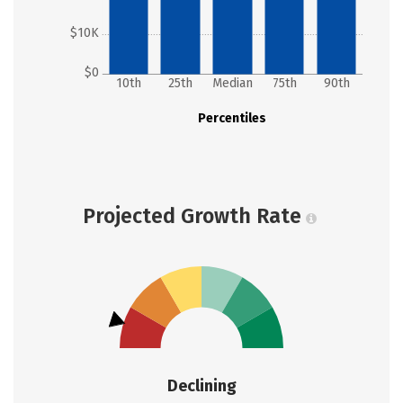
$10K
$0
10th
25th
Median
75th
90th
Percentiles
Projected Growth Rate
Declining