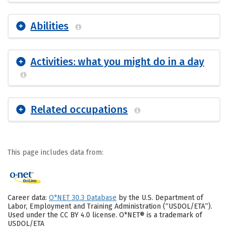
Abilities
Activities: what you might do in a day
Related occupations
This page includes data from:
Career data:
O*NET 30.3 Database
by the U.S. Department of
Labor, Employment and Training Administration (“USDOL/ETA”).
Used under the CC BY 4.0 license. O*NET® is a trademark of
USDOL/ETA