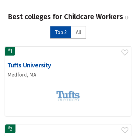
Best colleges for Childcare Workers
Top 2
All
#
1
Tufts University
Medford, MA
#
2