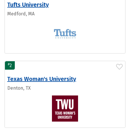
Tufts University
Medford, MA
#
2
Texas Woman's University
Denton, TX