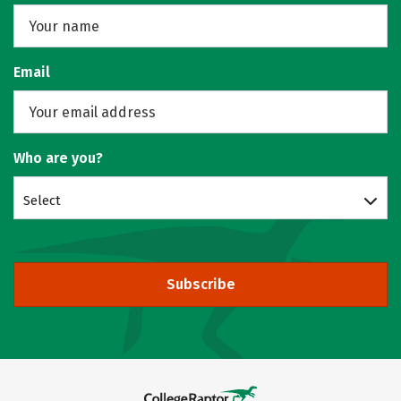
Email
Who are you?
Select
Subscribe