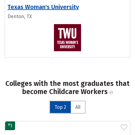
Texas Woman's University
Denton, TX
Colleges with the most graduates that
become Childcare Workers
Top 2
All
#
1