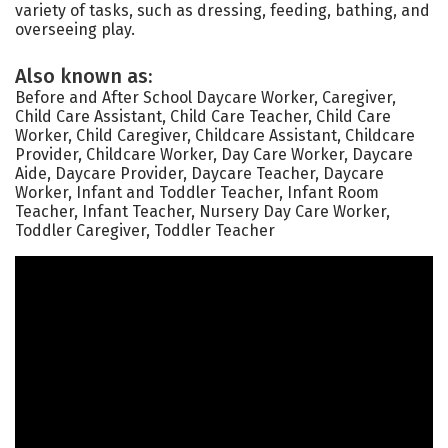
variety of tasks, such as dressing, feeding, bathing, and
overseeing play.
Also known as:
Before and After School Daycare Worker, Caregiver,
Child Care Assistant, Child Care Teacher, Child Care
Worker, Child Caregiver, Childcare Assistant, Childcare
Provider, Childcare Worker, Day Care Worker, Daycare
Aide, Daycare Provider, Daycare Teacher, Daycare
Worker, Infant and Toddler Teacher, Infant Room
Teacher, Infant Teacher, Nursery Day Care Worker,
Toddler Caregiver, Toddler Teacher