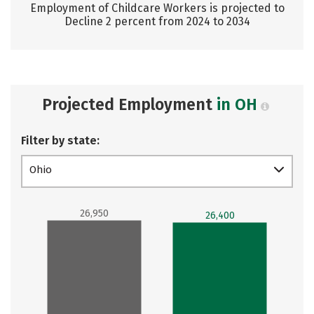
Employment of Childcare Workers is projected to
Decline 2 percent from 2024 to 2034
Projected Employment
in OH
Filter by state:
Ohio
26,950
26,400