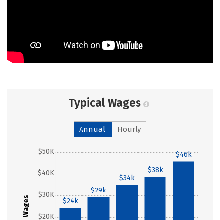
Typical Wages
Annual
Hourly
$50K
$46k
$38k
$40K
$34k
$29k
$30K
Wages
$24k
$20K