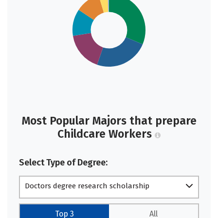
Most Popular Majors that prepare
Childcare Workers
Select Type of Degree:
Doctors degree research scholarship
Top 3
All