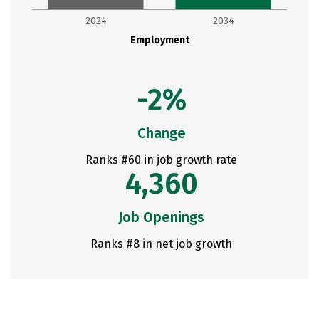
2024
2034
Employment
-2%
Change
Ranks #60 in job growth rate
4,360
Job Openings
Ranks #8 in net job growth