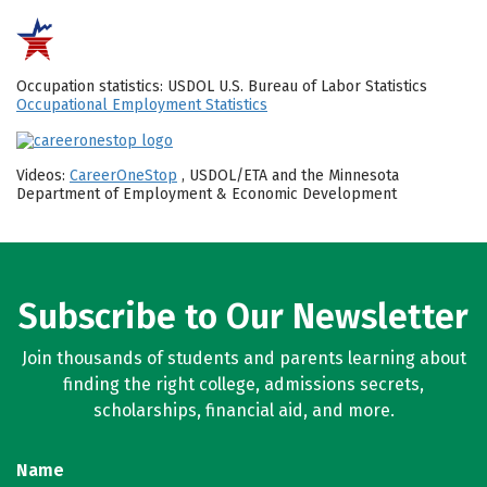
Occupation statistics: USDOL U.S. Bureau of Labor Statistics
Occupational Employment Statistics
Videos:
CareerOneStop
, USDOL/ETA and the Minnesota
Department of Employment & Economic Development
Subscribe to Our Newsletter
Join thousands of students and parents learning about
finding the right college, admissions secrets,
scholarships, financial aid, and more.
Name