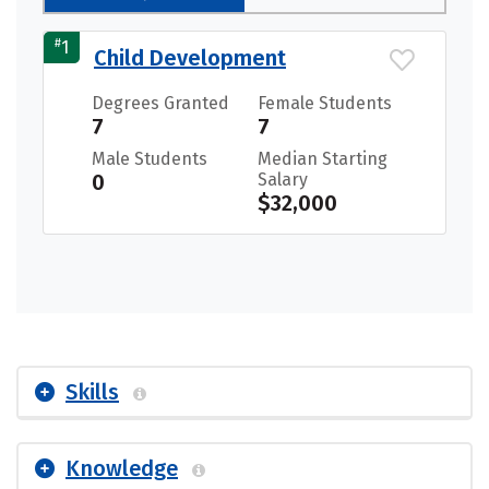
#
1
Child Development
Degrees Granted
Female Students
7
7
Male Students
Median Starting
0
Salary
$32,000
Skills
Knowledge