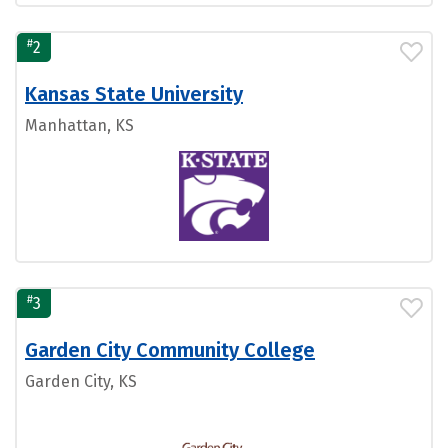
#
2
Kansas State University
Manhattan, KS
#
3
Garden City Community College
Garden City, KS