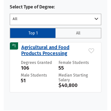
Select Type of Degree:
All
Top 1
All
#
1
Agricultural and Food
Products Processing
Degrees Granted
Female Students
106
55
Male Students
Median Starting
51
Salary
$40,800