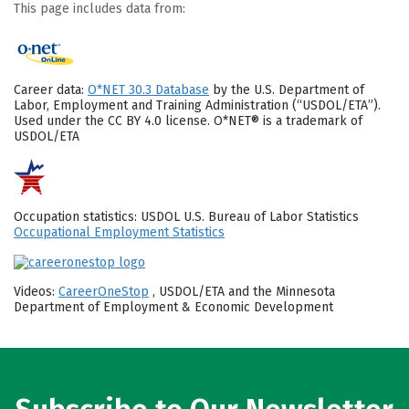
This page includes data from:
Career data:
O*NET 30.3 Database
by the U.S. Department of
Labor, Employment and Training Administration (“USDOL/ETA”).
Used under the CC BY 4.0 license. O*NET® is a trademark of
USDOL/ETA
Occupation statistics: USDOL U.S. Bureau of Labor Statistics
Occupational Employment Statistics
Videos:
CareerOneStop
, USDOL/ETA and the Minnesota
Department of Employment & Economic Development