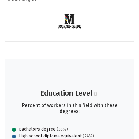
Education Level
Percent of workers in this field with these
degrees:
Bachelor's degree
(33%)
High school diploma equivalent
(24%)