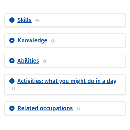
Skills
Knowledge
Abilities
Activities: what you might do in a day
Related occupations