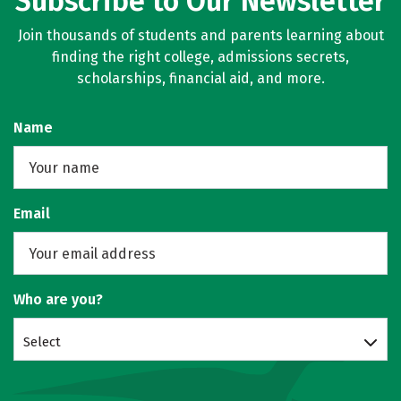
Subscribe to Our Newsletter
Join thousands of students and parents learning about
finding the right college, admissions secrets,
scholarships, financial aid, and more.
Name
Email
Who are you?
Select