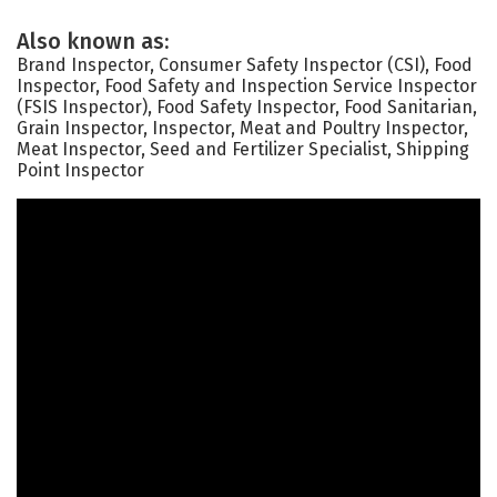
Also known as:
Brand Inspector, Consumer Safety Inspector (CSI), Food
Inspector, Food Safety and Inspection Service Inspector
(FSIS Inspector), Food Safety Inspector, Food Sanitarian,
Grain Inspector, Inspector, Meat and Poultry Inspector,
Meat Inspector, Seed and Fertilizer Specialist, Shipping
Point Inspector