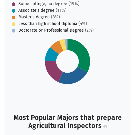
Some college, no degree
(19%)
Associate's degree
(11%)
Master's degree
(8%)
Less than high school diploma
(4%)
Doctorate or Professional Degree
(2%)
Most Popular Majors that prepare
Agricultural Inspectors