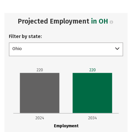
Projected Employment
in OH
Filter by state:
Ohio
220
220
2024
2034
Employment