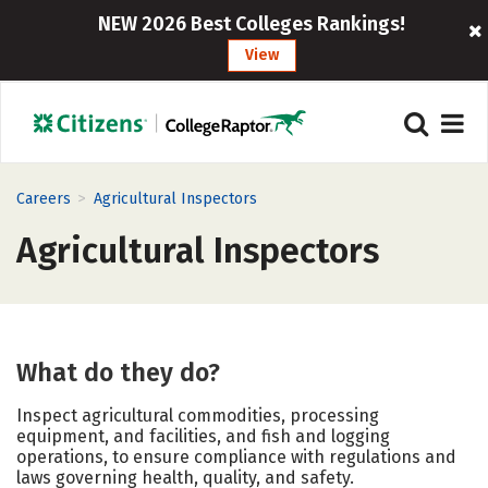
NEW 2026 Best Colleges Rankings!
View
>
Careers
Agricultural Inspectors
Agricultural Inspectors
What do they do?
Inspect agricultural commodities, processing
equipment, and facilities, and fish and logging
operations, to ensure compliance with regulations and
laws governing health, quality, and safety.