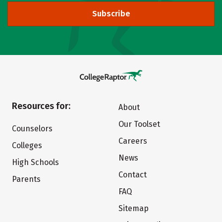
Subscribe
Resources for:
About
Our Toolset
Counselors
Careers
Colleges
News
High Schools
Contact
Parents
FAQ
Sitemap