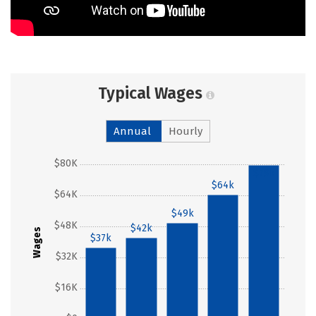
Typical Wages
Annual
Hourly
$80K
$79k
$64k
$64K
$49k
$48K
$42k
Wages
$37k
$32K
$16K