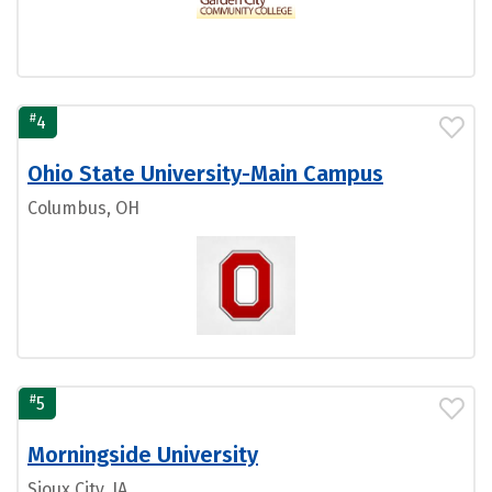
#
4
Ohio State University-Main Campus
Columbus, OH
#
5
Morningside University
Sioux City, IA