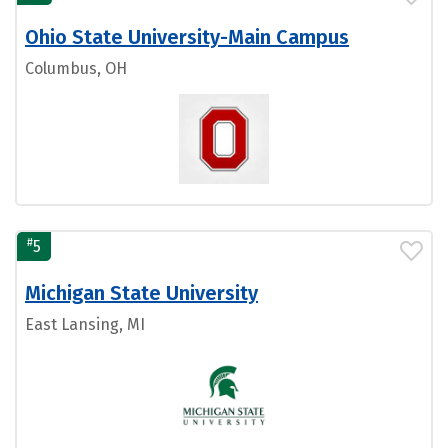
Ohio State University-Main Campus
Columbus, OH
#
5
Michigan State University
East Lansing, MI