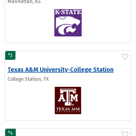
Manhattan, KS
#
3
Texas A&M University-College Station
College Station, TX
#
4