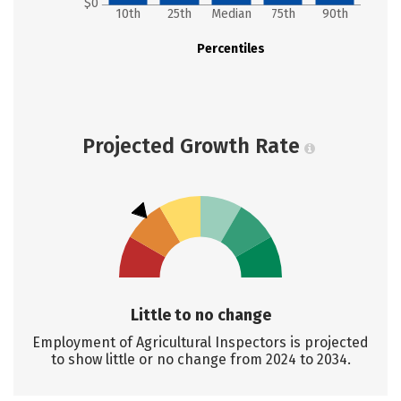
$0
10th
25th
Median
75th
90th
Percentiles
Projected Growth Rate
Little to no change
Employment of Agricultural Inspectors is projected
to show little or no change from 2024 to 2034.