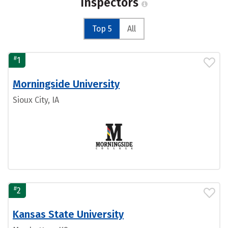
Inspectors
Top 5
All
#
1
Morningside University
Sioux City, IA
#
2
Kansas State University