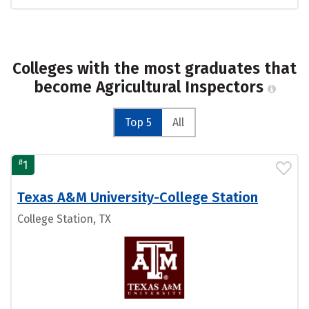
Colleges with the most graduates that
become Agricultural Inspectors
Top 5
All
#
1
Texas A&M University-College Station
College Station, TX