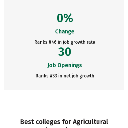
0%
Change
Ranks #46 in job growth rate
30
Job Openings
Ranks #33 in net job growth
Best colleges for Agricultural