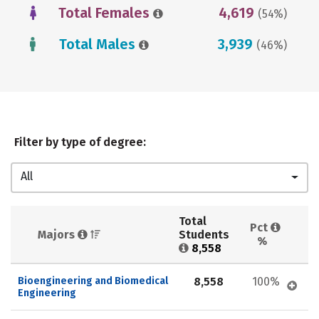
Total Females
4,619
(54%)
Total Males
3,939
(46%)
Filter by type of degree:
All
Total 
Pct 
Majors 
Students 
%
8,558
Bioengineering and Biomedical 
8,558
100%
Engineering