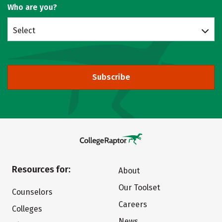
Who are you?
Select
Subscribe
Resources for:
About
Our Toolset
Counselors
Careers
Colleges
News