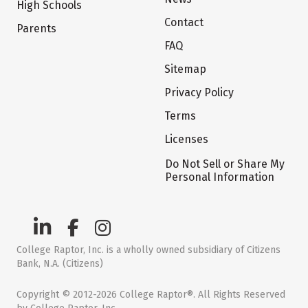
High Schools
Contact
Parents
FAQ
Sitemap
Privacy Policy
Terms
Licenses
Do Not Sell or Share My
Personal Information
College Raptor, Inc. is a wholly owned subsidiary of Citizens
Bank, N.A. (Citizens)
Copyright © 2012-2026 College Raptor®. All Rights Reserved