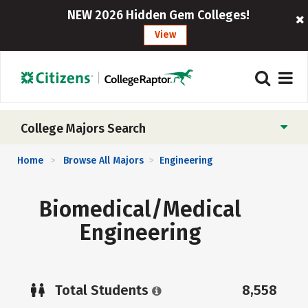
NEW 2026 Hidden Gem Colleges!
View
College Majors Search
Home
Browse All Majors
Engineering
>
>
Biomedical/Medical
Engineering
Total Students
8,558