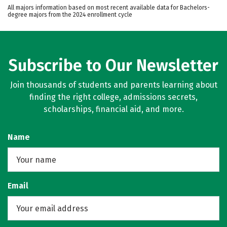
All majors information based on most recent available data for Bachelors-
degree majors from the 2024 enrollment cycle
Subscribe to Our Newsletter
Join thousands of students and parents learning about
finding the right college, admissions secrets,
scholarships, financial aid, and more.
Name
Email