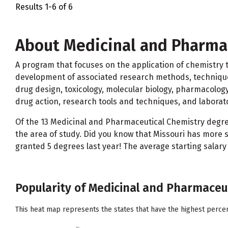
Results 1-6 of 6
About Medicinal and Pharma
A program that focuses on the application of chemistry to
development of associated research methods, techniques, 
drug design, toxicology, molecular biology, pharmacolo
drug action, research tools and techniques, and laborato
Of the 13 Medicinal and Pharmaceutical Chemistry deg
the area of study. Did you know that Missouri has more 
granted 5 degrees last year! The average starting salary
Popularity of Medicinal and Pharmaceut
This heat map represents the states that have the highest perce