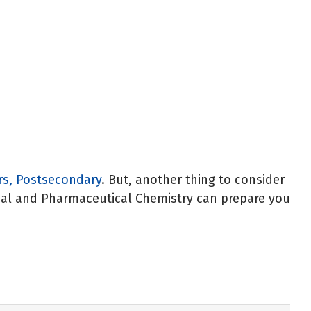
rs, Postsecondary
. But, another thing to consider
cinal and Pharmaceutical Chemistry can prepare you