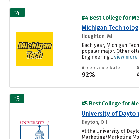
#
4
#4 Best College for Me
Michigan Technologi
Houghton, MI
Each year, Michigan Tech
popular major. Other oft
Engineering....
view more
Acceptance Rate
92%
#
5
#5 Best College for Me
University of Dayto
Dayton, OH
At the University of Day
Marketing/Marketing Man