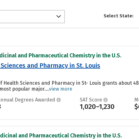
Select State:
dicinal and Pharmaceutical Chemistry in the U.S.
 Sciences and Pharmacy in St. Louis
 of Health Sciences and Pharmacy in St- Louis grants about 4
 most popular major....
view more
Annual Degrees Awarded
SAT Score
M
3
1,020–1,230
$
dicinal and Pharmaceutical Chemistry in the U.S.