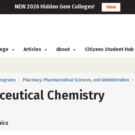
NEW 2026 Hidden Gem Colleges!
View
llege
Articles
About
Citizens Student Hub
Programs
Pharmacy, Pharmaceutical Sciences, and Administration
>
>
ceutical Chemistry
ics