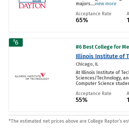
majors....
view more
Acceptance Rate
65%
#
6
#6 Best College for Me
Illinois Institute of
Chicago, IL
At Illinois Institute of 
Sciences/Technology, and 
Computer Science student
Acceptance Rate
55%
*The estimated net prices above are College Raptor’s esti