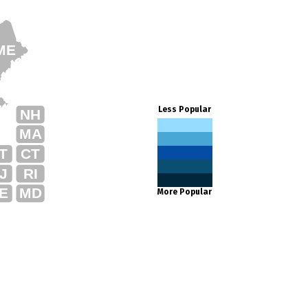
ME
Less Popular
NH
MA
T
CT
J
RI
E
MD
More Popular