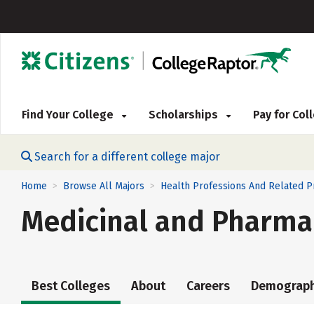
Find Your College
Scholarships
Pay for Co
Search for a different college major
Home
Browse All Majors
Health Professions And Related 
>
>
Medicinal and Pharma
Best Colleges
About
Careers
Demograph