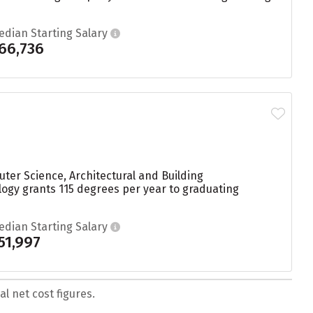
edian Starting Salary
66,736
uter Science, Architectural and Building
ology grants 115 degrees per year to graduating
edian Starting Salary
51,997
l net cost figures.