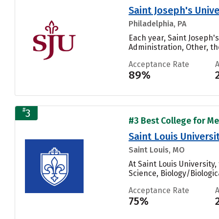
Saint Joseph's Unive
Philadelphia, PA
Each year, Saint Joseph'
Administration, Other, th
Acceptance Rate
89%
#
3
#3 Best College for Me
Saint Louis Universi
Saint Louis, MO
At Saint Louis Universit
Science, Biology/Biologic
Acceptance Rate
75%