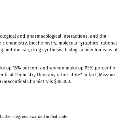
biological and pharmacological interactions, and the
ic chemistry, biochemistry, molecular graphics, rational
ug metabolism, drug synthesis, biological mechanisms of
 make up 15% percent and women make up 85% percent of
tical Chemistry than any other state? In fact, Missouri
armaceutical Chemistry is $38,300.
 other degrees awarded in that state.