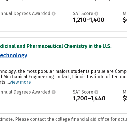
Annual Degrees Awarded
SAT Score
M
1
1,210–1,400
$
dicinal and Pharmaceutical Chemistry in the U.S.
 Technology
Technology, the most popular majors students pursue are Comp
Mechanical Engineering. In fact, Illinois Institute of Techn
s....
view more
Annual Degrees Awarded
SAT Score
M
1
1,200–1,440
$
mate. Please contact the college financial aid office for actua