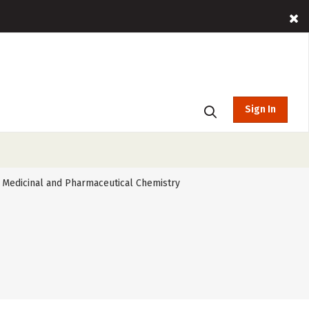
Sign In
Medicinal and Pharmaceutical Chemistry