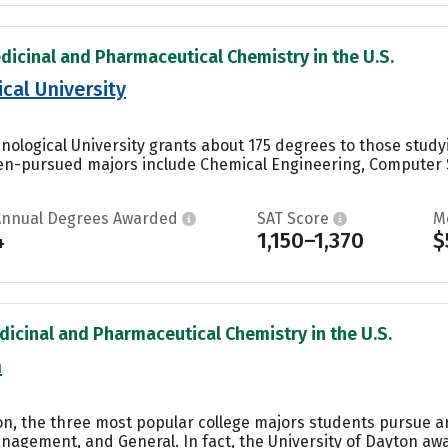
dicinal and Pharmaceutical Chemistry in the U.S.
cal University
nological University grants about 175 degrees to those stud
en-pursued majors include Chemical Engineering, Computer S
Annual Degrees Awarded
SAT Score
M
4
1,150–1,370
$
dicinal and Pharmaceutical Chemistry in the U.S.
n
ton, the three most popular college majors students pursue a
agement, and General. In fact, the University of Dayton aw