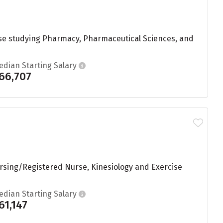
hose studying Pharmacy, Pharmaceutical Sciences, and
edian Starting Salary
66,707
ursing/Registered Nurse, Kinesiology and Exercise
edian Starting Salary
61,147