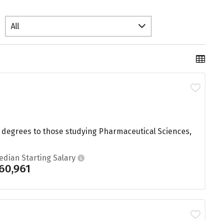
All
8 degrees to those studying Pharmaceutical Sciences,
edian Starting Salary
60,961