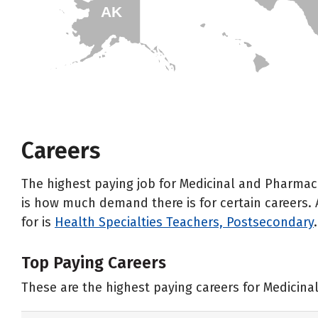
AK
HI
Careers
The highest paying job for Medicinal and Pharmac
is how much demand there is for certain careers. 
for is
Health Specialties Teachers, Postsecondary
.
Top Paying Careers
These are the highest paying careers for Medicin