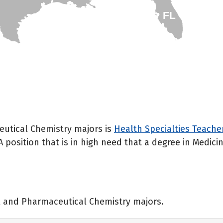
FL
eutical Chemistry majors is
Health Specialties Teache
A position that is in high need that a degree in Medi
al and Pharmaceutical Chemistry majors.