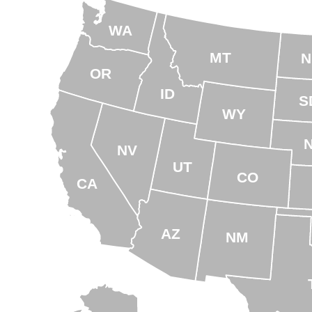
WA
MT
N
OR
ID
S
WY
NV
UT
CO
CA
AZ
NM