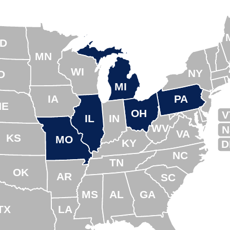
D
MN
WI
NY
D
MI
IA
PA
NE
OH
V
IL
IN
WV
N
VA
KS
MO
KY
D
NC
TN
OK
AR
SC
MS
AL
GA
TX
LA