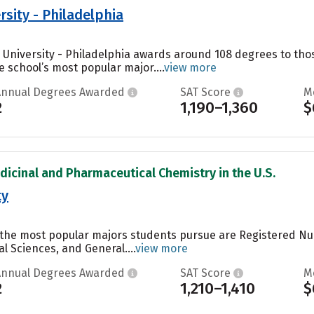
rsity - Philadelphia
s University - Philadelphia awards around 108 degrees to t
e school’s most popular major....
view more
Annual Degrees Awarded
SAT Score
M
2
1,190–1,360
$
dicinal and Pharmaceutical Chemistry in the U.S.
ty
y, the most popular majors students pursue are Registered N
al Sciences, and General....
view more
Annual Degrees Awarded
SAT Score
M
2
1,210–1,410
$