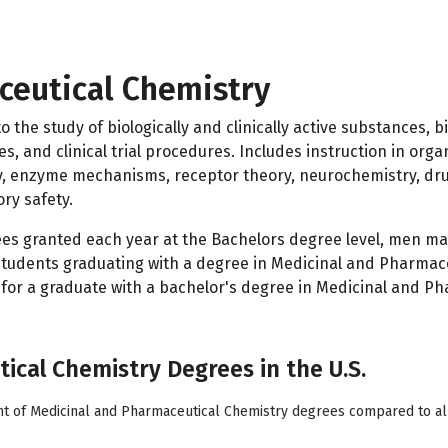
ceutical Chemistry
 the study of biologically and clinically active substances, 
and clinical trial procedures. Includes instruction in organ
gy, enzyme mechanisms, receptor theory, neurochemistry, dr
ry safety.
rees granted each year at the Bachelors degree level, men
students graduating with a degree in Medicinal and Pharmaceu
 for a graduate with a bachelor's degree in Medicinal and Ph
ical Chemistry Degrees in the U.S.
nt of Medicinal and Pharmaceutical Chemistry degrees compared to all