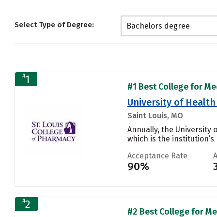
Select Type of Degree:
Bachelors degree
#
1
#1 Best College for Me
University of Health
Saint Louis, MO
Annually, the University
which is the institution’s
Acceptance Rate
90%
#
2
#2 Best College for Me