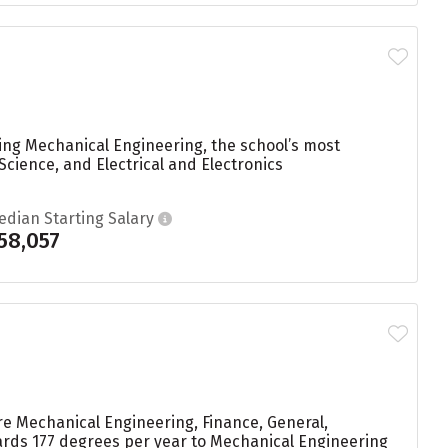
ying Mechanical Engineering, the school’s most
cience, and Electrical and Electronics
edian Starting Salary
58,057
re Mechanical Engineering, Finance, General,
ards 177 degrees per year to Mechanical Engineering