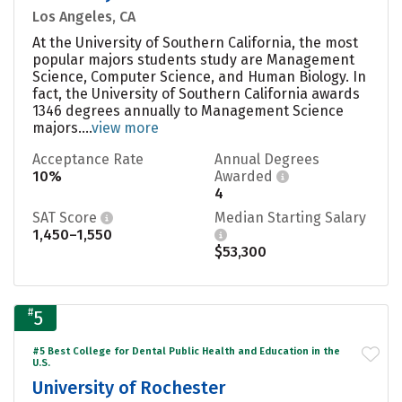
Los Angeles, CA
At the University of Southern California, the most
popular majors students study are Management
Science, Computer Science, and Human Biology. In
fact, the University of Southern California awards
1346 degrees annually to Management Science
majors....
view more
Acceptance Rate
Annual Degrees
10%
Awarded
4
SAT Score
Median Starting Salary
1,450–1,550
$53,300
#
5
#5 Best College for Dental Public Health and Education in the
U.S.
University of Rochester