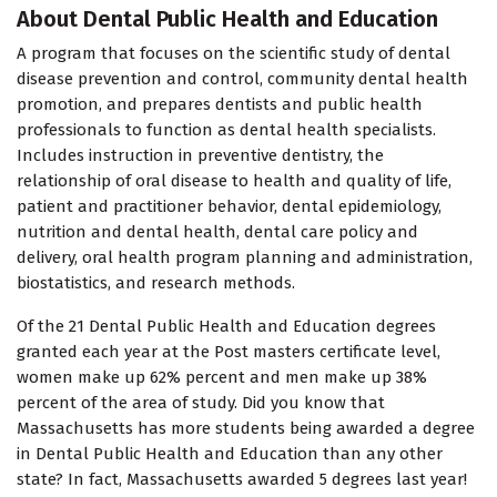
About Dental Public Health and Education
A program that focuses on the scientific study of dental
disease prevention and control, community dental health
promotion, and prepares dentists and public health
professionals to function as dental health specialists.
Includes instruction in preventive dentistry, the
relationship of oral disease to health and quality of life,
patient and practitioner behavior, dental epidemiology,
nutrition and dental health, dental care policy and
delivery, oral health program planning and administration,
biostatistics, and research methods.
Of the 21 Dental Public Health and Education degrees
granted each year at the Post masters certificate level,
women make up 62% percent and men make up 38%
percent of the area of study. Did you know that
Massachusetts has more students being awarded a degree
in Dental Public Health and Education than any other
state? In fact, Massachusetts awarded 5 degrees last year!