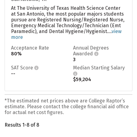
At The University of Texas Health Science Center
at San Antonio, the most popular majors students
pursue are Registered Nursing/Registered Nurse,
Emergency Medical Technology/Technician (Emt
Paramedic), and Dental Hygiene/Hygienist....
view
more
Acceptance Rate
Annual Degrees
80%
Awarded
3
SAT Score
Median Starting Salary
--
$59,204
*The estimated net prices above are College Raptor’s
estimate. Please contact the college financial aid office
for actual net cost figures.
Results 1-8 of 8