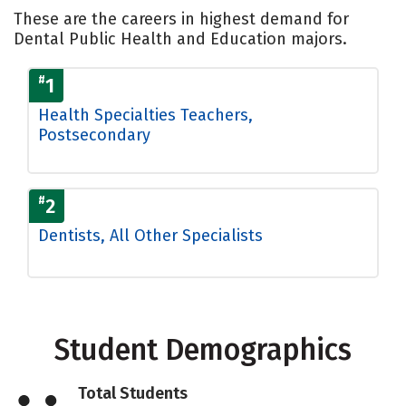
These are the careers in highest demand for
Dental Public Health and Education majors.
#
1
Health Specialties Teachers,
Postsecondary
#
2
Dentists, All Other Specialists
Student Demographics
Total Students