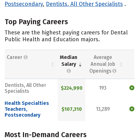
Postsecondary
,
Dentists, All Other Specialists
.
Top Paying Careers
These are the highest paying careers for Dental
Public Health and Education majors.
Career
Median
Average
Salary
Annual Job
Openings
Dentists, All Other
$224,990
193
Specialists
Health Specialties
Teachers,
$107,310
13,289
Postsecondary
Most In-Demand Careers