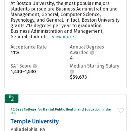
At Boston University, the most popular majors
students pursue are Business Administration and
Management, General, Computer Science,
Psychology, and General. In fact, Boston University
grants 713 degrees per year to graduating
Business Administration and Management,
General students....
view more
Acceptance Rate
Annual Degrees
11%
Awarded
4
SAT Score
Median Starting Salary
1,430–1,530
$59,673
#
2
#2 Best College for Dental Public Health and Education in the
U.S.
Temple University
Philadelphia, PA