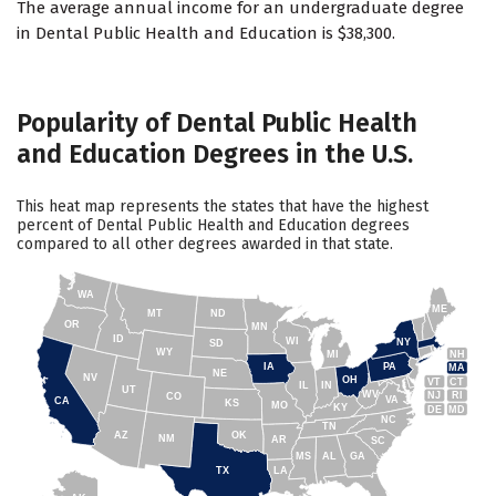
The average annual income for an undergraduate degree
in Dental Public Health and Education is $38,300.
Popularity of Dental Public Health
and Education Degrees in the U.S.
This heat map represents the states that have the highest
percent of Dental Public Health and Education degrees
compared to all other degrees awarded in that state.
WA
ME
MT
ND
OR
MN
ID
WI
NY
SD
WY
NH
MI
IA
PA
MA
NE
NV
OH
VT
CT
IL
IN
UT
WV
NJ
RI
CO
VA
CA
KS
MO
KY
DE
MD
NC
TN
AZ
OK
NM
AR
SC
MS
AL
GA
TX
LA