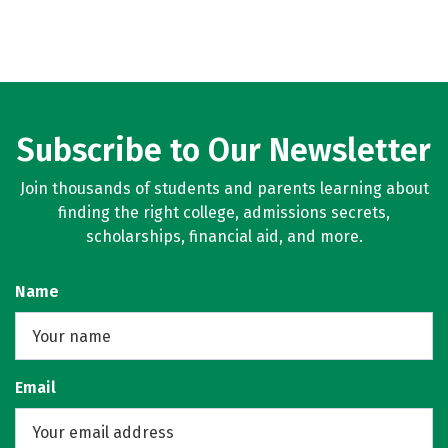
Subscribe to Our Newsletter
Join thousands of students and parents learning about
finding the right college, admissions secrets,
scholarships, financial aid, and more.
Name
Email