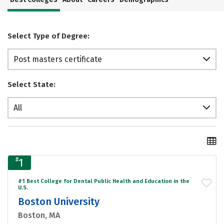
Select Type of Degree:
Post masters certificate
Select State:
All
#
1
#1 Best College for Dental Public Health and Education in the
U.S.
Boston University
Boston, MA