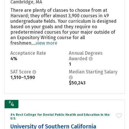
Cambridge, MA
There are plenty of classes to choose from at
Harvard; they offer almost 3,900 courses in 49
undergraduate fields. Your curriculum is designed
based on your goals and they require no
predetermined courses for your major outside of
an Expository Writing course for all
freshmen....
view more
Acceptance Rate
Annual Degrees
4%
Awarded
1
SAT Score
Median Starting Salary
1,510–1,590
$50,243
#
4
#4 Best College for Dental Public Health and Education in the
U.S.
University of Southern California