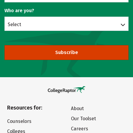
Who are you?
Select
Subscribe
Resources for:
About
Our Toolset
Counselors
Careers
Colleges