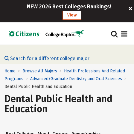
NEW 2026 Best Colleges Rankings!
View
Search for a different college major
Home
Browse All Majors
Health Professions And Related
>
>
Programs
Advanced/Graduate Dentistry and Oral Sciences
>
>
Dental Public Health and Education
Dental Public Health and
Education
Best Colleges
About
Careers
Demographics