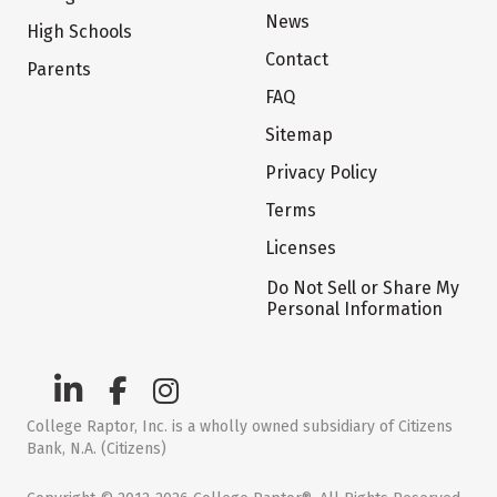
News
High Schools
Contact
Parents
FAQ
Sitemap
Privacy Policy
Terms
Licenses
Do Not Sell or Share My
Personal Information
College Raptor, Inc. is a wholly owned subsidiary of Citizens
Bank, N.A. (Citizens)