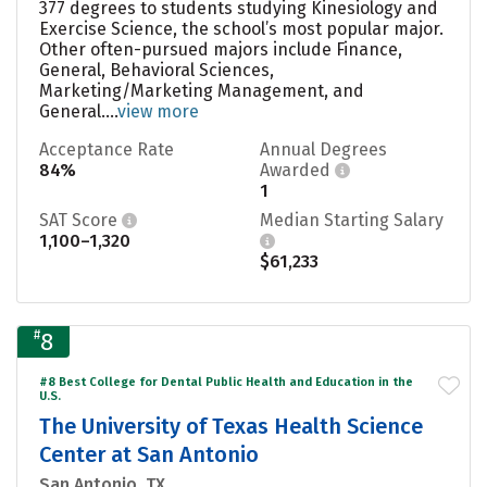
377 degrees to students studying Kinesiology and
Exercise Science, the school’s most popular major.
Other often-pursued majors include Finance,
General, Behavioral Sciences,
Marketing/Marketing Management, and
General....
view more
Acceptance Rate
Annual Degrees
84%
Awarded
1
SAT Score
Median Starting Salary
1,100–1,320
$61,233
#
8
#8 Best College for Dental Public Health and Education in the
U.S.
The University of Texas Health Science
Center at San Antonio
San Antonio, TX