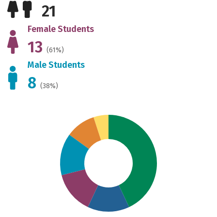
21
Female Students
13
(61%)
Male Students
8
(38%)