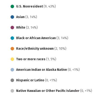
U.S. Nonresident
(9, 43%)
Asian
(3, 14%)
White
(3, 14%)
Black or African American
(3, 14%)
Race/ethnicity unknown
(2, 10%)
Two or more races
(1, 5%)
American Indian or Alaska Native
(0, <1%)
Hispanic or Latino
(0, <1%)
Native Hawaiian or Other Pacific Islander
(0, <1%)