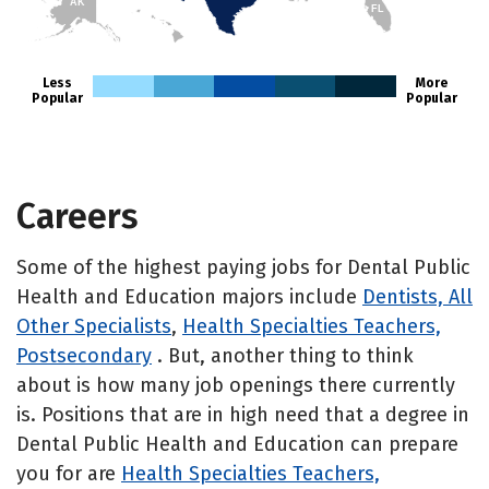
AK
FL
HI
Less
More
Popular
Popular
Careers
Some of the highest paying jobs for Dental Public
Health and Education majors include
Dentists, All
Other Specialists
,
Health Specialties Teachers,
Postsecondary
. But, another thing to think
about is how many job openings there currently
is. Positions that are in high need that a degree in
Dental Public Health and Education can prepare
you for are
Health Specialties Teachers,