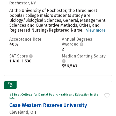
Rochester, NY
At the University of Rochester, the three most
popular college majors students study are
Biology/Biological Sciences, General, Management
Sciences and Quantitative Methods, Other, and
Registered Nursing/Registered Nurse....
view more
Acceptance Rate
Annual Degrees
40%
Awarded
2
SAT Score
Median Starting Salary
1,410–1,530
$56,543
#
6
#6 Best College for Dental Public Health and Education in the
U.S.
Case Western Reserve University
Cleveland, OH