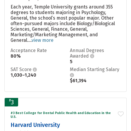
Each year, Temple University grants around 355
degrees to students majoring in Psychology,
General, the school’s most popular major. Other
often-pursued majors include Biology/Biological
Sciences, General, Finance, General,
Marketing/Marketing Management, and
General....
view more
Acceptance Rate
Annual Degrees
80%
Awarded
5
SAT Score
Median Starting Salary
1,030–1,240
$61,394
#
3
#3 Best College for Dental Public Health and Education in the
U.S.
Harvard University