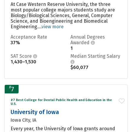
At Case Western Reserve University, the three
most popular college majors students study are
Biology/Biological Sciences, General, Computer
Science, and Bioengineering and Biomedical
Engineering....
view more
Acceptance Rate
Annual Degrees
37%
Awarded
1
SAT Score
Median Starting Salary
1,430–1,530
$60,077
#
7
#7 Best College for Dental Public Health and Education in the
U.S.
University of Iowa
Iowa City, IA
Every year, the University of Iowa grants around