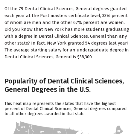
Of the 79 Dental Clinical Sciences, General degrees granted
each year at the Post masters certificate level, 33% percent
of whom are men and the other 67% percent are women.
Did you know that New York has more students graduating
with a degree in Dental Clinical Sciences, General than any
other state? In fact, New York granted 54 degrees last year!
The average starting salary for an undergraduate degree in
Dental Clinical Sciences, General is $38,300.
Popularity of Dental Clinical Sciences,
General Degrees in the U.S.
This heat map represents the states that have the highest
percent of Dental Clinical Sciences, General degrees compared
to all other degrees awarded in that state.
WA
ME
MT
ND