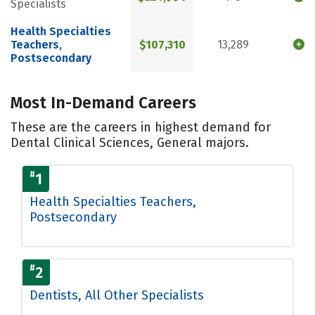
Specialists
Health Specialties
Teachers,
$107,310
13,289
Postsecondary
Most In-Demand Careers
These are the careers in highest demand for
Dental Clinical Sciences, General majors.
#
1
Health Specialties Teachers,
Postsecondary
#
2
Dentists, All Other Specialists