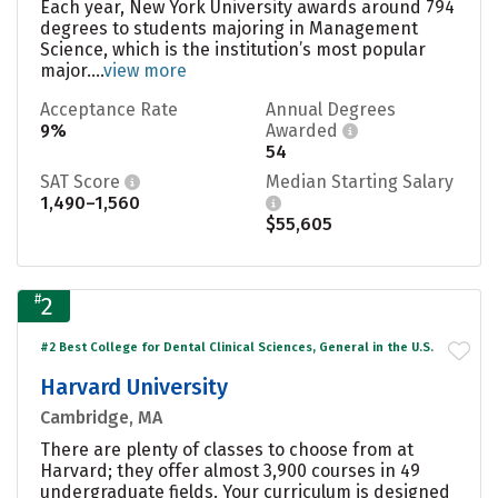
Each year, New York University awards around 794
degrees to students majoring in Management
Science, which is the institution’s most popular
major....
view more
Acceptance Rate
Annual Degrees
9%
Awarded
54
SAT Score
Median Starting Salary
1,490–1,560
$55,605
#
2
#2 Best College for Dental Clinical Sciences, General in the U.S.
Harvard University
Cambridge, MA
There are plenty of classes to choose from at
Harvard; they offer almost 3,900 courses in 49
undergraduate fields. Your curriculum is designed