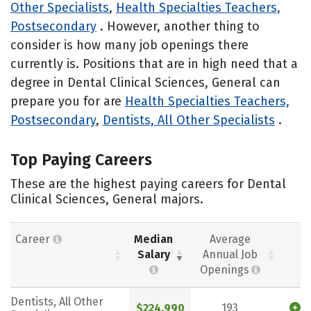
Other Specialists
,
Health Specialties Teachers,
Postsecondary
. However, another thing to
consider is how many job openings there
currently is. Positions that are in high need that a
degree in Dental Clinical Sciences, General can
prepare you for are
Health Specialties Teachers,
Postsecondary
,
Dentists, All Other Specialists
.
Top Paying Careers
These are the highest paying careers for Dental
Clinical Sciences, General majors.
Career
Median
Average
Salary
Annual Job
Openings
Dentists, All Other
$224,990
193