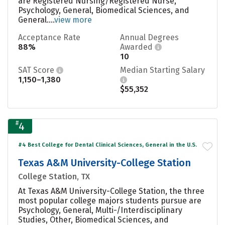
are Registered Nursing/Registered Nurse,
Psychology, General, Biomedical Sciences, and
General....
view more
Acceptance Rate
Annual Degrees
88%
Awarded
10
SAT Score
Median Starting Salary
1,150–1,380
$55,352
#
4
#4 Best College for Dental Clinical Sciences, General in the U.S.
Texas A&M University-College Station
College Station, TX
At Texas A&M University-College Station, the three
most popular college majors students pursue are
Psychology, General, Multi-/Interdisciplinary
Studies, Other, Biomedical Sciences, and