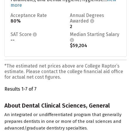
more
Acceptance Rate
Annual Degrees
80%
Awarded
2
SAT Score
Median Starting Salary
--
$59,204
*The estimated net prices above are College Raptor’s
estimate. Please contact the college financial aid office
for actual net cost figures.
Results 1-7 of 7
About Dental Clinical Sciences, General
An integrated or undifferentiated program that generally
prepares dentists in one or more of the oral sciences and
advanced/graduate dentistry specialties.