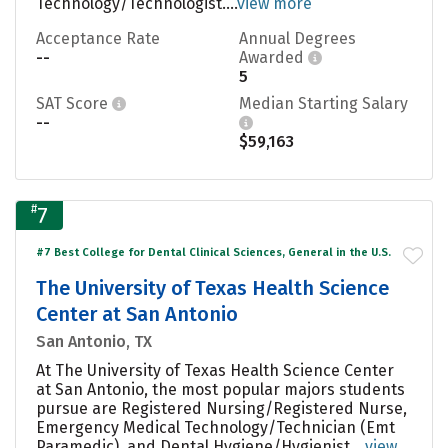
Technology/Technologist....
view more
Acceptance Rate
Annual Degrees
--
Awarded
5
SAT Score
Median Starting Salary
--
$59,163
#
7
#7 Best College for Dental Clinical Sciences, General in the U.S.
The University of Texas Health Science
Center at San Antonio
San Antonio, TX
At The University of Texas Health Science Center
at San Antonio, the most popular majors students
pursue are Registered Nursing/Registered Nurse,
Emergency Medical Technology/Technician (Emt
Paramedic), and Dental Hygiene/Hygienist....
view