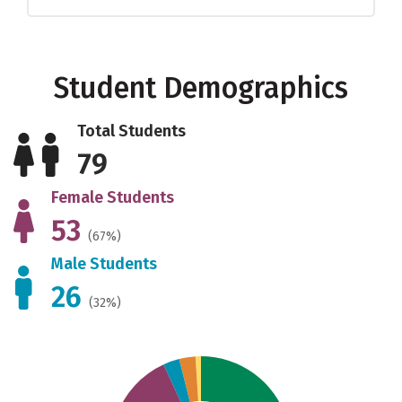
Student Demographics
Total Students
79
Female Students
53
(67%)
Male Students
26
(32%)