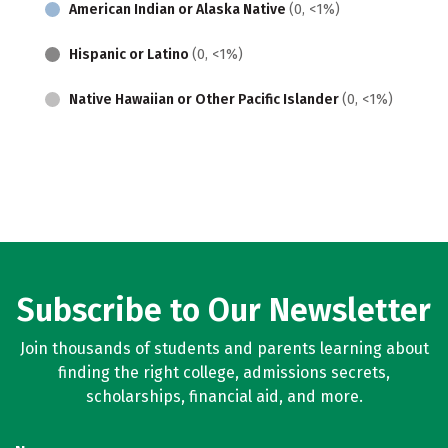
American Indian or Alaska Native
(0, <1%)
Hispanic or Latino
(0, <1%)
Native Hawaiian or Other Pacific Islander
(0, <1%)
Subscribe to Our Newsletter
Join thousands of students and parents learning about
finding the right college, admissions secrets,
scholarships, financial aid, and more.