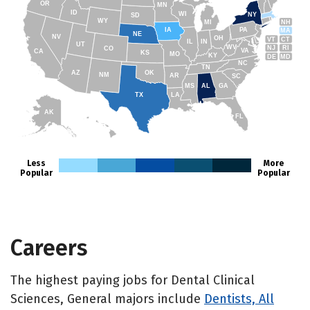
OR
MN
ID
WI
NY
SD
WY
NH
MI
IA
PA
MA
NE
NV
OH
VT
CT
IL
IN
UT
WV
NJ
RI
CO
VA
CA
KS
MO
KY
DE
MD
NC
TN
AZ
OK
NM
AR
SC
MS
AL
GA
TX
LA
AK
FL
HI
Less
More
Popular
Popular
Careers
The highest paying jobs for Dental Clinical
Sciences, General majors include
Dentists, All