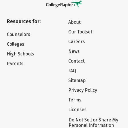
Resources for:
About
Our Toolset
Counselors
Careers
Colleges
News
High Schools
Contact
Parents
FAQ
Sitemap
Privacy Policy
Terms
Licenses
Do Not Sell or Share My
Personal Information