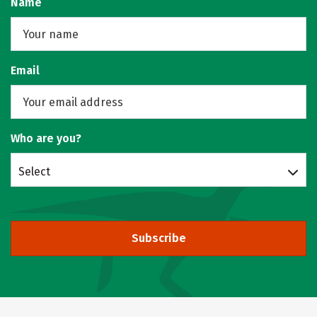
Name
Email
Who are you?
Select
Subscribe