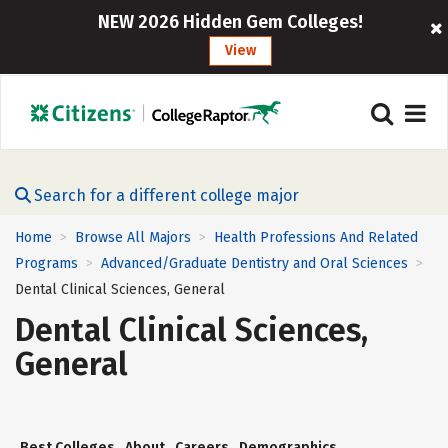
NEW 2026 Hidden Gem Colleges!
View
Search for a different college major
Home
Browse All Majors
Health Professions And Related
>
>
Programs
Advanced/Graduate Dentistry and Oral Sciences
>
>
Dental Clinical Sciences, General
Dental Clinical Sciences,
General
Best Colleges
About
Careers
Demographics