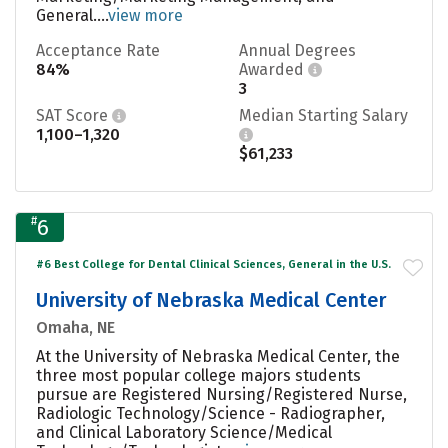
General....
view more
Acceptance Rate
Annual Degrees
84%
Awarded
3
SAT Score
Median Starting Salary
1,100–1,320
$61,233
#
6
#6 Best College for Dental Clinical Sciences, General in the U.S.
University of Nebraska Medical Center
Omaha, NE
At the University of Nebraska Medical Center, the
three most popular college majors students
pursue are Registered Nursing/Registered Nurse,
Radiologic Technology/Science - Radiographer,
and Clinical Laboratory Science/Medical