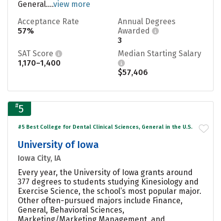
General....
view more
Acceptance Rate
Annual Degrees
57%
Awarded
3
SAT Score
Median Starting Salary
1,170–1,400
$57,406
#
5
#5 Best College for Dental Clinical Sciences, General in the U.S.
University of Iowa
Iowa City, IA
Every year, the University of Iowa grants around
377 degrees to students studying Kinesiology and
Exercise Science, the school’s most popular major.
Other often-pursued majors include Finance,
General, Behavioral Sciences,
Marketing/Marketing Management, and