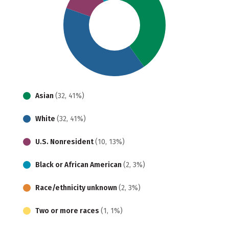
Asian
(32, 41%)
White
(32, 41%)
U.S. Nonresident
(10, 13%)
Black or African American
(2, 3%)
Race/ethnicity unknown
(2, 3%)
Two or more races
(1, 1%)