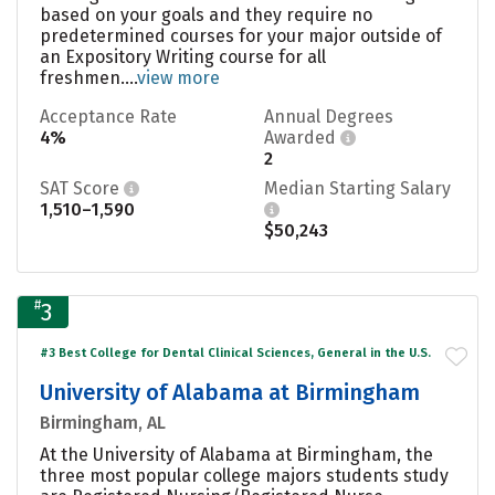
based on your goals and they require no
predetermined courses for your major outside of
an Expository Writing course for all
freshmen....
view more
Acceptance Rate
Annual Degrees
4%
Awarded
2
SAT Score
Median Starting Salary
1,510–1,590
$50,243
#
3
#3 Best College for Dental Clinical Sciences, General in the U.S.
University of Alabama at Birmingham
Birmingham, AL
At the University of Alabama at Birmingham, the
three most popular college majors students study