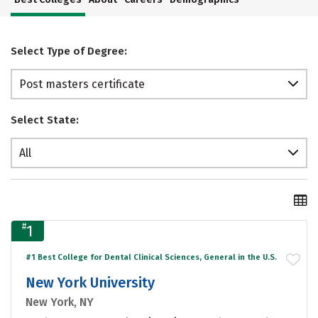
Select Type of Degree:
Post masters certificate
Select State:
All
#
1
#1 Best College for Dental Clinical Sciences, General in the U.S.
New York University
New York, NY