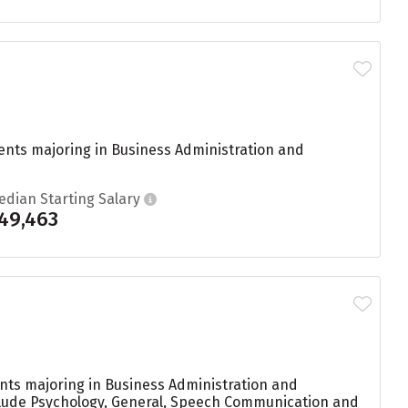
ents majoring in Business Administration and
edian Starting Salary
49,463
ents majoring in Business Administration and
nclude Psychology, General, Speech Communication and