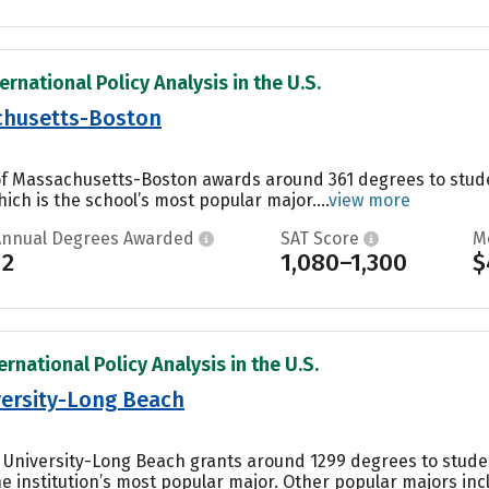
ernational Policy Analysis in the U.S.
achusetts-Boston
 of Massachusetts-Boston awards around 361 degrees to stud
ch is the school’s most popular major....
view more
Annual Degrees Awarded
SAT Score
M
12
1,080–1,300
$
ernational Policy Analysis in the U.S.
iversity-Long Beach
te University-Long Beach grants around 1299 degrees to stud
e institution’s most popular major. Other popular majors i