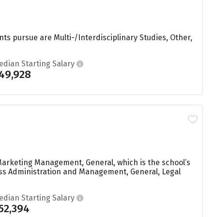
ts pursue are Multi-/Interdisciplinary Studies, Other,
edian Starting Salary
49,928
Marketing Management, General, which is the school’s
ess Administration and Management, General, Legal
edian Starting Salary
52,394