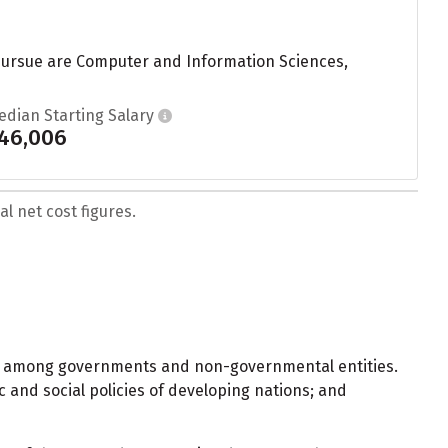
s pursue are Computer and Information Sciences,
edian Starting Salary
46,006
l net cost figures.
and among governments and non-governmental entities.
ic and social policies of developing nations; and