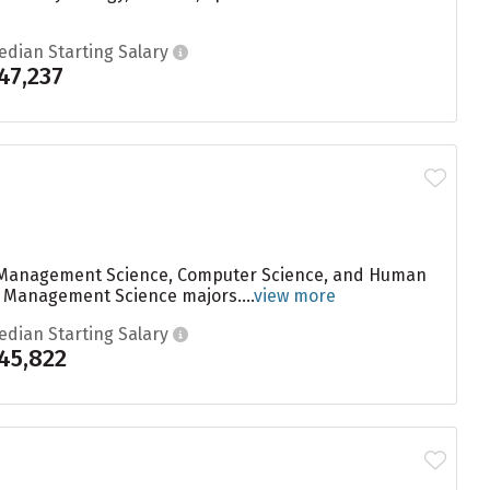
edian Starting Salary
47,237
are Management Science, Computer Science, and Human
to Management Science majors....
view more
edian Starting Salary
45,822