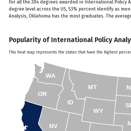
For all the 204 degrees awarded in International Policy 
degree level across the US, 53% percent identify as men
Analysis, Oklahoma has the most graduates. The average 
Popularity of International Policy Analy
This heat map represents the states that have the highest percen
WA
MT
N
OR
ID
S
WY
NV