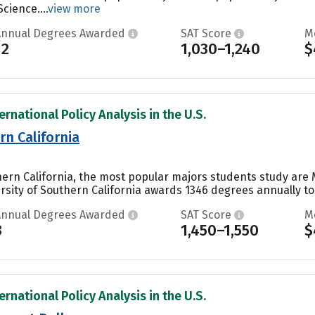
cience....
view more
Annual Degrees Awarded
SAT Score
M
12
1,030–1,240
$
ernational Policy Analysis in the U.S.
rn California
uthern California, the most popular majors students study 
versity of Southern California awards 1346 degrees annually 
Annual Degrees Awarded
SAT Score
M
3
1,450–1,550
$
ernational Policy Analysis in the U.S.