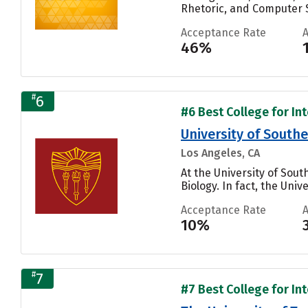
Rhetoric, and Computer S
Acceptance Rate
46%
#
6
#6 Best College for Int
University of Southe
Los Angeles, CA
At the University of So
Biology. In fact, the Uni
Acceptance Rate
10%
#
7
#7 Best College for Int