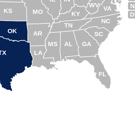
WV
N
VA
KS
MO
KY
D
NC
TN
OK
AR
SC
MS
AL
GA
TX
LA
FL