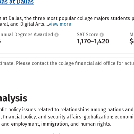
xas at Dallas
as at Dallas, the three most popular college majors student
al, and Digital Arts....
view more
Annual Degrees Awarded
SAT Score
M
5
1,170–1,420
$
mate. Please contact the college financial aid office for actua
nalysis
ublic policy issues related to relationships among nations 
, financial policy, and security affairs; globalization; econom
bor and employment, immigration, and human rights.