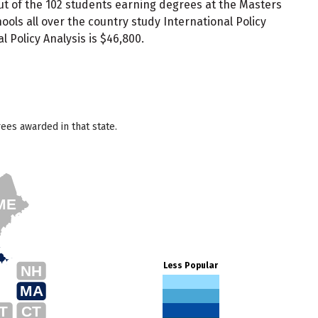
Out of the 102 students earning degrees at the Masters
ls all over the country study International Policy
 Policy Analysis is $46,800.
ees awarded in that state.
ME
Less Popular
NH
MA
T
CT