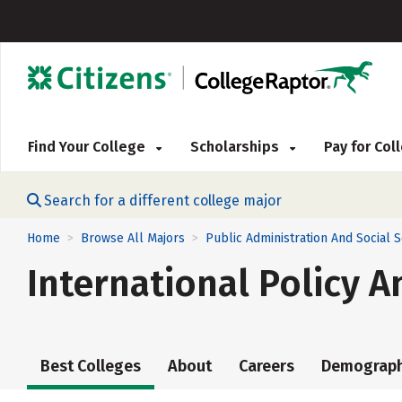
Find Your College
Scholarships
Pay for Co
Search for a different college major
Home
Browse All Majors
Public Administration And Social 
>
>
International Policy A
Best Colleges
About
Careers
Demograph