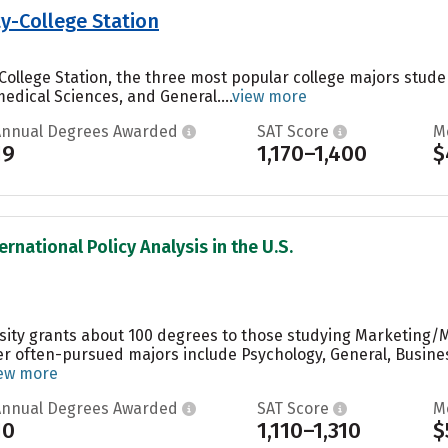
y-College Station
College Station, the three most popular college majors studen
edical Sciences, and General....
view more
Annual Degrees Awarded
SAT Score
M
19
1,170–1,400
$
ernational Policy Analysis in the U.S.
rsity grants about 100 degrees to those studying Marketing/
er often-pursued majors include Psychology, General, Busin
ew more
Annual Degrees Awarded
SAT Score
M
10
1,110–1,310
$