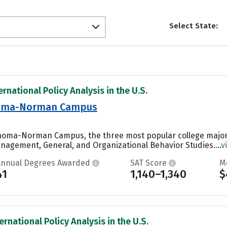
Select State:
ernational Policy Analysis in the U.S.
ahoma-Norman Campus
lahoma-Norman Campus, the three most popular college major
agement, General, and Organizational Behavior Studies....
v
Annual Degrees Awarded
SAT Score
M
41
1,140–1,340
$
ernational Policy Analysis in the U.S.