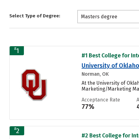
Select Type of Degree:
Masters degree
#
1
#1 Best College for Int
University of Okl
Norman, OK
At the University of Ok
Marketing/Marketing Man
Acceptance Rate
77%
#
2
#2 Best College for Int