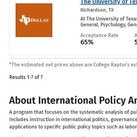
The University of Te
Richardson, TX
At The University of Tex
General, Psychology, Gener
Acceptance Rate
65%
*The estimated net prices above are College Raptor’s esti
Results 1-7 of 7
About International Policy A
A program that focuses on the systematic analysis of p
Includes instruction in international politics, governance
applications to specific public policy topics such as la