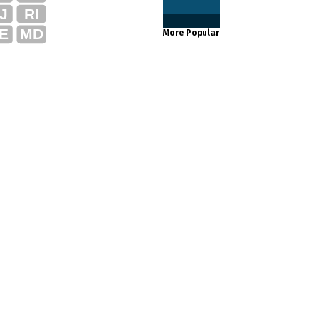
J
RI
E
MD
More Popular