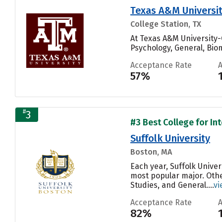
Texas A&M Universit
College Station, TX
At Texas A&M University-
Psychology, General, Biom
Acceptance Rate
57%
#
3
#3 Best College for Int
Suffolk University
Boston, MA
Each year, Suffolk Unive
most popular major. Oth
Studies, and General....
vi
Acceptance Rate
82%