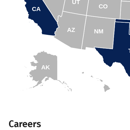
UT
CO
CA
AZ
NM
AK
HI
Careers