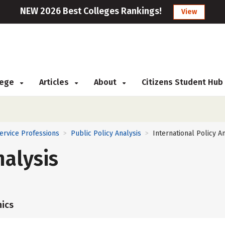
NEW 2026 Best Colleges Rankings!
View
llege
Articles
About
Citizens Student Hub
Service Professions
Public Policy Analysis
International Policy A
>
>
nalysis
ics