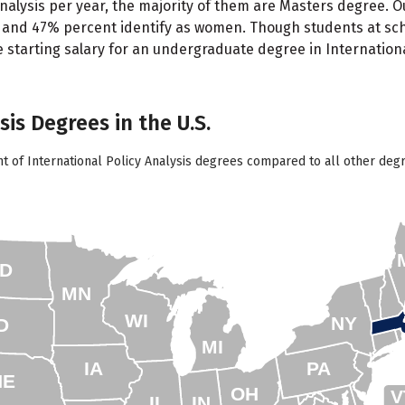
Analysis per year, the majority of them are Masters degree. 
 and 47% percent identify as women. Though students at schoo
starting salary for an undergraduate degree in International
sis Degrees in the U.S.
t of International Policy Analysis degrees compared to all other degr
D
MN
WI
NY
D
MI
IA
PA
NE
OH
V
IL
IN