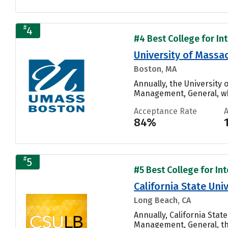
#
4
#4 Best College for Int
University of Mass
Boston, MA
Annually, the University
Management, General, whi
Acceptance Rate
84%
#
5
#5 Best College for Int
California State Un
Long Beach, CA
Annually, California Sta
Management, General, th