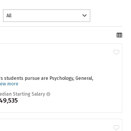
All
s students pursue are Psychology, General,
iew more
edian Starting Salary
49,535