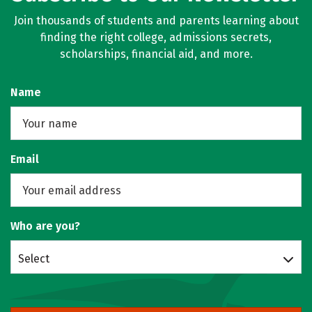
Join thousands of students and parents learning about
finding the right college, admissions secrets,
scholarships, financial aid, and more.
Name
Email
Who are you?
Select