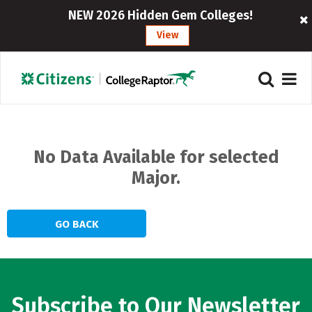
NEW 2026 Hidden Gem Colleges!
View
Home
Browse All Majors
>
No Data Available for selected
Major.
GO BACK
Subscribe to Our Newsletter