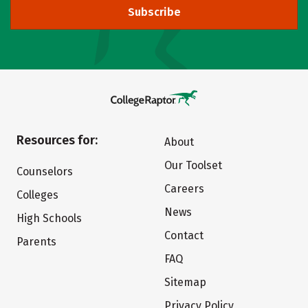
Subscribe
Resources for:
About
Our Toolset
Counselors
Careers
Colleges
News
High Schools
Contact
Parents
FAQ
Sitemap
Privacy Policy