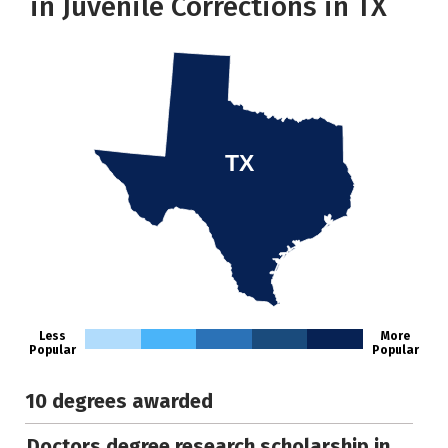
in Juvenile Corrections in TX
TX
Less
More
Popular
Popular
10 degrees awarded
Doctors degree research scholarship in