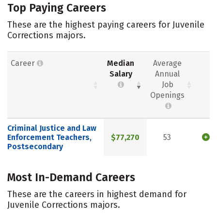
Top Paying Careers
These are the highest paying careers for Juvenile
Corrections majors.
Career
Median
Average
Salary
Annual
Job
Openings
Criminal Justice and Law
Enforcement Teachers,
$77,270
53
Postsecondary
Most In-Demand Careers
These are the careers in highest demand for
Juvenile Corrections majors.