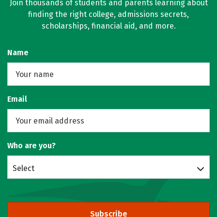
Join thousands of students and parents learning about
finding the right college, admissions secrets,
scholarships, financial aid, and more.
Name
Email
Who are you?
Select
Subscribe