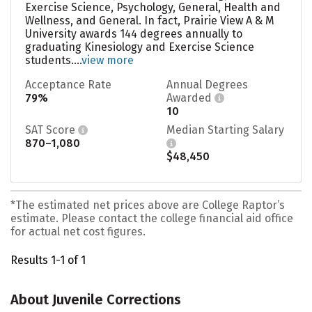
Exercise Science, Psychology, General, Health and
Wellness, and General. In fact, Prairie View A & M
University awards 144 degrees annually to
graduating Kinesiology and Exercise Science
students....
view more
Acceptance Rate
Annual Degrees
79%
Awarded
10
SAT Score
Median Starting Salary
870–1,080
$48,450
*The estimated net prices above are College Raptor’s
estimate. Please contact the college financial aid office
for actual net cost figures.
Results 1-1 of 1
About Juvenile Corrections