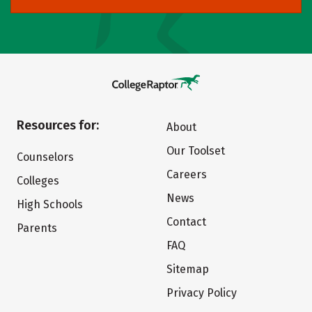
Resources for:
About
Our Toolset
Counselors
Careers
Colleges
News
High Schools
Contact
Parents
FAQ
Sitemap
Privacy Policy