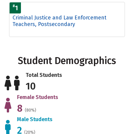
#
1
Criminal Justice and Law Enforcement
Teachers, Postsecondary
Student Demographics
Total Students
10
Female Students
8
(80%)
Male Students
2
(20%)