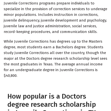
Juvenile Corrections programs prepare individuals to
specialize in the provision of correction services to underage
minor populations. Includes instruction in corrections,
juvenile delinquency, juvenile development and psychology,
juvenile law and justice administration, social services,
record-keeping procedures, and communication skills.
While Juvenile Corrections has degrees up to the Masters
degree, most students earn a Bachelors degree. Students
study Juvenile Corrections all over the country, though the
major at the Doctors degree research scholarship level sees
the most graduates in Texas. The average annual income
for an undergraduate degree in Juvenile Corrections is
$40,800.
How popular is a Doctors
degree research scholarship