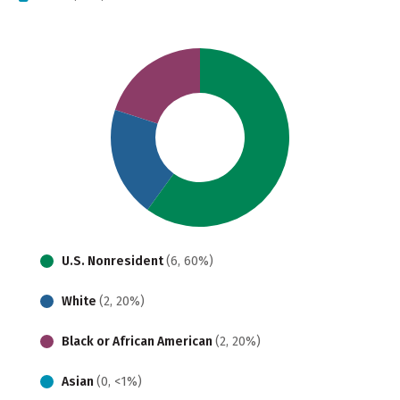
U.S. Nonresident
(6, 60%)
White
(2, 20%)
Black or African American
(2, 20%)
Asian
(0, <1%)