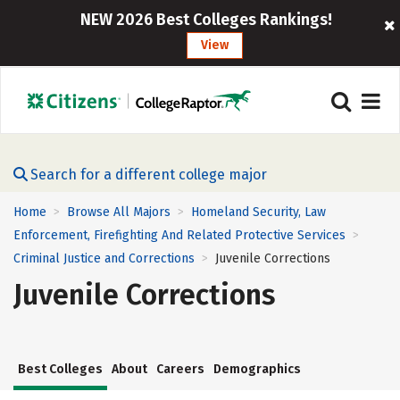
NEW 2026 Best Colleges Rankings!
View
Search for a different college major
Home
Browse All Majors
Homeland Security, Law
>
>
Enforcement, Firefighting And Related Protective Services
>
Criminal Justice and Corrections
Juvenile Corrections
>
Juvenile Corrections
Best Colleges
About
Careers
Demographics