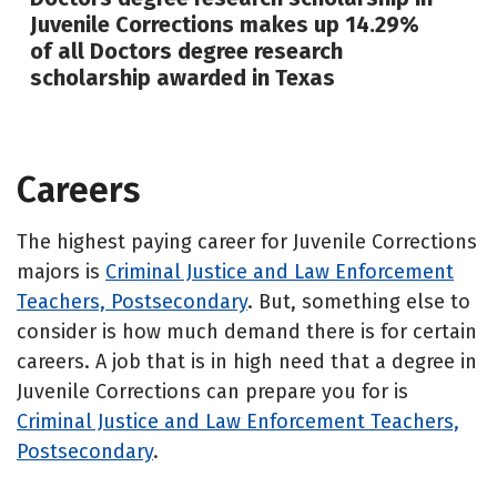
Juvenile Corrections makes up 14.29%
of all Doctors degree research
scholarship awarded in Texas
Careers
The highest paying career for Juvenile Corrections
majors is
Criminal Justice and Law Enforcement
Teachers, Postsecondary
. But, something else to
consider is how much demand there is for certain
careers. A job that is in high need that a degree in
Juvenile Corrections can prepare you for is
Criminal Justice and Law Enforcement Teachers,
Postsecondary
.