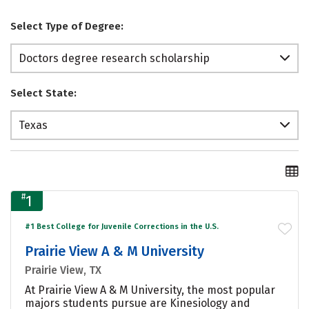
Select Type of Degree:
Doctors degree research scholarship
Select State:
Texas
#
1
#1 Best College for Juvenile Corrections in the U.S.
Prairie View A & M University
Prairie View, TX
At Prairie View A & M University, the most popular
majors students pursue are Kinesiology and