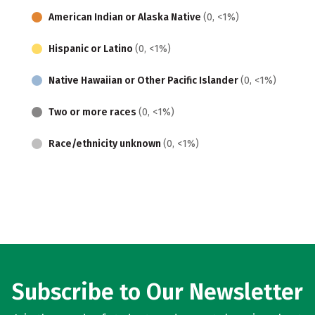
American Indian or Alaska Native
(0, <1%)
Hispanic or Latino
(0, <1%)
Native Hawaiian or Other Pacific Islander
(0, <1%)
Two or more races
(0, <1%)
Race/ethnicity unknown
(0, <1%)
Subscribe to Our Newsletter