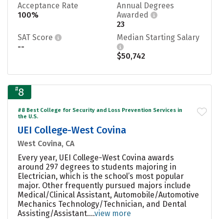
Acceptance Rate
Annual Degrees
100%
Awarded
23
SAT Score
Median Starting Salary
--
$50,742
#
8
#8 Best College for Security and Loss Prevention Services in
the U.S.
UEI College-West Covina
West Covina, CA
Every year, UEI College-West Covina awards
around 297 degrees to students majoring in
Electrician, which is the school’s most popular
major. Other frequently pursued majors include
Medical/Clinical Assistant, Automobile/Automotive
Mechanics Technology/Technician, and Dental
Assisting/Assistant....
view more