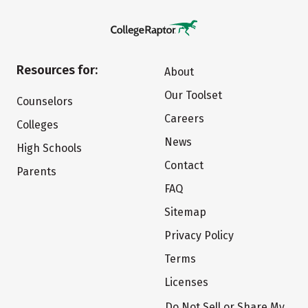
Resources for:
About
Our Toolset
Counselors
Careers
Colleges
News
High Schools
Contact
Parents
FAQ
Sitemap
Privacy Policy
Terms
Licenses
Do Not Sell or Share My