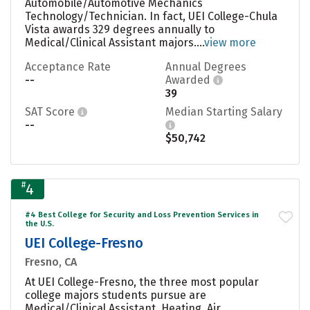
Automobile/Automotive Mechanics
Technology/Technician. In fact, UEI College-Chula
Vista awards 329 degrees annually to
Medical/Clinical Assistant majors....
view more
Acceptance Rate
Annual Degrees
--
Awarded
39
SAT Score
Median Starting Salary
--
$50,742
#
4
#4 Best College for Security and Loss Prevention Services in
the U.S.
UEI College-Fresno
Fresno, CA
At UEI College-Fresno, the three most popular
college majors students pursue are
Medical/Clinical Assistant, Heating, Air