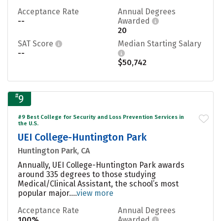
Acceptance Rate
Annual Degrees
--
Awarded
20
SAT Score
Median Starting Salary
--
$50,742
#
9
#9 Best College for Security and Loss Prevention Services in
the U.S.
UEI College-Huntington Park
Huntington Park, CA
Annually, UEI College-Huntington Park awards
around 335 degrees to those studying
Medical/Clinical Assistant, the school’s most
popular major....
view more
Acceptance Rate
Annual Degrees
100%
Awarded