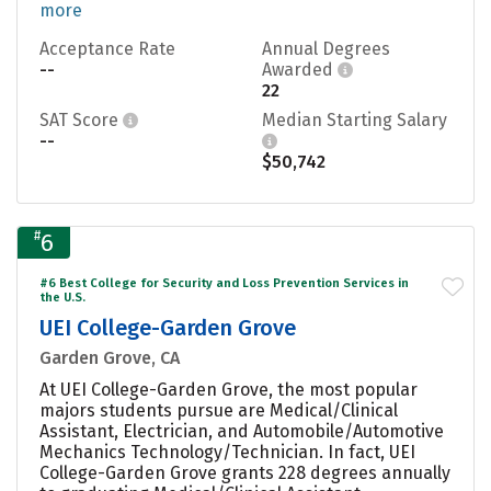
more
Acceptance Rate
Annual Degrees
--
Awarded
22
SAT Score
Median Starting Salary
--
$50,742
#
6
#6 Best College for Security and Loss Prevention Services in
the U.S.
UEI College-Garden Grove
Garden Grove, CA
At UEI College-Garden Grove, the most popular
majors students pursue are Medical/Clinical
Assistant, Electrician, and Automobile/Automotive
Mechanics Technology/Technician. In fact, UEI
College-Garden Grove grants 228 degrees annually