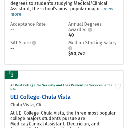
degrees to students studying Medical/Clinical
Assistant, the school’s most popular major....
view
more
Acceptance Rate
Annual Degrees
--
Awarded
40
SAT Score
Median Starting Salary
--
$50,742
#
3
#3 Best College for Security and Loss Prevention Services in the
U.S.
UEI College-Chula Vista
Chula Vista, CA
At UEI College-Chula Vista, the three most popular
college majors students pursue are
Medical/Clinical Assistant, Electrician, and