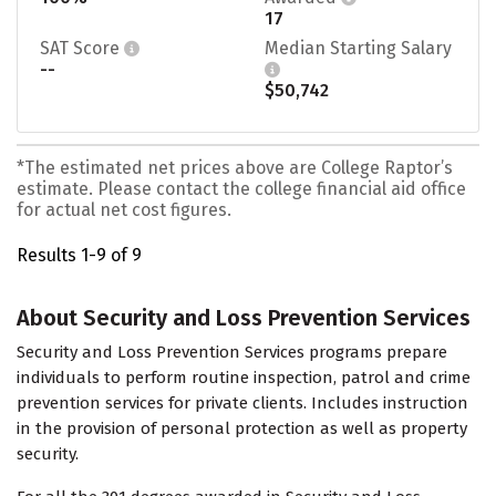
17
SAT Score
Median Starting Salary
--
$50,742
*The estimated net prices above are College Raptor’s
estimate. Please contact the college financial aid office
for actual net cost figures.
Results 1-9 of 9
About Security and Loss Prevention Services
Security and Loss Prevention Services programs prepare
individuals to perform routine inspection, patrol and crime
prevention services for private clients. Includes instruction
in the provision of personal protection as well as property
security.