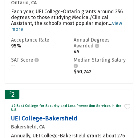
Ontario, CA
Each year, UEI College-Ontario grants around 256
degrees to those studying Medical/Clinical
Assistant, the school’s most popular major....
view
more
Acceptance Rate
Annual Degrees
95%
Awarded
45
SAT Score
Median Starting Salary
--
$50,742
#
2
#2 Best College for Security and Loss Prevention Services in the
U.S.
UEI College-Bakersfield
Bakersfield, CA
Annually, UEI College-Bakersfield grants about 276