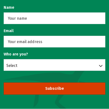
Name
Email
Who are you?
Select
Subscribe