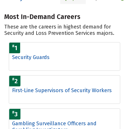
Most In-Demand Careers
These are the careers in highest demand for
Security and Loss Prevention Services majors.
#
1
Security Guards
#
2
First-Line Supervisors of Security Workers
#
3
Gambling Surveillance Officers and