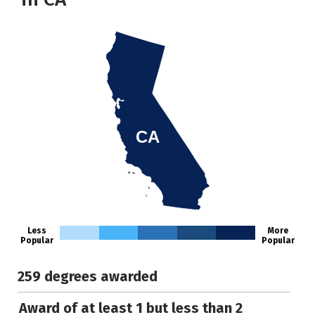
CA
Less
More
Popular
Popular
259 degrees awarded
Award of at least 1 but less than 2