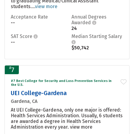
to graduating Medical/Clinical Assistant
students....
view more
Acceptance Rate
Annual Degrees
--
Awarded
24
SAT Score
Median Starting Salary
--
$50,742
#
7
#7 Best College for Security and Loss Prevention Services in
the U.S.
UEI College-Gardena
Gardena, CA
At UEI College-Gardena, only one major is offered:
Health Services Administration. Usually, 6 students
are awarded a degree in Health Services
Administration every year.
view more