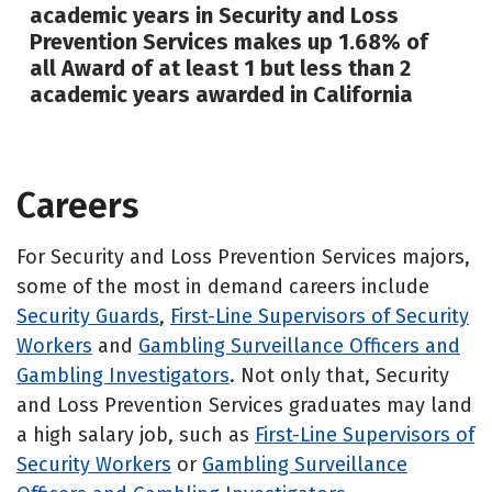
academic years in Security and Loss
Prevention Services makes up 1.68% of
all Award of at least 1 but less than 2
academic years awarded in California
Careers
For Security and Loss Prevention Services majors,
some of the most in demand careers include
Security Guards
,
First-Line Supervisors of Security
Workers
and
Gambling Surveillance Officers and
Gambling Investigators
. Not only that, Security
and Loss Prevention Services graduates may land
a high salary job, such as
First-Line Supervisors of
Security Workers
or
Gambling Surveillance