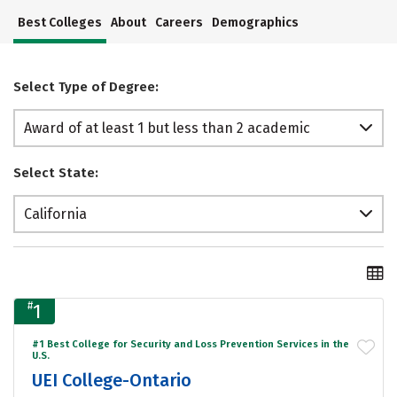
Best Colleges
About
Careers
Demographics
Select Type of Degree:
Award of at least 1 but less than 2 academic
years
Select State:
California
#
1
#1 Best College for Security and Loss Prevention Services in the
U.S.
UEI College-Ontario