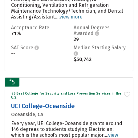
Conditioning, Ventilation and Refrigeration
Maintenance Technology/Technician, and Dental
Assisting/Assistant....
view more
Acceptance Rate
Annual Degrees
71%
Awarded
29
SAT Score
Median Starting Salary
--
$50,742
#
5
#5 Best College for Security and Loss Prevention Services in the
U.S.
UEI College-Oceanside
Oceanside, CA
Every year, UEI College-Oceanside grants around
146 degrees to students studying Electrician,
which is the school’s most popular major....
view