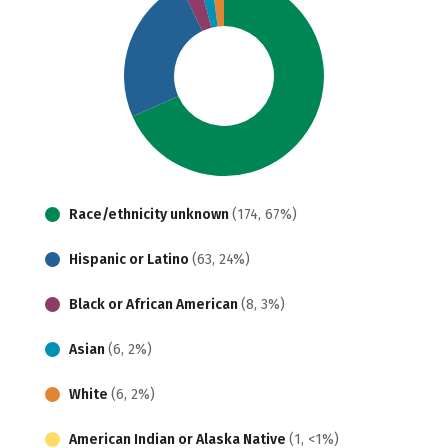
Race/ethnicity unknown
(174, 67%)
Hispanic or Latino
(63, 24%)
Black or African American
(8, 3%)
Asian
(6, 2%)
White
(6, 2%)
American Indian or Alaska Native
(1, <1%)