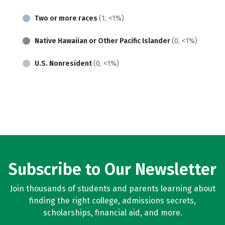
Two or more races
(1, <1%)
Native Hawaiian or Other Pacific Islander
(0, <1%)
U.S. Nonresident
(0, <1%)
Subscribe to Our Newsletter
Join thousands of students and parents learning about
finding the right college, admissions secrets,
scholarships, financial aid, and more.