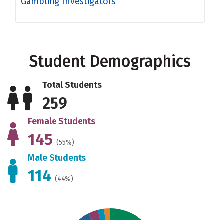
Gambling Investigators
Student Demographics
Total Students
259
Female Students
145
(55%)
Male Students
114
(44%)