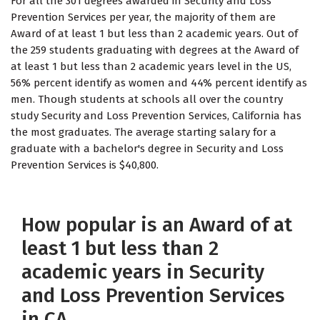
For all the 301 degrees awarded in Security and Loss
Prevention Services per year, the majority of them are
Award of at least 1 but less than 2 academic years. Out of
the 259 students graduating with degrees at the Award of
at least 1 but less than 2 academic years level in the US,
56% percent identify as women and 44% percent identify as
men. Though students at schools all over the country
study Security and Loss Prevention Services, California has
the most graduates. The average starting salary for a
graduate with a bachelor's degree in Security and Loss
Prevention Services is $40,800.
How popular is an Award of at
least 1 but less than 2
academic years in Security
and Loss Prevention Services
in CA