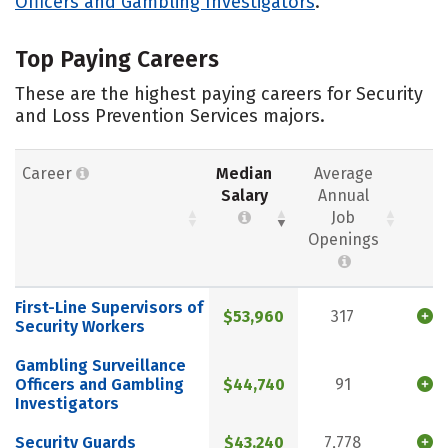
Officers and Gambling Investigators
.
Top Paying Careers
These are the highest paying careers for Security
and Loss Prevention Services majors.
Career
Median
Average
Salary
Annual
Job
Openings
First-Line Supervisors of
$53,960
317
Security Workers
Gambling Surveillance
Officers and Gambling
$44,740
91
Investigators
Security Guards
$43,240
7,778