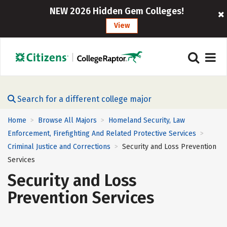
NEW 2026 Hidden Gem Colleges!
View
Search for a different college major
Home
Browse All Majors
Homeland Security, Law
>
>
Enforcement, Firefighting And Related Protective Services
>
Criminal Justice and Corrections
Security and Loss Prevention
>
Services
Security and Loss
Prevention Services