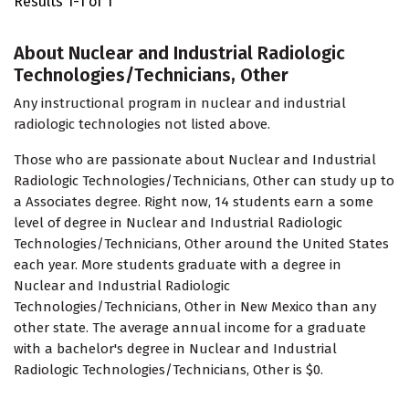
Results 1-1 of 1
About Nuclear and Industrial Radiologic
Technologies/Technicians, Other
Any instructional program in nuclear and industrial
radiologic technologies not listed above.
Those who are passionate about Nuclear and Industrial
Radiologic Technologies/Technicians, Other can study up to
a Associates degree. Right now, 14 students earn a some
level of degree in Nuclear and Industrial Radiologic
Technologies/Technicians, Other around the United States
each year. More students graduate with a degree in
Nuclear and Industrial Radiologic
Technologies/Technicians, Other in New Mexico than any
other state. The average annual income for a graduate
with a bachelor's degree in Nuclear and Industrial
Radiologic Technologies/Technicians, Other is $0.