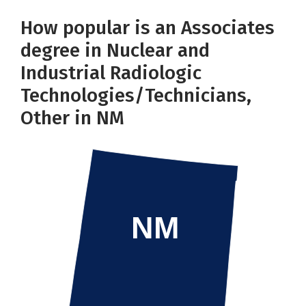
How popular is an Associates
degree in Nuclear and
Industrial Radiologic
Technologies/Technicians,
Other in NM
NM