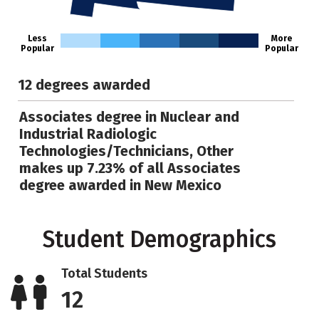
Less
More
Popular
Popular
12 degrees awarded
Associates degree in Nuclear and
Industrial Radiologic
Technologies/Technicians, Other
makes up 7.23% of all Associates
degree awarded in New Mexico
Student Demographics
Total Students
12