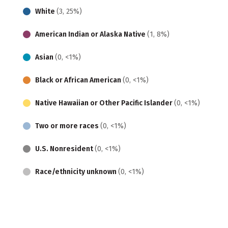
White
(3, 25%)
American Indian or Alaska Native
(1, 8%)
Asian
(0, <1%)
Black or African American
(0, <1%)
Native Hawaiian or Other Pacific Islander
(0, <1%)
Two or more races
(0, <1%)
U.S. Nonresident
(0, <1%)
Race/ethnicity unknown
(0, <1%)