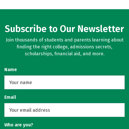
Subscribe to Our Newsletter
Join thousands of students and parents learning about
finding the right college, admissions secrets,
scholarships, financial aid, and more.
Name
Email
Who are you?