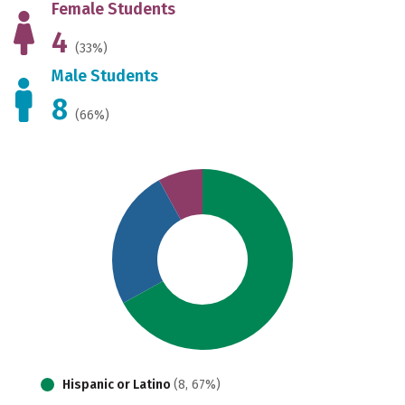
Female Students
4
(33%)
Male Students
8
(66%)
Hispanic or Latino
(8, 67%)