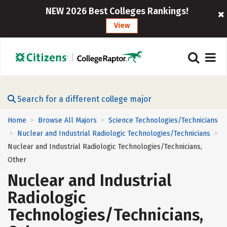
NEW 2026 Best Colleges Rankings!
View
Search for a different college major
Home
Browse All Majors
Science Technologies/Technicians
>
>
Nuclear and Industrial Radiologic Technologies/Technicians
>
>
Nuclear and Industrial Radiologic Technologies/Technicians,
Other
Nuclear and Industrial
Radiologic
Technologies/Technicians,