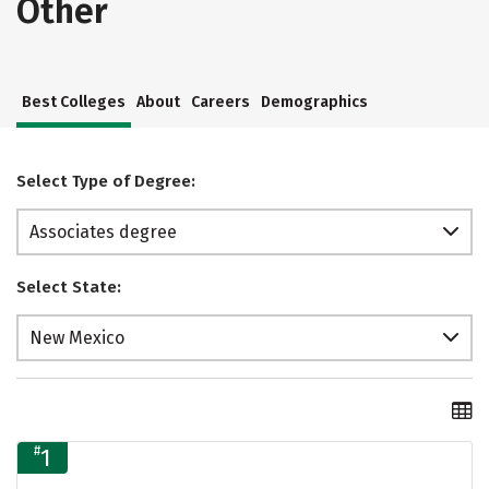
Other
Best Colleges
About
Careers
Demographics
Select Type of Degree:
Associates degree
Select State:
New Mexico
#
1