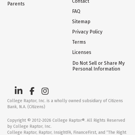
Contact
Parents
FAQ
Sitemap
Privacy Policy
Terms
Licenses
Do Not Sell or Share My
Personal Information
College Raptor, Inc. is a wholly owned subsidiary of Citizens
Bank, N.A. (Citizens)
Copyright © 2012-2026 College Raptor®. All Rights Reserved
by College Raptor, Inc.
College Raptor, Raptor, InsightFA, FinanceFirst, and “The Right