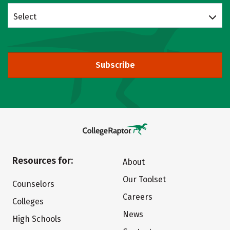
Select
Subscribe
Resources for:
About
Our Toolset
Counselors
Careers
Colleges
News
High Schools