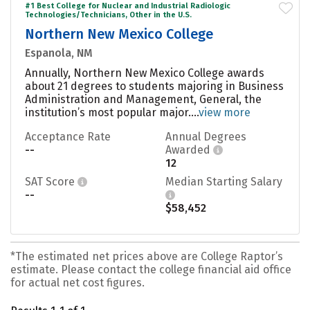
#1 Best College for Nuclear and Industrial Radiologic
Technologies/Technicians, Other in the U.S.
Northern New Mexico College
Espanola, NM
Annually, Northern New Mexico College awards
about 21 degrees to students majoring in Business
Administration and Management, General, the
institution’s most popular major....
view more
Acceptance Rate
Annual Degrees
--
Awarded
12
SAT Score
Median Starting Salary
--
$58,452
*The estimated net prices above are College Raptor’s
estimate. Please contact the college financial aid office
for actual net cost figures.