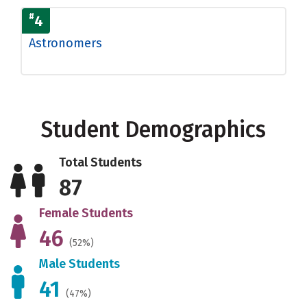
#
4
Astronomers
Student Demographics
Total Students
87
Female Students
46
(52%)
Male Students
41
(47%)