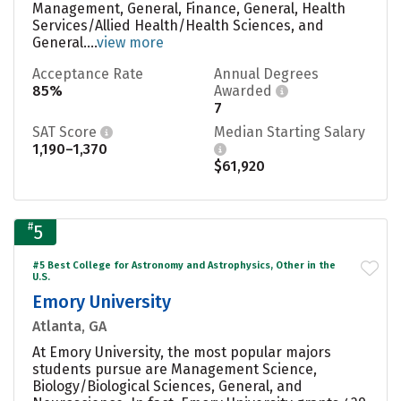
Management, General, Finance, General, Health
Services/Allied Health/Health Sciences, and
General....
view more
Acceptance Rate
Annual Degrees
85%
Awarded
7
SAT Score
Median Starting Salary
1,190–1,370
$61,920
#
5
#5 Best College for Astronomy and Astrophysics, Other in the
U.S.
Emory University
Atlanta, GA
At Emory University, the most popular majors
students pursue are Management Science,
Biology/Biological Sciences, General, and