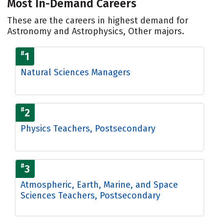
Most In-Demand Careers
These are the careers in highest demand for
Astronomy and Astrophysics, Other majors.
#
1
Natural Sciences Managers
#
2
Physics Teachers, Postsecondary
#
3
Atmospheric, Earth, Marine, and Space
Sciences Teachers, Postsecondary