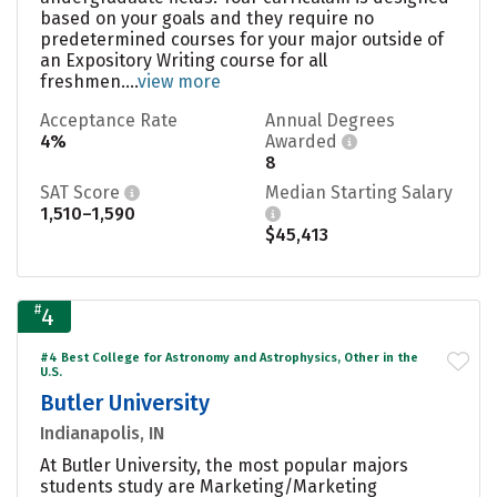
based on your goals and they require no
predetermined courses for your major outside of
an Expository Writing course for all
freshmen....
view more
Acceptance Rate
Annual Degrees
4%
Awarded
8
SAT Score
Median Starting Salary
1,510–1,590
$45,413
#
4
#4 Best College for Astronomy and Astrophysics, Other in the
U.S.
Butler University
Indianapolis, IN
At Butler University, the most popular majors
students study are Marketing/Marketing