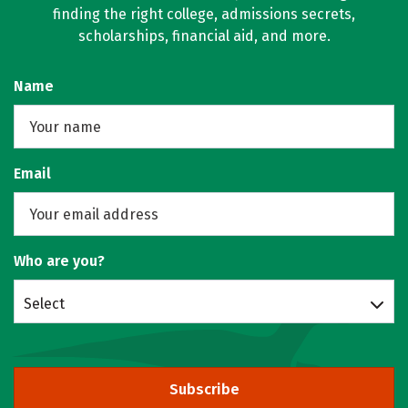
finding the right college, admissions secrets,
scholarships, financial aid, and more.
Name
Email
Who are you?
Select
Subscribe