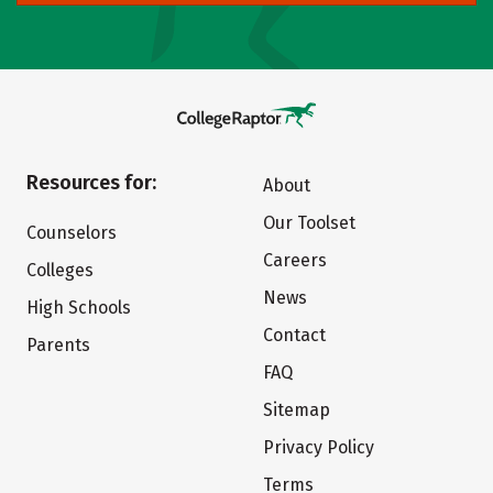
Resources for:
About
Our Toolset
Counselors
Careers
Colleges
News
High Schools
Contact
Parents
FAQ
Sitemap
Privacy Policy
Terms