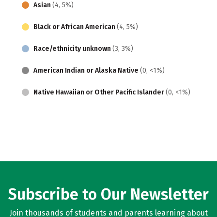
Asian
(4, 5%)
Black or African American
(4, 5%)
Race/ethnicity unknown
(3, 3%)
American Indian or Alaska Native
(0, <1%)
Native Hawaiian or Other Pacific Islander
(0, <1%)
Subscribe to Our Newsletter
Join thousands of students and parents learning about