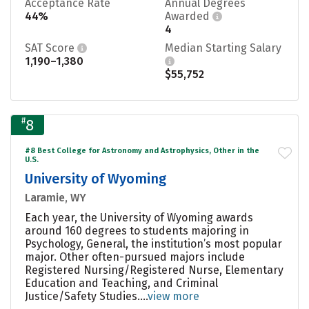
Acceptance Rate
Annual Degrees
44%
Awarded
4
SAT Score
Median Starting Salary
1,190–1,380
$55,752
#
8
#8 Best College for Astronomy and Astrophysics, Other in the
U.S.
University of Wyoming
Laramie, WY
Each year, the University of Wyoming awards
around 160 degrees to students majoring in
Psychology, General, the institution’s most popular
major. Other often-pursued majors include
Registered Nursing/Registered Nurse, Elementary
Education and Teaching, and Criminal
Justice/Safety Studies....
view more