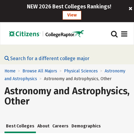
NEW 2026 Best Colleges Rankings!
View
Search for a different college major
Home
Browse All Majors
Physical Sciences
Astronomy
>
>
>
and Astrophysics
Astronomy and Astrophysics, Other
>
Astronomy and Astrophysics,
Other
Best Colleges
About
Careers
Demographics