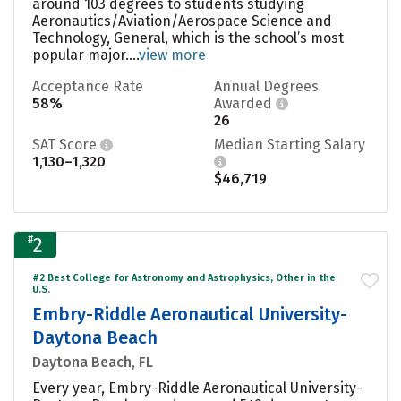
around 103 degrees to students studying
Aeronautics/Aviation/Aerospace Science and
Technology, General, which is the school’s most
popular major....
view more
Acceptance Rate
Annual Degrees
58%
Awarded
26
SAT Score
Median Starting Salary
1,130–1,320
$46,719
#
2
#2 Best College for Astronomy and Astrophysics, Other in the
U.S.
Embry-Riddle Aeronautical University-
Daytona Beach
Daytona Beach, FL
Every year, Embry-Riddle Aeronautical University-