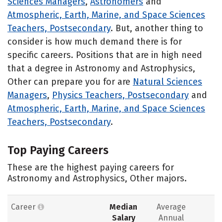
Sciences Managers
,
Astronomers
and
Atmospheric, Earth, Marine, and Space Sciences
Teachers, Postsecondary
. But, another thing to
consider is how much demand there is for
specific careers. Positions that are in high need
that a degree in Astronomy and Astrophysics,
Other can prepare you for are
Natural Sciences
Managers
,
Physics Teachers, Postsecondary
and
Atmospheric, Earth, Marine, and Space Sciences
Teachers, Postsecondary
.
Top Paying Careers
These are the highest paying careers for
Astronomy and Astrophysics, Other majors.
Career
Median
Average
Salary
Annual