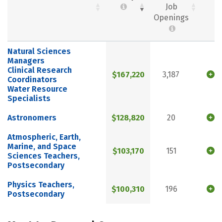
Job
Openings
Natural Sciences
Managers
Clinical Research
$167,220
3,187
Coordinators
Water Resource
Specialists
Astronomers
$128,820
20
Atmospheric, Earth,
Marine, and Space
$103,170
151
Sciences Teachers,
Postsecondary
Physics Teachers,
$100,310
196
Postsecondary