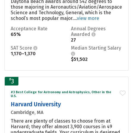
Daytona Beach awards around 542 degrees to
those majoring in Aeronautics/Aviation/Aerospace
Science and Technology, General, which is the
school’s most popular major....
view more
Acceptance Rate
Annual Degrees
65%
Awarded
27
SAT Score
Median Starting Salary
1,170–1,370
$51,502
#
3
#3 Best College for Astronomy and Astrophysics, Other in the
U.S.
Harvard University
Cambridge, MA
There are plenty of classes to choose from at
Harvard; they offer almost 3,900 courses in 49
undergraduate fields. Your curriculum is designed