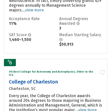
Neuroscience. In fact, Emory University grants 429
degrees annually to Management Science
majors....
view more
Acceptance Rate
Annual Degrees
11%
Awarded
3
SAT Score
Median Starting Salary
1,460–1,550
$50,913
#
6
#6 Best College for Astronomy and Astrophysics, Other in the
U.S.
College of Charleston
Charleston, SC
Every year, the College of Charleston awards
around 204 degrees to those majoring in Business
Administration and Management, General, which is
the institution’s most popular major....
view more