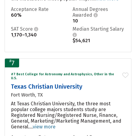
Acceptance Rate
Annual Degrees
60%
Awarded
10
SAT Score
Median Starting Salary
1,170–1,340
$54,621
#
7
#7 Best College for Astronomy and Astrophysics, Other in the
U.S.
Texas Christian University
Fort Worth, TX
At Texas Christian University, the three most
popular college majors students study are
Registered Nursing/Registered Nurse, Finance,
General, Marketing/Marketing Management, and
General....
view more