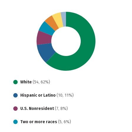
White
(54, 62%)
Hispanic or Latino
(10, 11%)
U.S. Nonresident
(7, 8%)
Two or more races
(5, 6%)