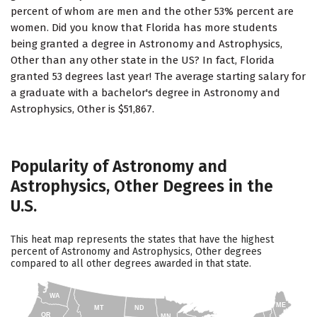
percent of whom are men and the other 53% percent are
women. Did you know that Florida has more students
being granted a degree in Astronomy and Astrophysics,
Other than any other state in the US? In fact, Florida
granted 53 degrees last year! The average starting salary for
a graduate with a bachelor's degree in Astronomy and
Astrophysics, Other is $51,867.
Popularity of Astronomy and
Astrophysics, Other Degrees in the
U.S.
This heat map represents the states that have the highest
percent of Astronomy and Astrophysics, Other degrees
compared to all other degrees awarded in that state.
WA
ME
MT
ND
OR
MN