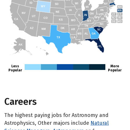
ID
WI
NY
SD
WY
NH
MI
IA
PA
MA
NE
NV
OH
VT
CT
IL
IN
UT
WV
NJ
RI
CO
VA
CA
KS
MO
KY
DE
MD
NC
TN
AZ
OK
NM
AR
SC
MS
AL
GA
TX
LA
AK
FL
HI
Less
More
Popular
Popular
Careers
The highest paying jobs for Astronomy and
Astrophysics, Other majors include
Natural