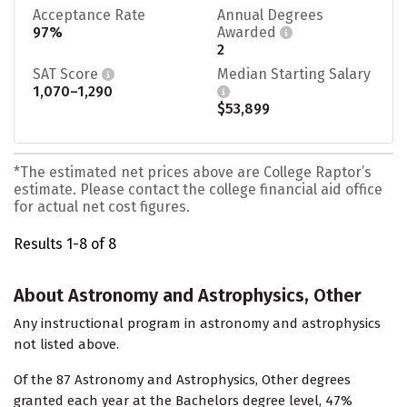
Acceptance Rate
Annual Degrees
97%
Awarded
2
SAT Score
Median Starting Salary
1,070–1,290
$53,899
*The estimated net prices above are College Raptor’s
estimate. Please contact the college financial aid office
for actual net cost figures.
Results 1-8 of 8
About Astronomy and Astrophysics, Other
Any instructional program in astronomy and astrophysics
not listed above.
Of the 87 Astronomy and Astrophysics, Other degrees
granted each year at the Bachelors degree level, 47%