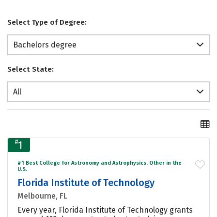
Select Type of Degree:
Bachelors degree
Select State:
All
#
1
#1 Best College for Astronomy and Astrophysics, Other in the
U.S.
Florida Institute of Technology
Melbourne, FL
Every year, Florida Institute of Technology grants