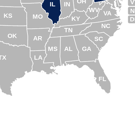
OH
V
IL
IN
WV
N
VA
KS
MO
KY
D
NC
TN
OK
AR
SC
MS
AL
GA
TX
LA
FL