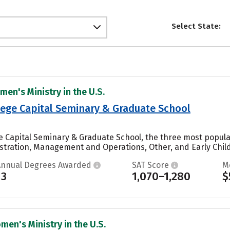
Select State:
men's Ministry in the U.S.
lege Capital Seminary & Graduate School
ge Capital Seminary & Graduate School, the three most popula
stration, Management and Operations, Other, and Early Chil
Annual Degrees Awarded
SAT Score
M
13
1,070–1,280
$
men's Ministry in the U.S.