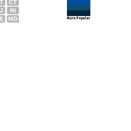
T
CT
J
RI
E
MD
More Popular