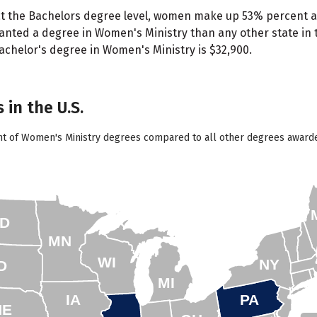
t the Bachelors degree level, women make up 53% percent a
ted a degree in Women's Ministry than any other state in t
bachelor's degree in Women's Ministry is $32,900.
 in the U.S.
nt of Women's Ministry degrees compared to all other degrees awarded
D
MN
WI
NY
D
MI
IA
PA
NE