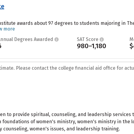
te
stitute awards about 97 degrees to students majoring in Theo
w more
Annual Degrees Awarded
SAT Score
M
6
980–1,180
$
mate. Please contact the college financial aid office for actua
to provide spiritual, counseling, and leadership services 
in foundations of women's ministry, women's ministry in the 
ay counseling, women's issues, and leadership training.