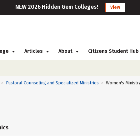
NEW 2026 Hidden Gem Colleges!
View
llege
Articles
About
Citizens Student Hub
Pastoral Counseling and Specialized Ministries
Women's Ministr
>
>
ics