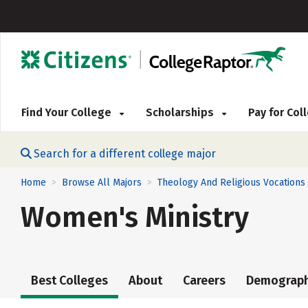
Find Your College
Scholarships
Pay for Co
Search for a different college major
Home
Browse All Majors
Theology And Religious Vocations
>
>
Women's Ministry
Best Colleges
About
Careers
Demograph