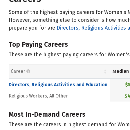
Some of the highest paying careers for Women's M
However, something else to consider is how much d
prepare you for are
Directors, Religious Activities
Top Paying Careers
These are the highest paying careers for Women's 
Career
Median 
Directors, Religious Activities and Education
$5
Religious Workers, All Other
$4
Most In-Demand Careers
These are the careers in highest demand for Wome