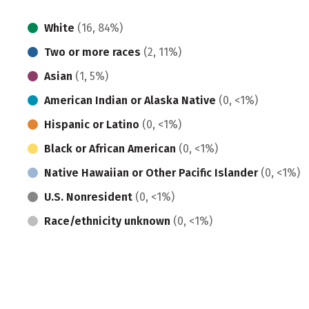
White
(16, 84%)
Two or more races
(2, 11%)
Asian
(1, 5%)
American Indian or Alaska Native
(0, <1%)
Hispanic or Latino
(0, <1%)
Black or African American
(0, <1%)
Native Hawaiian or Other Pacific Islander
(0, <1%)
U.S. Nonresident
(0, <1%)
Race/ethnicity unknown
(0, <1%)