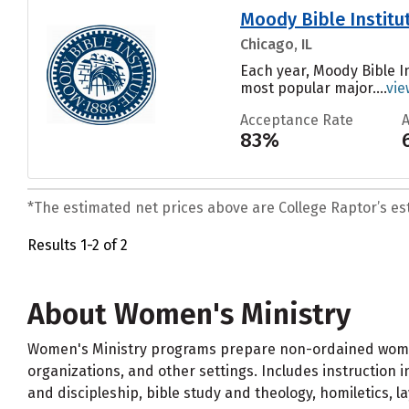
Moody Bible Institu
Chicago, IL
Each year, Moody Bible In
most popular major....
vie
Acceptance Rate
83%
*The estimated net prices above are College Raptor’s esti
Results 1-2 of 2
About Women's Ministry
Women's Ministry programs prepare non-ordained women 
organizations, and other settings. Includes instruction 
and discipleship, bible study and theology, homiletics, l