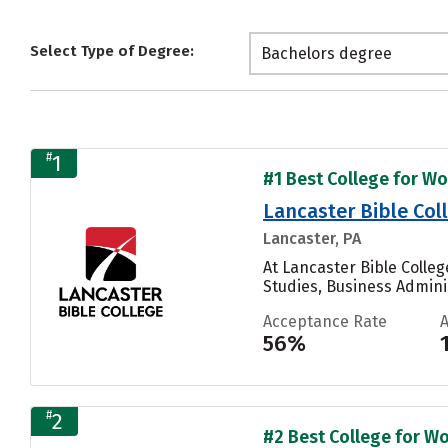
Select Type of Degree:
Bachelors degree
#
1
#1 Best College for Wo
Lancaster Bible Col
Lancaster, PA
At Lancaster Bible Colle
Studies, Business Admini
Acceptance Rate
56%
#
2
#2 Best College for Wo