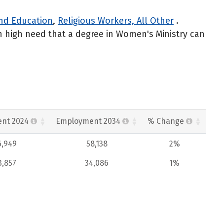
 and Education
,
Religious Workers, All Other
.
n high need that a degree in Women's Ministry can
nt 2024
Employment 2034
% Change
6,949
58,138
2%
3,857
34,086
1%