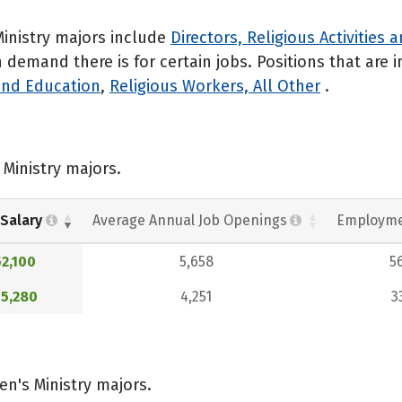
inistry majors include
Directors, Religious Activities
emand there is for certain jobs. Positions that are i
 and Education
,
Religious Workers, All Other
.
Ministry majors.
Salary
Average Annual Job Openings
Employme
2,100
5,658
5
5,280
4,251
3
n's Ministry majors.