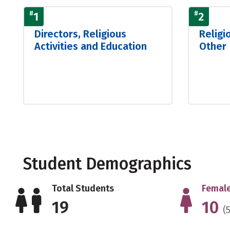
#
1
#
2
Directors, Religious
Religi
Activities and Education
Other
Student Demographics
Total Students
Female
19
10
(