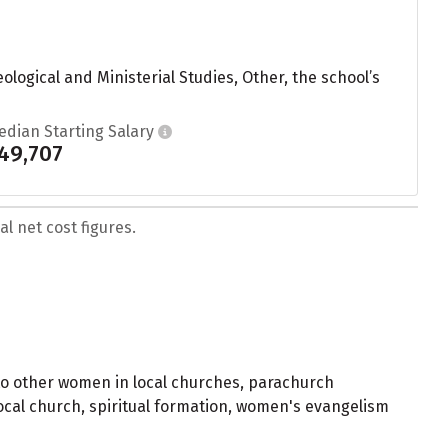
logical and Ministerial Studies, Other, the school’s
edian Starting Salary
49,707
l net cost figures.
to other women in local churches, parachurch
local church, spiritual formation, women's evangelism