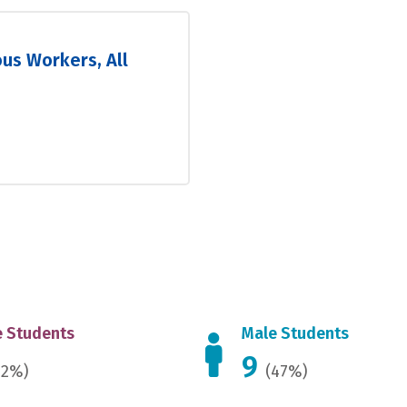
ous Workers, All
 Students
Male Students
9
52%)
(47%)