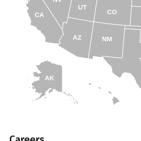
UT
CO
CA
AZ
NM
AK
HI
Careers