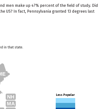
nd men make up 47% percent of the field of study. Did
he US? In fact, Pennsylvania granted 13 degrees last
 in that state.
ME
Less Popular
NH
MA