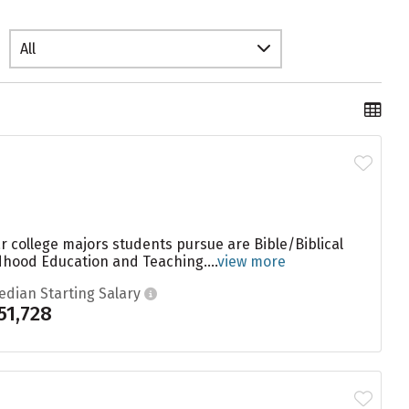
All
r college majors students pursue are Bible/Biblical
dhood Education and Teaching....
view more
edian Starting Salary
51,728