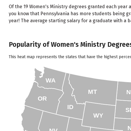
Of the 19 Women's Ministry degrees granted each year a
you know that Pennsylvania has more students being gran
year! The average starting salary for a graduate with a 
Popularity of Women's Ministry Degrees
This heat map represents the states that have the highest perce
WA
MT
N
OR
ID
S
WY
NV