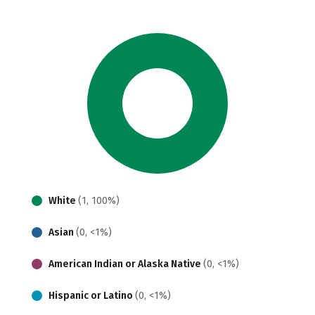
White
(1, 100%)
Asian
(0, <1%)
American Indian or Alaska Native
(0, <1%)
Hispanic or Latino
(0, <1%)