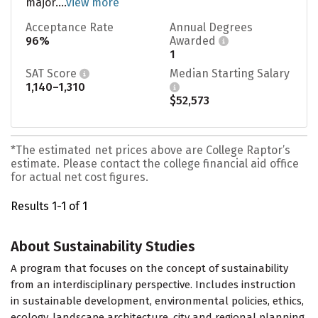
major....
view more
Acceptance Rate
Annual Degrees
96%
Awarded
1
SAT Score
Median Starting Salary
1,140–1,310
$52,573
*The estimated net prices above are College Raptor’s
estimate. Please contact the college financial aid office
for actual net cost figures.
Results 1-1 of 1
About Sustainability Studies
A program that focuses on the concept of sustainability
from an interdisciplinary perspective. Includes instruction
in sustainable development, environmental policies, ethics,
ecology, landscape architecture, city and regional planning,