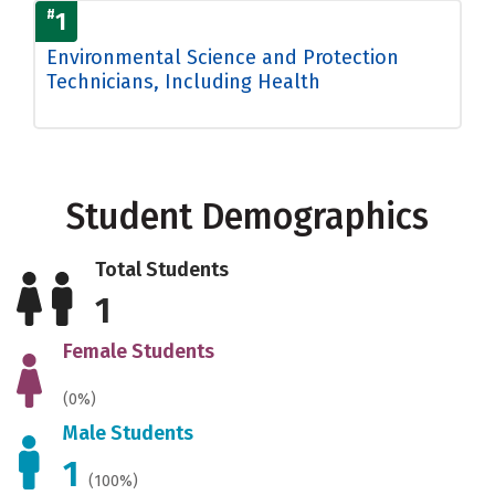
#
1
Environmental Science and Protection
Technicians, Including Health
Student Demographics
Total Students
1
Female Students
(0%)
Male Students
1
(100%)