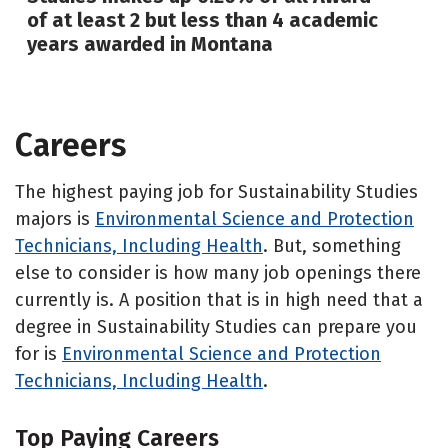
of at least 2 but less than 4 academic
years awarded in Montana
Careers
The highest paying job for Sustainability Studies
majors is
Environmental Science and Protection
Technicians, Including Health
. But, something
else to consider is how many job openings there
currently is. A position that is in high need that a
degree in Sustainability Studies can prepare you
for is
Environmental Science and Protection
Technicians, Including Health
.
Top Paying Careers