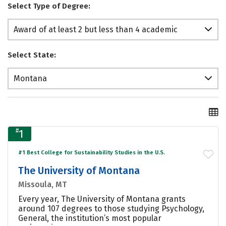
Select Type of Degree:
Award of at least 2 but less than 4 academic
years
Select State:
Montana
#
1
#1 Best College for Sustainability Studies in the U.S.
The University of Montana
Missoula, MT
Every year, The University of Montana grants
around 107 degrees to those studying Psychology,
General, the institution’s most popular