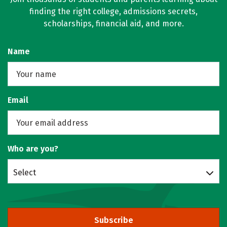
finding the right college, admissions secrets,
scholarships, financial aid, and more.
Name
Email
Who are you?
Select
Subscribe