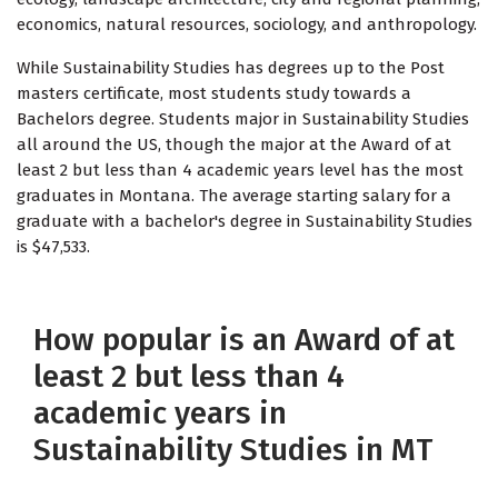
economics, natural resources, sociology, and anthropology.
While Sustainability Studies has degrees up to the Post
masters certificate, most students study towards a
Bachelors degree. Students major in Sustainability Studies
all around the US, though the major at the Award of at
least 2 but less than 4 academic years level has the most
graduates in Montana. The average starting salary for a
graduate with a bachelor's degree in Sustainability Studies
is $47,533.
How popular is an Award of at
least 2 but less than 4
academic years in
Sustainability Studies in MT