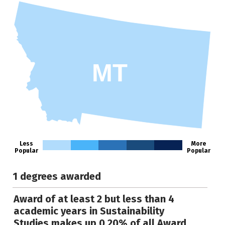
MT
Less
More
Popular
Popular
1 degrees awarded
Award of at least 2 but less than 4
academic years in Sustainability
Studies makes up 0.20% of all Award