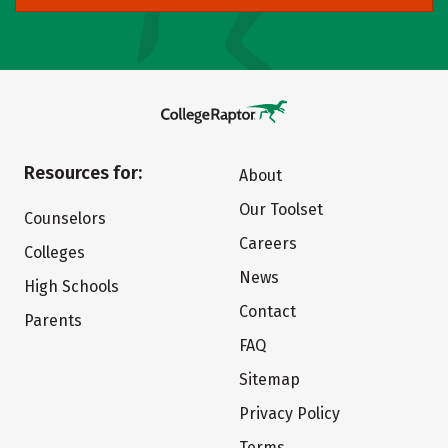
Resources for:
About
Our Toolset
Counselors
Careers
Colleges
News
High Schools
Contact
Parents
FAQ
Sitemap
Privacy Policy
Terms