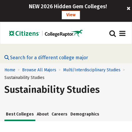
NEW 2026 Hidden Gem Colleges!
View
Search for a different college major
Home
Browse All Majors
Multi/Interdisciplinary Studies
>
>
>
Sustainability Studies
Sustainability Studies
Best Colleges
About
Careers
Demographics