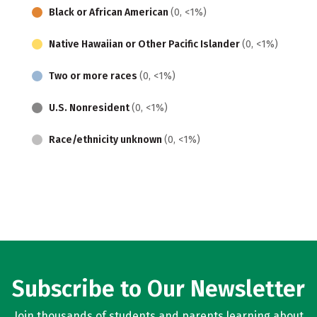
Black or African American
(0, <1%)
Native Hawaiian or Other Pacific Islander
(0, <1%)
Two or more races
(0, <1%)
U.S. Nonresident
(0, <1%)
Race/ethnicity unknown
(0, <1%)
Subscribe to Our Newsletter
Join thousands of students and parents learning about