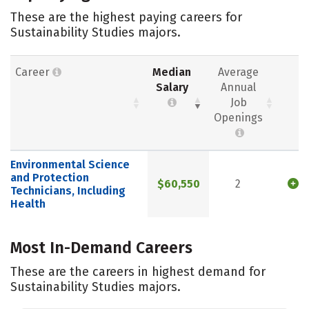
These are the highest paying careers for
Sustainability Studies majors.
Career
Median
Average
Salary
Annual
Job
Openings
Environmental Science
and Protection
$60,550
2
Technicians, Including
Health
Most In-Demand Careers
These are the careers in highest demand for
Sustainability Studies majors.