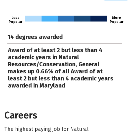
Less
More
Popular
Popular
14 degrees awarded
Award of at least 2 but less than 4
academic years in Natural
Resources/Conservation, General
makes up 0.66% of all Award of at
least 2 but less than 4 academic years
awarded in Maryland
Careers
The highest paying job for Natural