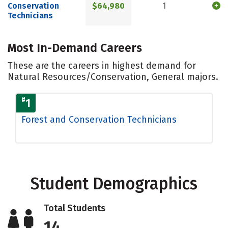
Conservation
$64,980
1
Technicians
Most In-Demand Careers
These are the careers in highest demand for
Natural Resources/Conservation, General majors.
#
1
Forest and Conservation Technicians
Student Demographics
Total Students
14