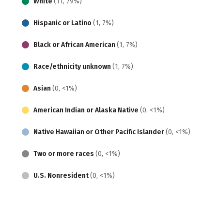
White
(11, 79%)
Hispanic or Latino
(1, 7%)
Black or African American
(1, 7%)
Race/ethnicity unknown
(1, 7%)
Asian
(0, <1%)
American Indian or Alaska Native
(0, <1%)
Native Hawaiian or Other Pacific Islander
(0, <1%)
Two or more races
(0, <1%)
U.S. Nonresident
(0, <1%)