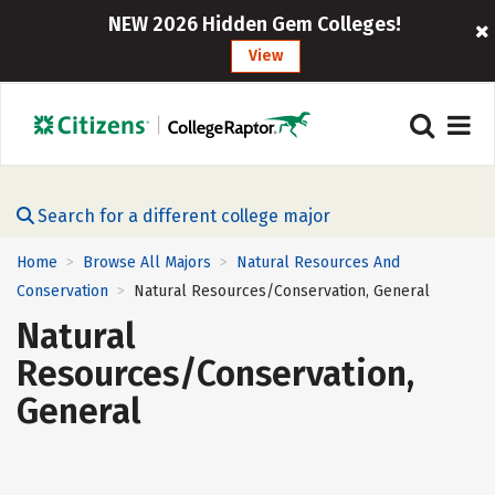
NEW 2026 Hidden Gem Colleges!
View
Search for a different college major
Home
Browse All Majors
Natural Resources And
>
>
Conservation
Natural Resources/Conservation, General
>
Natural
Resources/Conservation,
General