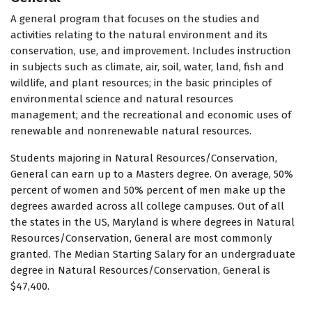
A general program that focuses on the studies and
activities relating to the natural environment and its
conservation, use, and improvement. Includes instruction
in subjects such as climate, air, soil, water, land, fish and
wildlife, and plant resources; in the basic principles of
environmental science and natural resources
management; and the recreational and economic uses of
renewable and nonrenewable natural resources.
Students majoring in Natural Resources/Conservation,
General can earn up to a Masters degree. On average, 50%
percent of women and 50% percent of men make up the
degrees awarded across all college campuses. Out of all
the states in the US, Maryland is where degrees in Natural
Resources/Conservation, General are most commonly
granted. The Median Starting Salary for an undergraduate
degree in Natural Resources/Conservation, General is
$47,400.