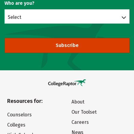
Who are you?
Select
Subscribe
Resources for:
About
Our Toolset
Counselors
Careers
Colleges
News