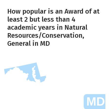
How popular is an Award of at
least 2 but less than 4
academic years in Natural
Resources/Conservation,
General in MD
MD