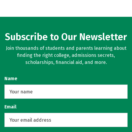
Subscribe to Our Newsletter
Join thousands of students and parents learning about
finding the right college, admissions secrets,
scholarships, financial aid, and more.
Name
Email