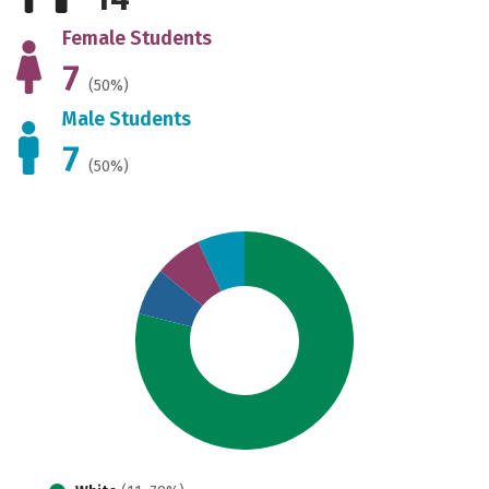
Female Students
7
(50%)
Male Students
7
(50%)