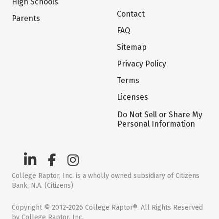
High Schools
Contact
Parents
FAQ
Sitemap
Privacy Policy
Terms
Licenses
Do Not Sell or Share My
Personal Information
College Raptor, Inc. is a wholly owned subsidiary of Citizens
Bank, N.A. (Citizens)
Copyright © 2012-2026 College Raptor®. All Rights Reserved
by College Raptor, Inc.