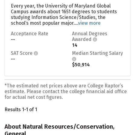
Every year, the University of Maryland Global
Campus awards about 1651 degrees to students
studying Information Science/Studies, the
school’s most popular major....
view more
Acceptance Rate
Annual Degrees
--
Awarded
14
SAT Score
Median Starting Salary
--
$50,914
*The estimated net prices above are College Raptor’s
estimate. Please contact the college financial aid office
for actual net cost figures.
Results 1-1 of 1
About Natural Resources/Conservation,
General