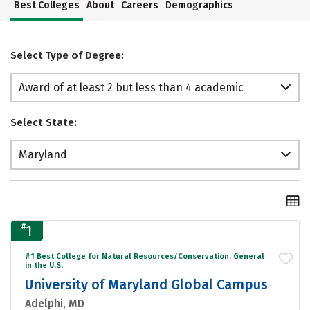
Best Colleges
About
Careers
Demographics
Select Type of Degree:
Award of at least 2 but less than 4 academic
years
Select State:
Maryland
#
1
#1 Best College for Natural Resources/Conservation, General
in the U.S.
University of Maryland Global Campus
Adelphi, MD