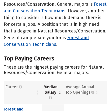
Resources/Conservation, General majors is
Forest
and Conservation Technicians
. However, another
thing to consider is how much demand there is
for certain jobs. A position that is in high need
that a degree in Natural Resources/Conservation,
General can prepare you for is
Forest and
Conservation Technicians
.
Top Paying Careers
These are the highest paying careers for Natural
Resources/Conservation, General majors.
Career
Median
Average Annual
Salary
Job Openings
Forest and