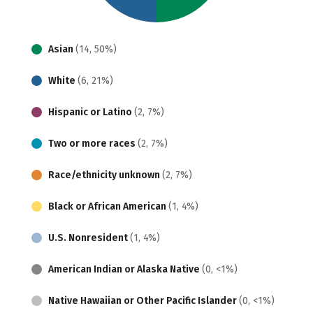
Asian
(14, 50%)
White
(6, 21%)
Hispanic or Latino
(2, 7%)
Two or more races
(2, 7%)
Race/ethnicity unknown
(2, 7%)
Black or African American
(1, 4%)
U.S. Nonresident
(1, 4%)
American Indian or Alaska Native
(0, <1%)
Native Hawaiian or Other Pacific Islander
(0, <1%)