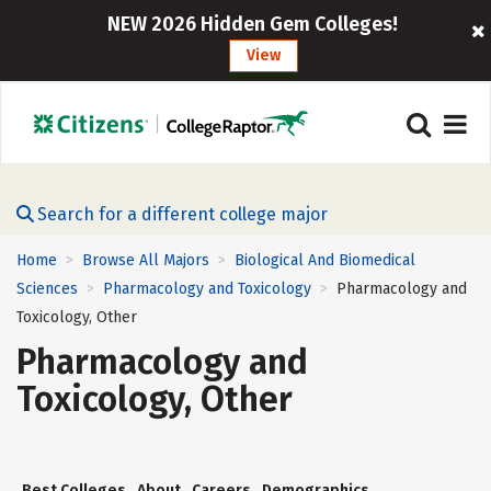
NEW 2026 Hidden Gem Colleges!
View
Search for a different college major
Home
Browse All Majors
Biological And Biomedical
>
>
Sciences
Pharmacology and Toxicology
Pharmacology and
>
>
Toxicology, Other
Pharmacology and
Toxicology, Other
Best Colleges
About
Careers
Demographics