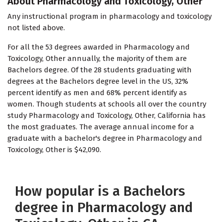
About Pharmacology and Toxicology, Other
Any instructional program in pharmacology and toxicology
not listed above.
For all the 53 degrees awarded in Pharmacology and
Toxicology, Other annually, the majority of them are
Bachelors degree. Of the 28 students graduating with
degrees at the Bachelors degree level in the US, 32%
percent identify as men and 68% percent identify as
women. Though students at schools all over the country
study Pharmacology and Toxicology, Other, California has
the most graduates. The average annual income for a
graduate with a bachelor's degree in Pharmacology and
Toxicology, Other is $42,090.
How popular is a Bachelors
degree in Pharmacology and