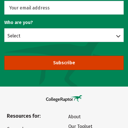
Who are you?
Select
Subscribe
Resources for:
About
Our Toolset