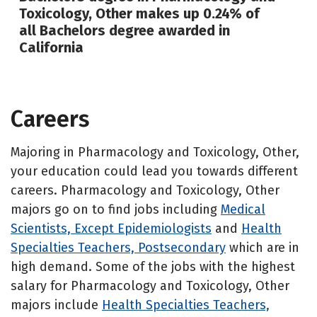
Toxicology, Other makes up 0.24% of
all Bachelors degree awarded in
California
Careers
Majoring in Pharmacology and Toxicology, Other,
your education could lead you towards different
careers. Pharmacology and Toxicology, Other
majors go on to find jobs including
Medical
Scientists, Except Epidemiologists
and
Health
Specialties Teachers, Postsecondary
which are in
high demand. Some of the jobs with the highest
salary for Pharmacology and Toxicology, Other
majors include
Health Specialties Teachers,