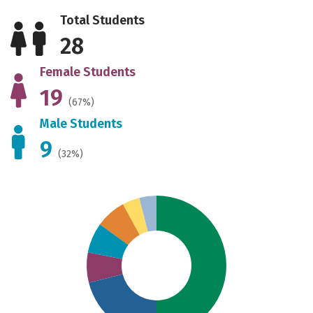
Total Students
28
Female Students
19
(67%)
Male Students
9
(32%)