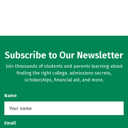
Subscribe to Our Newsletter
Join thousands of students and parents learning about
finding the right college, admissions secrets,
scholarships, financial aid, and more.
Name
Email