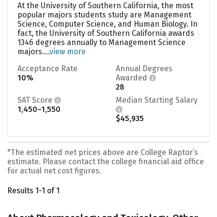
At the University of Southern California, the most
popular majors students study are Management
Science, Computer Science, and Human Biology. In
fact, the University of Southern California awards
1346 degrees annually to Management Science
majors....
view more
Acceptance Rate
Annual Degrees
10%
Awarded
28
SAT Score
Median Starting Salary
1,450–1,550
$45,935
*The estimated net prices above are College Raptor’s
estimate. Please contact the college financial aid office
for actual net cost figures.
Results 1-1 of 1