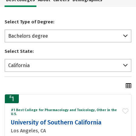
Select Type of Degree:
Bachelors degree
Select State:
California
#
1
#1 Best College for Pharmacology and Toxicology, Other in the
U.S.
University of Southern California
Los Angeles, CA