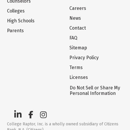
Counselors
Careers
Colleges
News
High Schools
Contact
Parents
FAQ
Sitemap
Privacy Policy
Terms
Licenses
Do Not Sell or Share My
Personal Information
College Raptor, Inc. is a wholly owned subsidiary of Citizens
Bank, N.A. (Citizens)