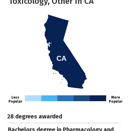
Toxicology, Other in CA
CA
Less
More
Popular
Popular
28 degrees awarded
Bachelors degree in Pharmacology and