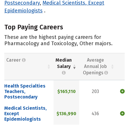
Postsecondary
,
Medical Scientists, Except
Epidemiologists
.
Top Paying Careers
These are the highest paying careers for
Pharmacology and Toxicology, Other majors.
Career
Median
Average
Salary
Annual Job
Openings
Health Specialties
Teachers,
$165,110
203
Postsecondary
Medical Scientists,
Except
$136,990
436
Epidemiologists