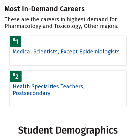
Most In-Demand Careers
These are the careers in highest demand for
Pharmacology and Toxicology, Other majors.
#
1
Medical Scientists, Except Epidemiologists
#
2
Health Specialties Teachers,
Postsecondary
Student Demographics