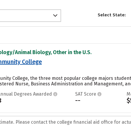
Select State:
ology/Animal Biology, Other in the U.S.
munity College
ity College, the three most popular college majors students
stered Nurse, Business Administration and Management, and 
Annual Degrees Awarded
SAT Score
M
8
--
$
mate. Please contact the college financial aid office for actua