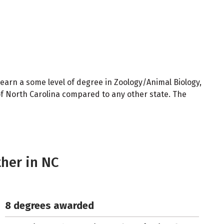
earn a some level of degree in Zoology/Animal Biology,
of North Carolina compared to any other state. The
ther in NC
8 degrees awarded