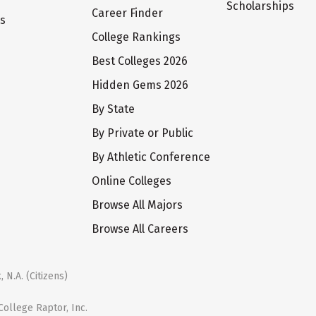
Scholarships
Career Finder
ts
College Rankings
Best Colleges 2026
Hidden Gems 2026
By State
By Private or Public
By Athletic Conference
Online Colleges
Browse All Majors
Browse All Careers
 N.A. (Citizens)
ollege Raptor, Inc.