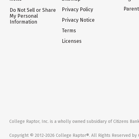
Paren
Privacy Policy
Do Not Sell or Share
My Personal
Privacy Notice
Information
Terms
Licenses
College Raptor, Inc. is a wholly owned subsidiary of Citizens Bank,
Copyright © 2012-2026 College Raptor®. All Rights Reserved by C