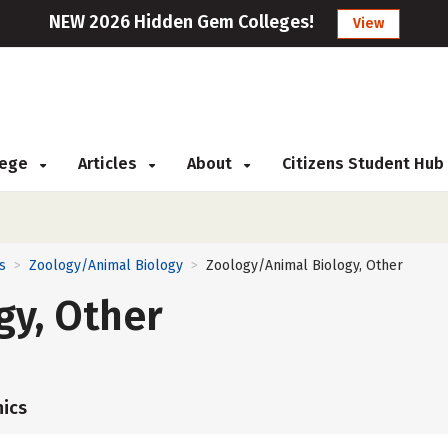
NEW 2026 Hidden Gem Colleges!
View
llege
Articles
About
Citizens Student Hub
s
Zoology/Animal Biology
Zoology/Animal Biology, Other
>
>
gy, Other
ics