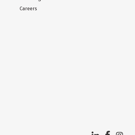
Careers