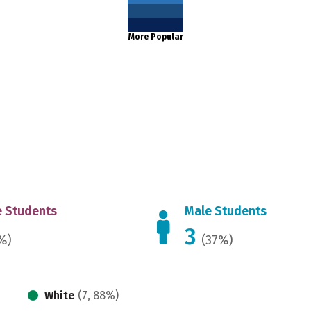
More Popular
 Students
Male Students
3
%)
(37%)
White
(7, 88%)