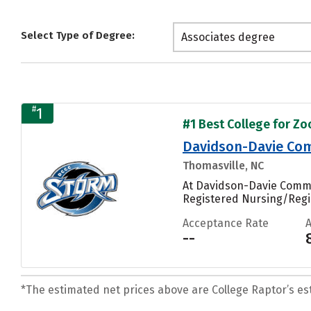
Select Type of Degree:
Associates degree
#
1
#1 Best College for Zo
Davidson-Davie Com
Thomasville, NC
At Davidson-Davie Commun
Registered Nursing/Regi
Acceptance Rate
--
*The estimated net prices above are College Raptor’s esti