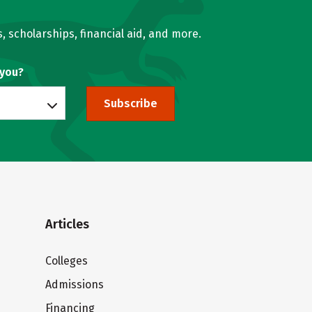
, scholarships, financial aid, and more.
 you?
Subscribe
Articles
Colleges
Admissions
Financing