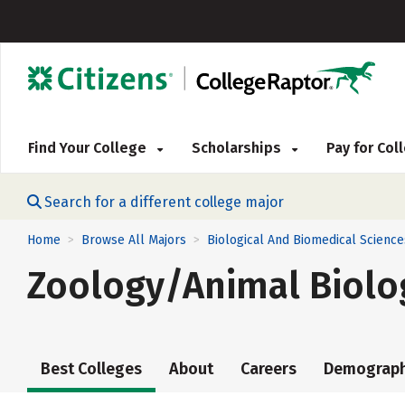
Find Your College
Scholarships
Pay for Co
Search for a different college major
Home
Browse All Majors
Biological And Biomedical Science
>
>
Zoology/Animal Biolo
Best Colleges
About
Careers
Demograph