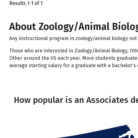
Results 1-1 of 1
About Zoology/Animal Biolog
Any instructional program in zoology/animal biology not 
Those who are interested in Zoology/Animal Biology, Oth
Other around the US each year. More students graduate w
average starting salary for a graduate with a bachelor's 
How popular is an Associates d