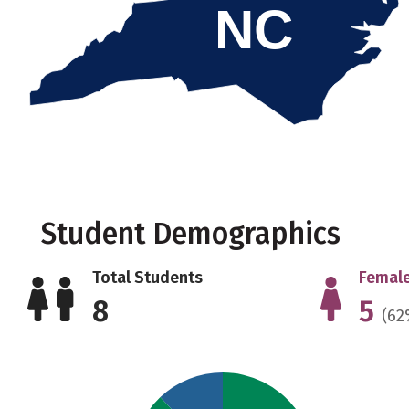
NC
Student Demographics
Total Students
Female
8
5
(62