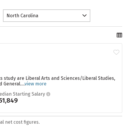
North Carolina
 study are Liberal Arts and Sciences/Liberal Studies,
General....
view more
edian Starting Salary
51,849
l net cost figures.