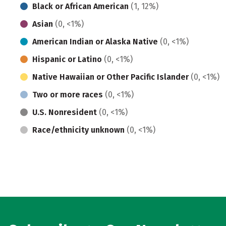
Black or African American
(1, 12%)
Asian
(0, <1%)
American Indian or Alaska Native
(0, <1%)
Hispanic or Latino
(0, <1%)
Native Hawaiian or Other Pacific Islander
(0, <1%)
Two or more races
(0, <1%)
U.S. Nonresident
(0, <1%)
Race/ethnicity unknown
(0, <1%)