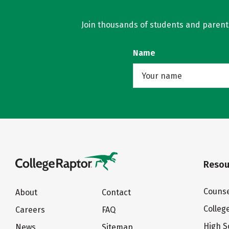
Join thousands of students and parents 
Name
Resou
Counse
About
Contact
Colleg
Careers
FAQ
High S
News
Sitemap