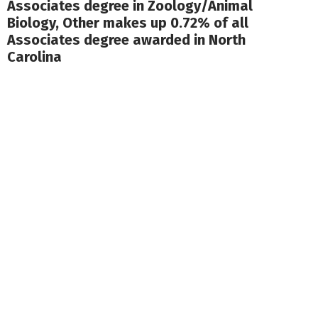
Associates degree in Zoology/Animal
Biology, Other makes up 0.72% of all
Associates degree awarded in North
Carolina