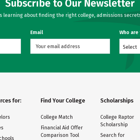
Subscribe to Our Newsletter
learning about finding the right college, admissions secrets
Email
Who are
Select
rces for:
Find Your College
Scholarships
lors
College Match
College Raptor
Scholarship
es
Financial Aid Offer
Comparison Tool
Search for
chools