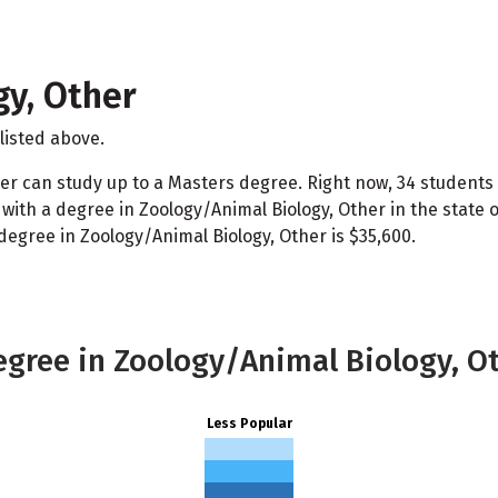
y, Other
listed above.
er can study up to a Masters degree. Right now, 34 students 
ith a degree in Zoology/Animal Biology, Other in the state 
degree in Zoology/Animal Biology, Other is $35,600.
egree in Zoology/Animal Biology, O
Less Popular